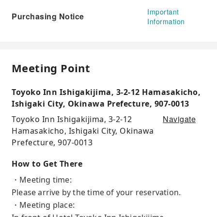
Important
Purchasing Notice
Information
Meeting Point
Toyoko Inn Ishigakijima, 3-2-12 Hamasakicho,
Ishigaki City, Okinawa Prefecture, 907-0013
Navigate
Toyoko Inn Ishigakijima, 3-2-12
Hamasakicho, Ishigaki City, Okinawa
Prefecture, 907-0013
How to Get There
・Meeting time:
Please arrive by the time of your reservation.
・Meeting place: