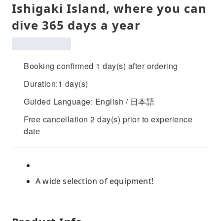
Ishigaki Island, where you can
dive 365 days a year
Booking confirmed 1 day(s) after ordering
Duration:1 day(s)
Guided Language: English / 日本語
Free cancellation 2 day(s) prior to experience
date
A wide selection of equipment!