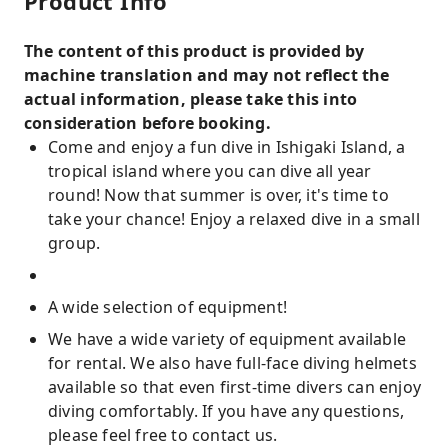
Product Info
The content of this product is provided by
machine translation and may not reflect the
actual information, please take this into
consideration before booking.
Come and enjoy a fun dive in Ishigaki Island, a
tropical island where you can dive all year
round! Now that summer is over, it's time to
take your chance! Enjoy a relaxed dive in a small
group.
A wide selection of equipment!
We have a wide variety of equipment available
for rental. We also have full-face diving helmets
available so that even first-time divers can enjoy
diving comfortably. If you have any questions,
please feel free to contact us.