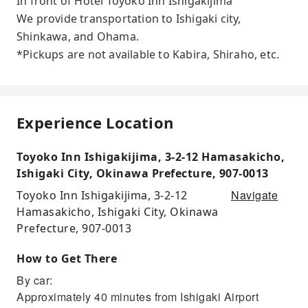
In front of Hotel Toyoko Inn Ishigakijima
We provide transportation to Ishigaki city,
Shinkawa, and Ohama.
*Pickups are not available to Kabira, Shiraho, etc.
Experience Location
Toyoko Inn Ishigakijima, 3-2-12 Hamasakicho,
Ishigaki City, Okinawa Prefecture, 907-0013
Navigate
Toyoko Inn Ishigakijima, 3-2-12
Hamasakicho, Ishigaki City, Okinawa
Prefecture, 907-0013
How to Get There
By car:
Approximately 40 minutes from Ishigaki Airport