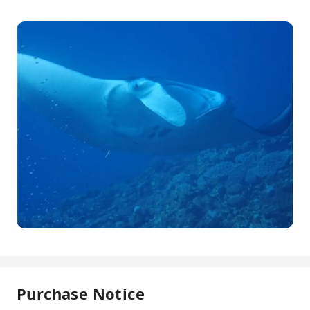
Purchase Notice