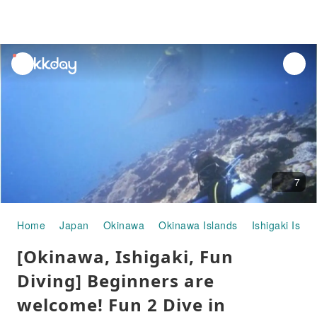
unread
notifications
7
Home
Japan
Okinawa
Okinawa Islands
Ishigaki Islan
[Okinawa, Ishigaki, Fun
Diving] Beginners are
welcome! Fun 2 Dive in