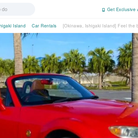
Get Exclusive 
higaki Island
Car Rentals