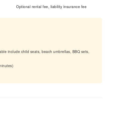
Optional rental fee, liability insurance fee
able include child seats, beach umbrellas, BBQ sets,
minutes)