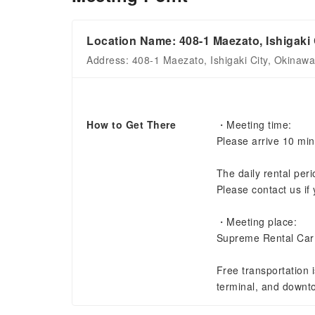
Location Name: 408-1 Maezato, Ishigaki 
Address: 408-1 Maezato, Ishigaki City, Okinaw
How to Get There
・Meeting time:
Please arrive 10 min
The daily rental per
Please contact us if 
・Meeting place:
Supreme Rental Car
Free transportation i
terminal, and downt