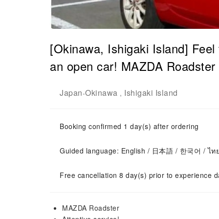
[Okinawa, Ishigaki Island] Feel 
an open car! MAZDA Roadster r
Japan
Okinawa
Ishigaki Island
-
,
Booking confirmed 1 day(s) after ordering
Guided language: English / 日本語 / 한국어 / ไท
Free cancellation 8 day(s) prior to experience d
MAZDA Roadster