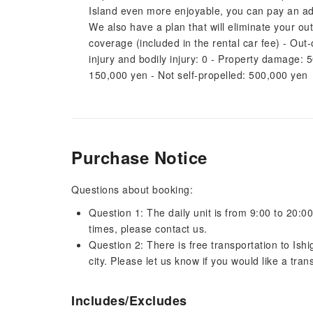
Island even more enjoyable, you can pay an addit
We also have a plan that will eliminate your ou
coverage (included in the rental car fee) - Out
injury and bodily injury: 0 - Property damage: 
150,000 yen - Not self-propelled: 500,000 yen
Purchase Notice
Questions about booking:
Question 1: The daily unit is from 9:00 to 20:00
times, please contact us.
Question 2: There is free transportation to Ishi
city. Please let us know if you would like a trans
Includes/Excludes