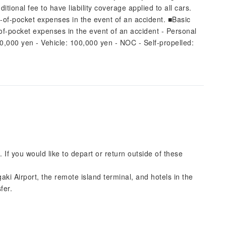
ional fee to have liability coverage applied to all cars.
t-of-pocket expenses in the event of an accident. ■Basic
-of-pocket expenses in the event of an accident - Personal
50,000 yen - Vehicle: 100,000 yen - NOC - Self-propelled:
. If you would like to depart or return outside of these
gaki Airport, the remote island terminal, and hotels in the
fer.