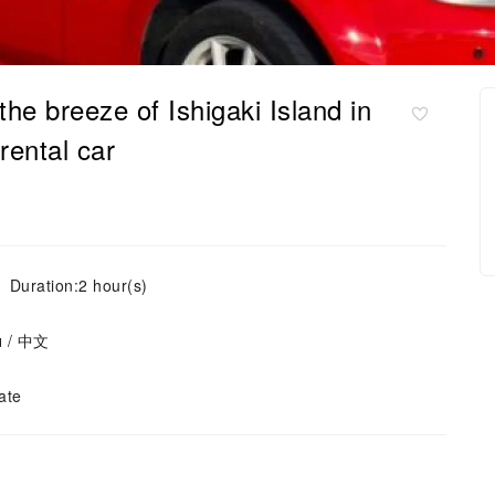
the breeze of Ishigaki Island in
ental car
Duration:2 hour(s)
ย / 中文
ate