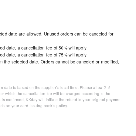
ected date are allowed. Unused orders can be canceled for
ed date, a cancellation fee of 50% will apply
ed date, a cancellation fee of 75% will apply
m the selected date. Orders cannot be canceled or modified,
on date is based on the supplier’s local time. Please allow 2–5
ter which the cancellation fee will be charged according to the
 is confirmed, KKday will initiate the refund to your original payment
ds on your card-issuing bank’s policy.