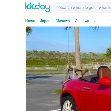
Home
Japan
Okinawa
Okinawa Islands
Is