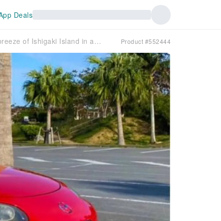
App Deals
[Okinawa, Ishigaki Island] Feel the breeze of Ishigaki Island in an open car! MAZDA Roadster rental car
Product #552444