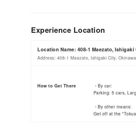
Experience Location
Location Name: 408-1 Maezato, Ishigaki 
Address: 408-1 Maezato, Ishigaki City, Okinaw
How to Get There
・By car:
Parking: 5 cars, Lar
・By other means:
Get off at the "Toku