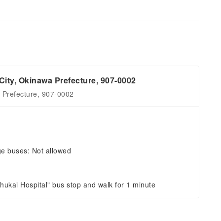
City, Okinawa Prefecture, 907-0002
a Prefecture, 907-0002
ge buses: Not allowed
shukai Hospital" bus stop and walk for 1 minute