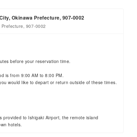
City, Okinawa Prefecture, 907-0002
a Prefecture, 907-0002
utes before your reservation time.
iod is from 9:00 AM to 8:00 PM.
you would like to depart or return outside of these times.
s provided to Ishigaki Airport, the remote island
own hotels.