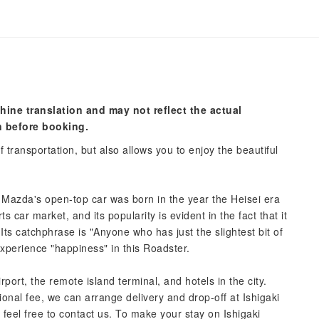
hine translation and may not reflect the actual
n before booking.
 transportation, but also allows you to enjoy the beautiful
 Mazda's open-top car was born in the year the Heisei era
s car market, and its popularity is evident in the fact that it
 Its catchphrase is "Anyone who has just the slightest bit of
Experience "happiness" in this Roadster.
rport, the remote island terminal, and hotels in the city.
onal fee, we can arrange delivery and drop-off at Ishigaki
 feel free to contact us. To make your stay on Ishigaki