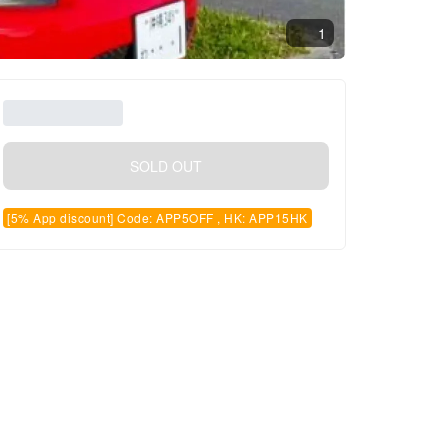
1
SOLD OUT
[5% App discount] Code: APP5OFF , HK: APP15HK