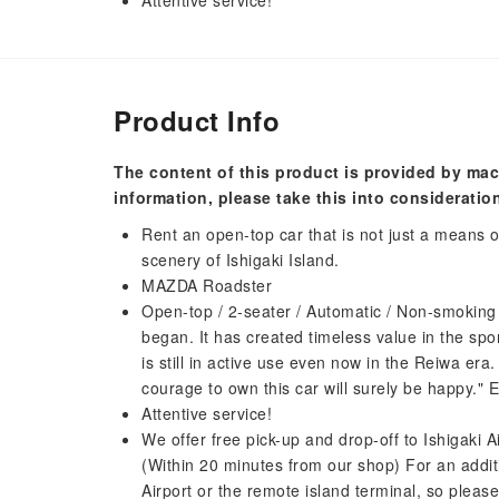
Attentive service!
Product Info
The content of this product is provided by mac
information, please take this into consideratio
Rent an open-top car that is not just a means of
scenery of Ishigaki Island.
MAZDA Roadster
Open-top / 2-seater / Automatic / Non-smoking
began. It has created timeless value in the sport
is still in active use even now in the Reiwa era.
courage to own this car will surely be happy." 
Attentive service!
We offer free pick-up and drop-off to Ishigaki Ai
(Within 20 minutes from our shop) For an additi
Airport or the remote island terminal, so please