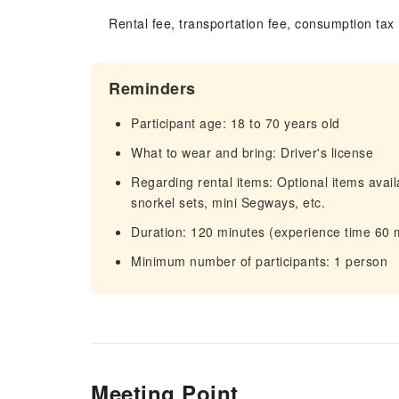
Rental fee, transportation fee, consumption tax
Reminders
Participant age: 18 to 70 years old
What to wear and bring: Driver's license
Regarding rental items: Optional items avail
snorkel sets, mini Segways, etc.
Duration: 120 minutes (experience time 60 
Minimum number of participants: 1 person
Meeting Point