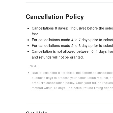
Cancellation Policy
Cancellations 8 day(s) (inclusive) before the sel
free
For cancellations made 4 to 7 days prior to select
For cancellations made 2 to 3 days prior to select
Cancellation is not allowed between 0–1 days fro
and refunds will not be granted.
NOTE
Due to time zone differences, the confirmed cancellati
business days to process your cancellation request, af
product’s cancellation policy. Once your refund request
method within 15 days. The actual refund timing depen