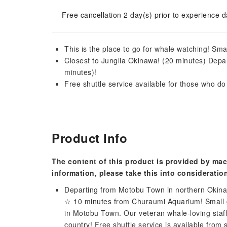
Free cancellation 2 day(s) prior to experience d
This is the place to go for whale watching! Sma
Closest to Junglia Okinawa! (20 minutes) Depa
minutes)!
Free shuttle service available for those who do
Product Info
The content of this product is provided by mac
information, please take this into consideratio
Departing from Motobu Town in northern Okina
☆ 10 minutes from Churaumi Aquarium! Small g
in Motobu Town. Our veteran whale-loving staff 
country! Free shuttle service is available from