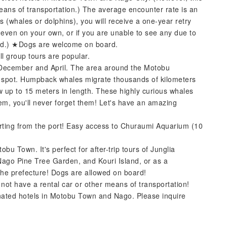
means of transportation.) The average encounter rate is an
 (whales or dolphins), you will receive a one-year retry
 even on your own, or if you are unable to see any due to
sued.) ★Dogs are welcome on board.
ll group tours are popular.
ecember and April. The area around the Motobu
g spot. Humpback whales migrate thousands of kilometers
 up to 15 meters in length. These highly curious whales
em, you'll never forget them! Let's have an amazing
rting from the port! Easy access to Churaumi Aquarium (10
bu Town. It's perfect for after-trip tours of Junglia
ago Pine Tree Garden, and Kouri Island, or as a
n the prefecture! Dogs are allowed on board!
 not have a rental car or other means of transportation!
nated hotels in Motobu Town and Nago. Please inquire