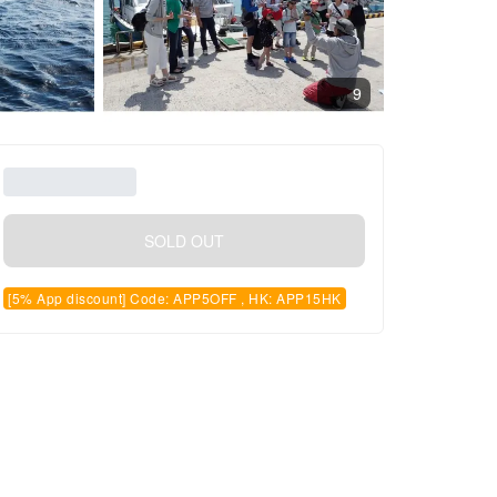
9
SOLD OUT
[5% App discount] Code: APP5OFF , HK: APP15HK