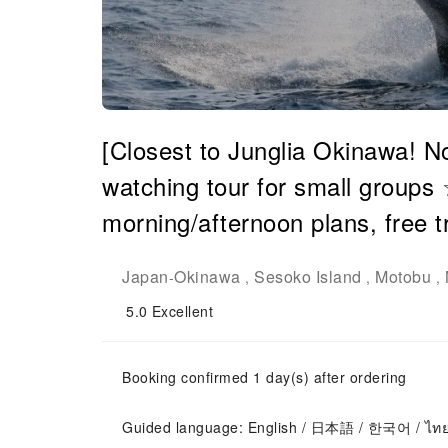
[Closest to Junglia Okinawa! N
watching tour for small groups
morning/afternoon plans, free t
Japan
Okinawa
Sesoko Island
Motobu
-
,
,
,
5.0
Excellent
Booking confirmed 1 day(s) after ordering
Guided language: English / 日本語 / 한국어 / ไท