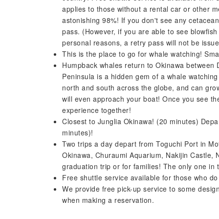
applies to those without a rental car or other 
astonishing 98%! If you don't see any cetaceans
pass. (However, if you are able to see blowfish
personal reasons, a retry pass will not be is
This is the place to go for whale watching! Sma
Humpback whales return to Okinawa between D
Peninsula is a hidden gem of a whale watchin
north and south across the globe, and can grow
will even approach your boat! Once you see th
experience together!
Closest to Junglia Okinawa! (20 minutes) Depa
minutes)!
Two trips a day depart from Toguchi Port in Moto
Okinawa, Churaumi Aquarium, Nakijin Castle, N
graduation trip or for families! The only one i
Free shuttle service available for those who do
We provide free pick-up service to some desig
when making a reservation.