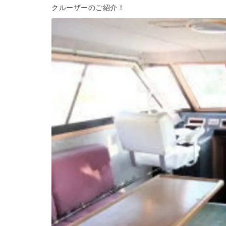
クルーザーのご紹介！