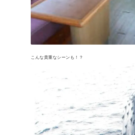
こんな貴重なシーンも！？