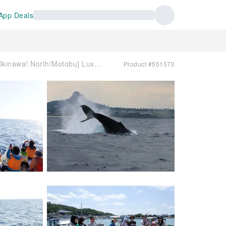
App Deals
[Closest to Junglia Okinawa! North/Motobu] Luxury whale watching tour for small groups ☆ Dogs allowed on board, morning/afternoon plans, free transfers available
Product #551570