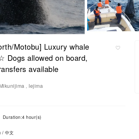
orth/Motobu] Luxury whale
 ☆ Dogs allowed on board,
ransfers available
Mikunijima
Iejima
,
Duration:4 hour(s)
ย / 中文