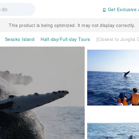
Get Exclusive 
This product is being optimized. It may not display correctly.
Sesoko Island
Half-day/Full-day Tours