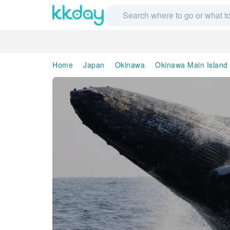
Home
Japan
Okinawa
Okinawa Main Island