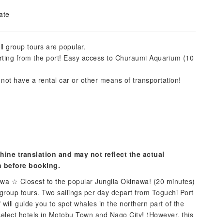
ate
ll group tours are popular.
rting from the port! Easy access to Churaumi Aquarium (10
 not have a rental car or other means of transportation!
hine translation and may not reflect the actual
n before booking.
wa ☆ Closest to the popular Junglia Okinawa! (20 minutes)
roup tours. Two sailings per day depart from Toguchi Port
will guide you to spot whales in the northern part of the
 select hotels in Motobu Town and Nago City! (However, this