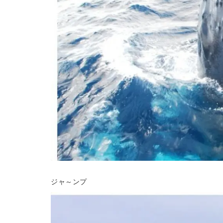
ジャ～ンプ