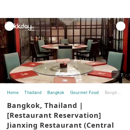
unread
notifications
7
Home
Thailand
Bangkok
Gourmet Food
Bangkok, Thailand | [Restaurant Reservation] Jianxing Restaurant (Central World Seafood Restaurant) | Reservation Service
Bangkok, Thailand |
[Restaurant Reservation]
Jianxing Restaurant (Central