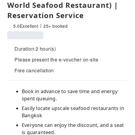
World Seafood Restaurant) |
Reservation Service
5.0
Excellent
25+ booked
Duration:2 hour(s)
Please present the e-voucher on-site
Free cancellation
Book in advance to save time and energy
spent queuing.
Easily locate upscale seafood restaurants in
Bangkok
Everyone can enjoy the discount, and a seat
is guaranteed.