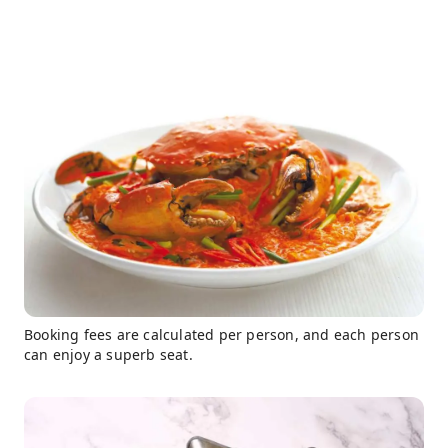
Booking fees are calculated per person, and each person
can enjoy a superb seat.