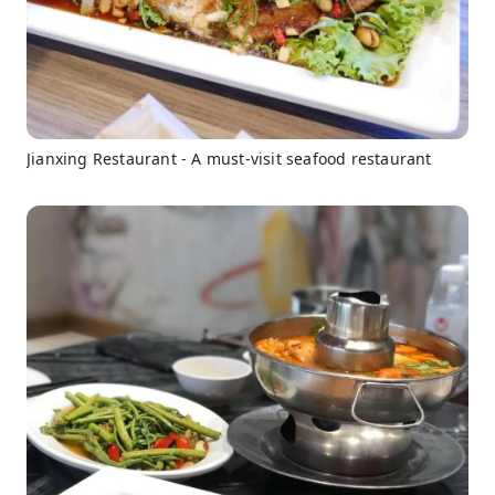
Jianxing Restaurant - A must-visit seafood restaurant