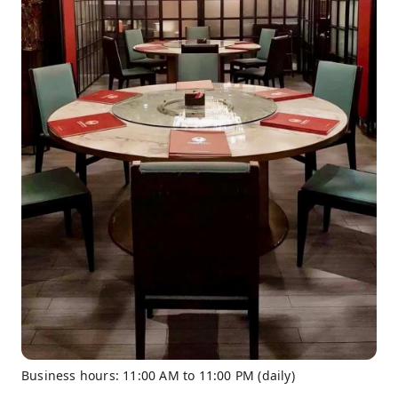
Business hours: 11:00 AM to 11:00 PM (daily)