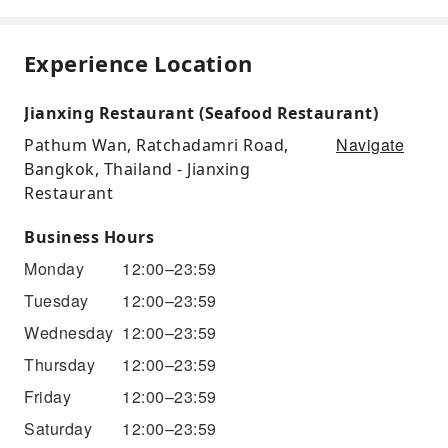
Experience Location
Jianxing Restaurant (Seafood Restaurant)
Navigate
Pathum Wan, Ratchadamri Road,
Bangkok, Thailand - Jianxing
Restaurant
Business Hours
Monday
12:00–23:59
Tuesday
12:00–23:59
Wednesday
12:00–23:59
Thursday
12:00–23:59
Friday
12:00–23:59
Saturday
12:00–23:59