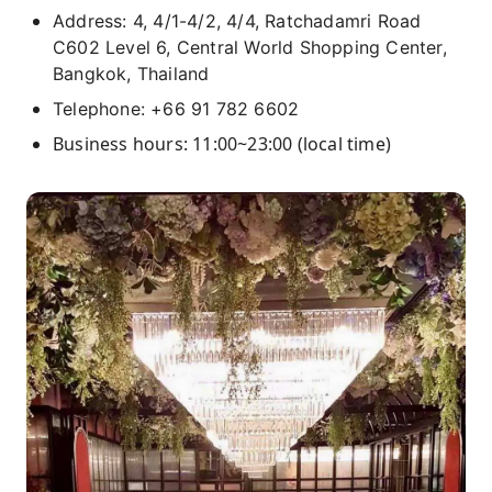
Address: 4, 4/1-4/2, 4/4, Ratchadamri Road
C602 Level 6, Central World Shopping Center,
Bangkok, Thailand
Telephone: +66 91 782 6602
Business hours: 11:00~23:00 (local time)