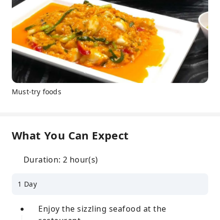
Must-try foods
What You Can Expect
Duration: 2 hour(s)
1 Day
Enjoy the sizzling seafood at the