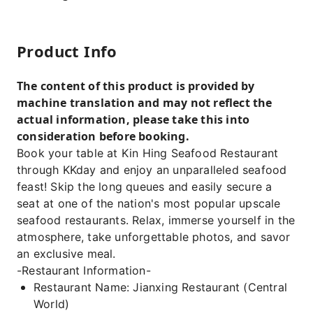
Product Info
The content of this product is provided by
machine translation and may not reflect the
actual information, please take this into
consideration before booking.
Book your table at Kin Hing Seafood Restaurant
through KKday and enjoy an unparalleled seafood
feast! Skip the long queues and easily secure a
seat at one of the nation's most popular upscale
seafood restaurants. Relax, immerse yourself in the
atmosphere, take unforgettable photos, and savor
an exclusive meal.
-Restaurant Information-
Restaurant Name: Jianxing Restaurant (Central
World)