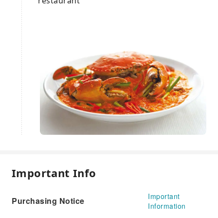
restaurant
Important Info
Important
Purchasing Notice
Information