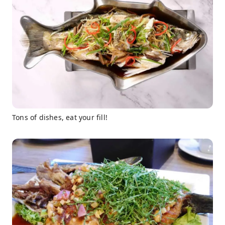
Tons of dishes, eat your fill!