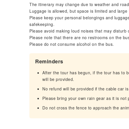
The itinerary may change due to weather and road
Luggage is allowed, but space is limited and large
Please keep your personal belongings and luggage 
safekeeping.
Please avoid making loud noises that may disturb 
Please note that there are no restrooms on the bu
Please do not consume alcohol on the bus.
Reminders
After the tour has begun, if the tour has to 
will be provided.
No refund will be provided if the cable car i
Please bring your own rain gear as it is not
Do not cross the fence to approach the anim