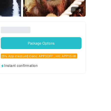
9
Package Options
[5% App discount] Code: APP5OFF , HK: APP15HK
Instant confirmation