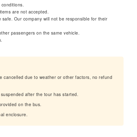
 conditions.
 items are not accepted.
safe. Our company will not be responsible for their
other passengers on the same vehicle.
s.
be cancelled due to weather or other factors, no refund
s suspended after the tour has started.
 provided on the bus.
al enclosure.