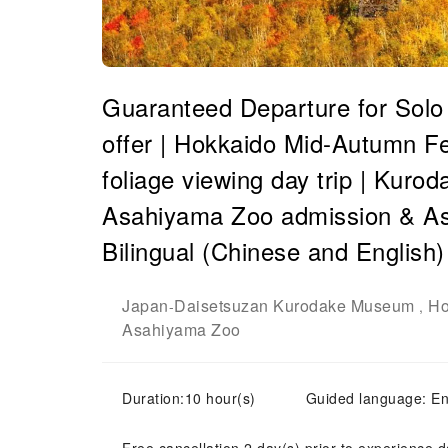
Guaranteed Departure for Solo T
offer | Hokkaido Mid-Autumn Fe
foliage viewing day trip | Kur
Asahiyama Zoo admission & As
Bilingual (Chinese and English)
Japan
Daisetsuzan Kurodake Museum
Ho
-
,
Asahiyama Zoo
Duration:10 hour(s)
Guided language: E