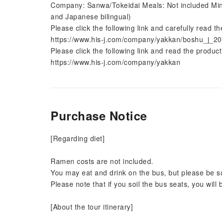
Company: Sanwa/Tokeidai Meals: Not included Min
and Japanese bilingual)
Please click the following link and carefully read th
https://www.his-j.com/company/yakkan/boshu_j_20
Please click the following link and read the product
https://www.his-j.com/company/yakkan
Purchase Notice
[Regarding diet]
Ramen costs are not included.
You may eat and drink on the bus, but please be su
Please note that if you soil the bus seats, you will
[About the tour itinerary]