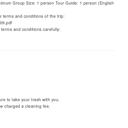
imum Group Size: 1 person Tour Guide: 1 person (English
e terms and conditions of the trip:
09.pdf
 terms and conditions carefully:
re to take your trash with you.
 be charged a cleaning fee.