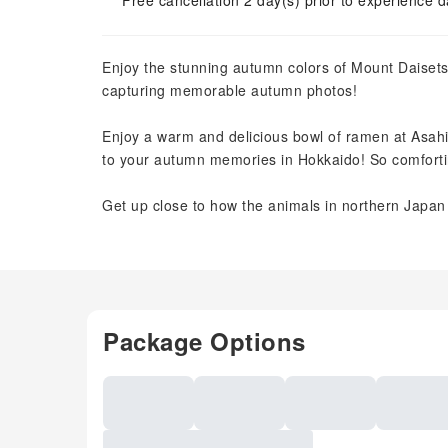
Free cancellation 2 day(s) prior to experience d
Enjoy the stunning autumn colors of Mount Daise
capturing memorable autumn photos!
Enjoy a warm and delicious bowl of ramen at Asah
to your autumn memories in Hokkaido! So comfort
Get up close to how the animals in northern Jap
Package Options