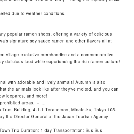
elled due to weather conditions.
ny popular ramen shops, offering a variety of delicious
wa's signature soy sauce ramen and other flavors all at
men village-exclusive merchandise and a commemorative
joy delicious food while experiencing the rich ramen culture!
al with adorable and lively animals! Autumn is also
hat the animals look like after they've molted, and you can
now leopards, and more!
prohibited areas. － ...
o Trust Building, 4-1-1 Toranomon, Minato-ku, Tokyo 105-
by the Director-General of the Japan Tourism Agency
own Trip Duration: 1 day Transportation: Bus Bus