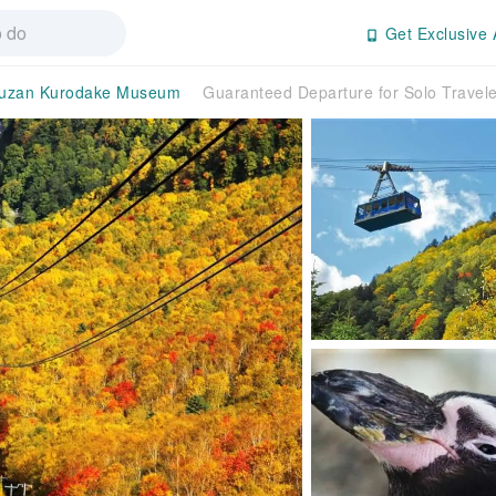
Get Exclusive 
suzan Kurodake Museum