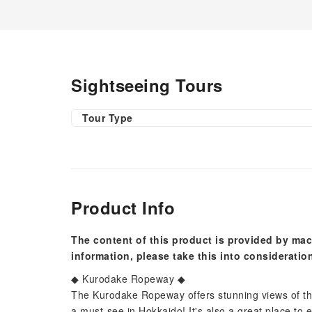
Sightseeing Tours
Tour Type
Product Info
The content of this product is provided by mac
information, please take this into consideratio
◆ Kurodake Ropeway ◆
The Kurodake Ropeway offers stunning views of th
a must-see in Hokkaido! It's also a great place to 