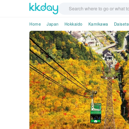
Home
Japan
Hokkaido
Kamikawa
Daiset