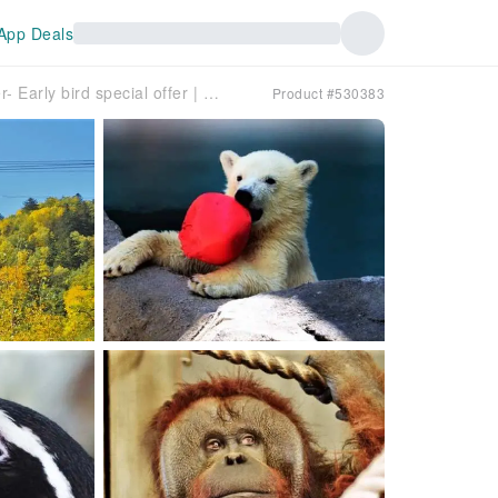
App Deals
Guaranteed Departure for Solo Traveler- Early bird special offer | Hokkaido Mid-Autumn Festival limited-time autumn foliage viewing day trip | Kurodake Ropeway viewing & Asahiyama Zoo admission & Asahikawa Ramen Village | Bilingual (Chinese and English) guided tour
Product #530383