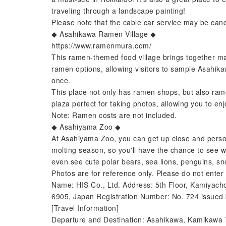
traveling through a landscape painting!
Please note that the cable car service may be canc
◆ Asahikawa Ramen Village ◆
https://www.ramenmura.com/
This ramen-themed food village brings together ma
ramen options, allowing visitors to sample Asahika
once.
This place not only has ramen shops, but also ra
plaza perfect for taking photos, allowing you to en
Note: Ramen costs are not included.
◆ Asahiyama Zoo ◆
At Asahiyama Zoo, you can get up close and person
molting season, so you'll have the chance to see w
even see cute polar bears, sea lions, penguins, s
Photos are for reference only. Please do not enter 
Name: HIS Co., Ltd. Address: 5th Floor, Kamiyach
6905, Japan Registration Number: No. 724 issued 
[Travel Information]
Departure and Destination: Asahikawa, Kamikawa T