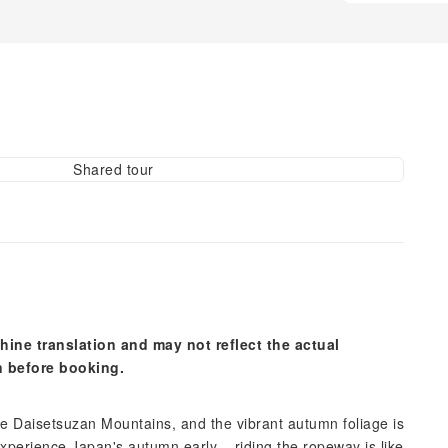
Shared tour
hine translation and may not reflect the actual
n before booking.
e Daisetsuzan Mountains, and the vibrant autumn foliage is
experience Japan's autumn early – riding the ropeway is like