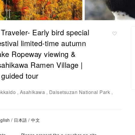
raveler- Early bird special
stival limited-time autumn
odake Ropeway viewing &
ahikawa Ramen Village |
 guided tour
kkaido
Asahikawa
Daisetsuzan National Park
,
,
,
nglish / 日本語 / 中文