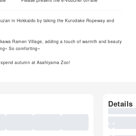
ate
Please present the e-voucher on-site
tsuzan in Hokkaido by taking the Kurodake Ropeway and
ikawa Ramen Village, adding a touch of warmth and beauty
ing~ So comforting~
an spend autumn at Asahiyama Zoo!
Details