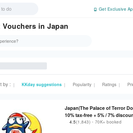
Get Exclusive Ap
 Vouchers in Japan
t by
:
KKday suggestions
Popularity
Ratings
Pri
|
|
|
|
Japan|The Palace of Terror D
10% tax-free + 5% / 7% discou
4.5
(1,843)・70K+ booked