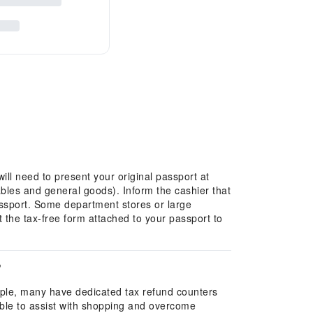
ill need to present your original passport at
ables and general goods). Inform the cashier that
passport. Some department stores or large
the tax-free form attached to your passport to
?
mple, many have dedicated tax refund counters
ilable to assist with shopping and overcome