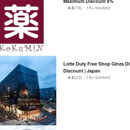
Maximum Discount 8%
4.6
(16)・1K+ booked
Lotte Duty Free Shop Ginza D
Discount | Japan
4.6
(23)・1K+ booked