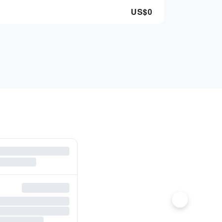
US$
0