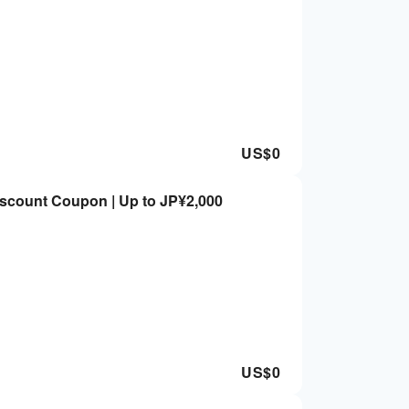
US$
0
iscount Coupon | Up to JP¥2,000
US$
0