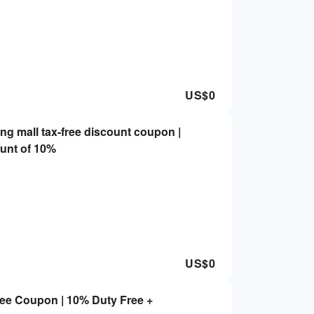
US$
0
g mall tax-free discount coupon |
unt of 10%
US$
0
ee Coupon | 10% Duty Free +