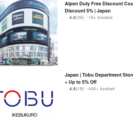
Alpen Duty Free Discount Co
Discount 5% | Japan
4.6
(36)・1K+ booked
Japan | Tobu Department Sto
+ Up to 5% Off
4.8
(18)・400+ booked