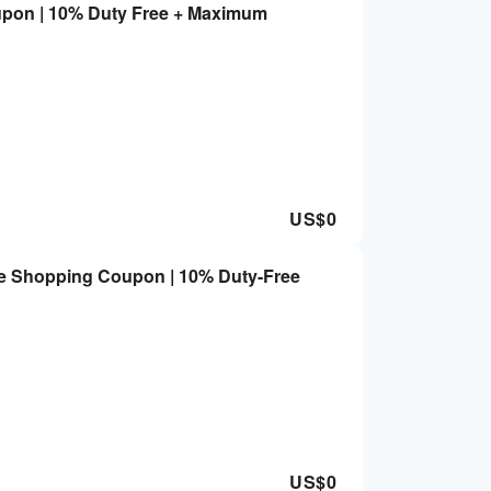
upon | 10% Duty Free + Maximum
US$
0
re Shopping Coupon | 10% Duty-Free
US$
0