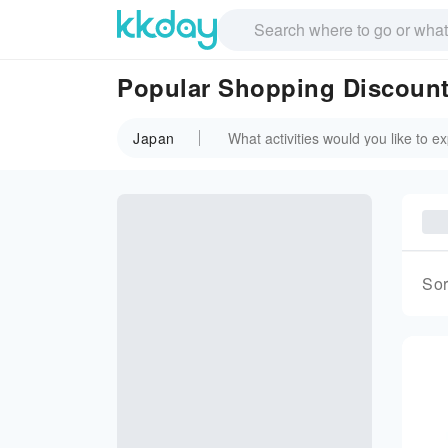
Popular Shopping Discount
Japan
Sor