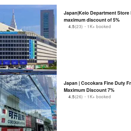
Japan|Keio Department Store 
maximum discount of 5%
4.5
(23)・1K+ booked
Japan | Cocokara Fine Duty F
Maximum Discount 7%
4.5
(26)・1K+ booked