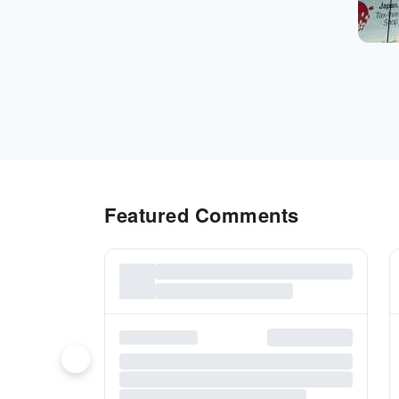
Featured Comments