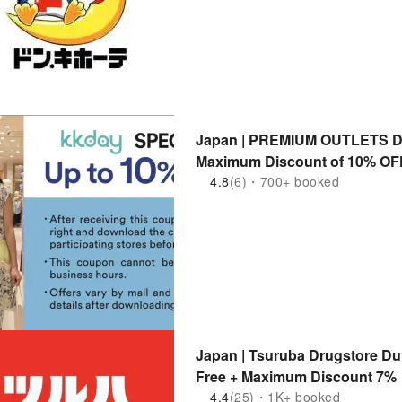
Japan | PREMIUM OUTLETS Di
Maximum Discount of 10% OF
4.8
(6)・700+ booked
Japan | Tsuruba Drugstore Du
Free + Maximum Discount 7%
4.4
(25)・1K+ booked