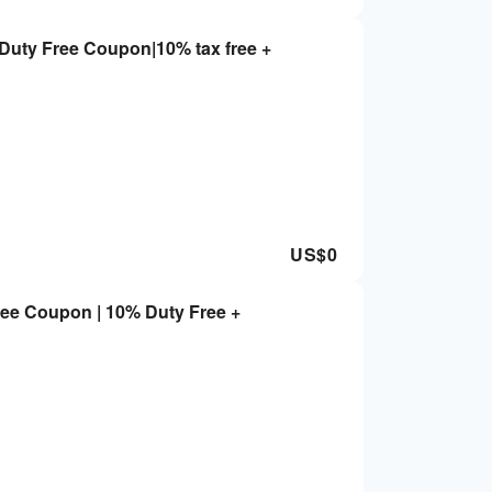
Duty Free Coupon|10% tax free +
US$
0
ree Coupon | 10% Duty Free +