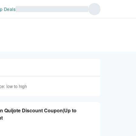
p Deals
ce: low to high
on Quijote Discount Coupon|Up to
nt