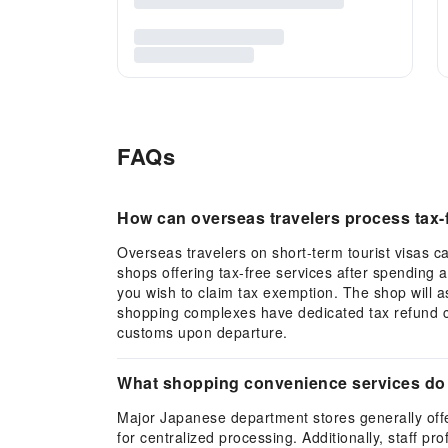
FAQs
How can overseas travelers process tax-
Overseas travelers on short-term tourist visas ca
shops offering tax-free services after spending 
you wish to claim tax exemption. The shop will as
shopping complexes have dedicated tax refund co
customs upon departure.
What shopping convenience services do 
Major Japanese department stores generally offe
for centralized processing. Additionally, staff pr