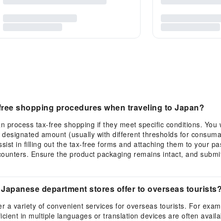
free shopping procedures when traveling to Japan?
n process tax-free shopping if they meet specific conditions. You w
a designated amount (usually with different thresholds for consum
sist in filling out the tax-free forms and attaching them to your 
unters. Ensure the product packaging remains intact, and submit 
Japanese department stores offer to overseas tourists
r a variety of convenient services for overseas tourists. For exa
oficient in multiple languages or translation devices are often ava