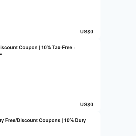
US$
0
scount Coupon | 10% Tax-Free +
F
US$
0
ty Free/Discount Coupons | 10% Duty