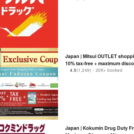
Japan | Mitsui OUTLET shoppin
10% tax-free + maximum disco
4.5
(1,249)・20K+ booked
Japan | Kokumin Drug Duty Fr