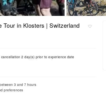
 Tour in Klosters | Switzerland
 cancellation 2 day(s) prior to experience date
, between 3 and 7 hours
and preferences