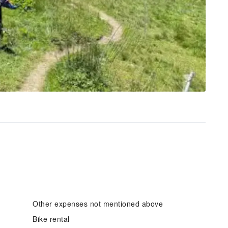
Other expenses not mentioned above
Bike rental