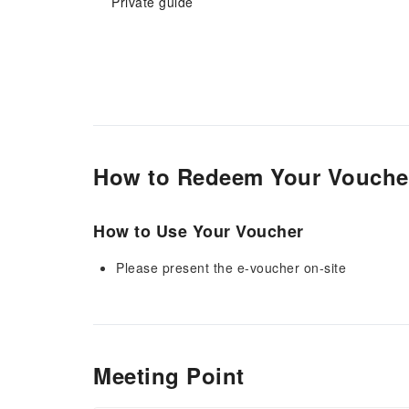
Private guide
How to Redeem Your Vouche
How to Use Your Voucher
Please present the e-voucher on-site
Meeting Point