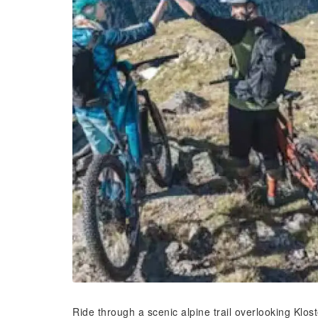
Ride through a scenic alpine trail overlooking Klos