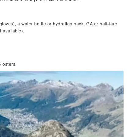
gloves), a water bottle or hydration pack, GA or half-fare
f available).
Klosters.