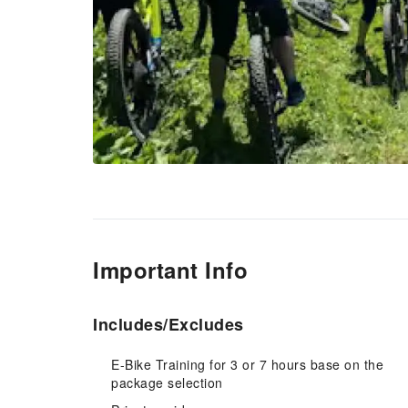
Important Info
Includes/Excludes
E-Bike Training for 3 or 7 hours base on the
package selection