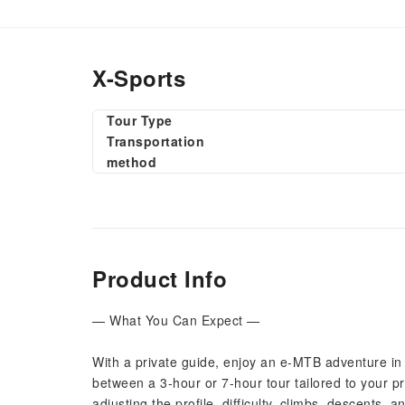
X-Sports
Tour Type
Transportation
method
Product Info
— What You Can Expect —
With a private guide, enjoy an e-MTB adventure in 
between a 3-hour or 7-hour tour tailored to your p
adjusting the profile, difficulty, climbs, descents, 