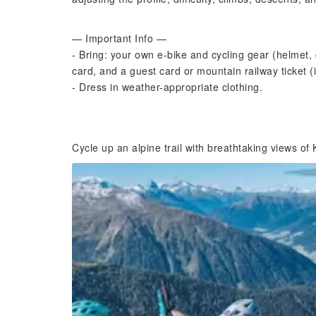
— Important Info —
- Bring: your own e-bike and cycling gear (helmet, 
card, and a guest card or mountain railway ticket (i
- Dress in weather-appropriate clothing.
Cycle up an alpine trail with breathtaking views of 