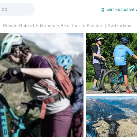
Get Exclusive 
Private Guided E-Mountain Bike Tour in Klosters | Switzerland