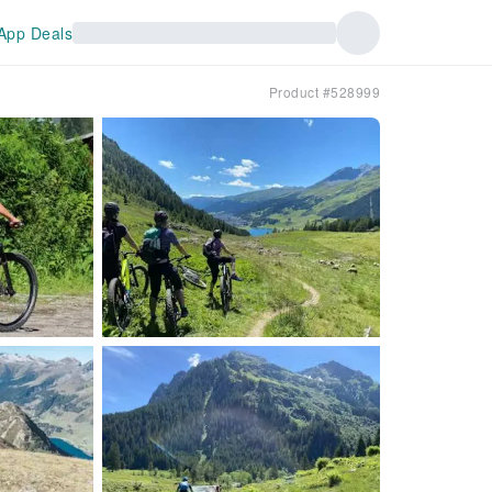
App Deals
Product #528999