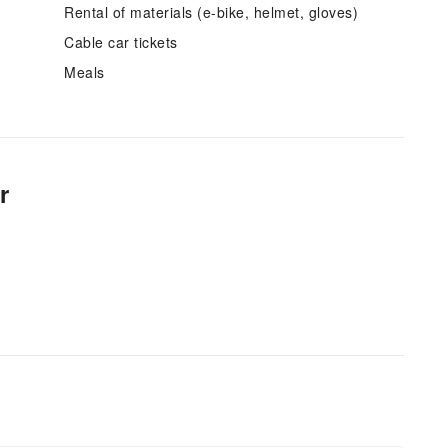
Rental of materials (e-bike, helmet, gloves)
Cable car tickets
Meals
r