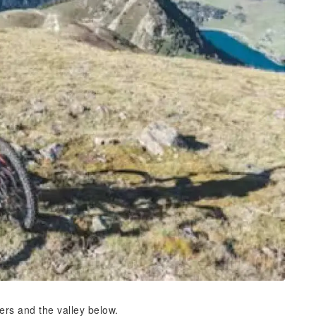
ters and the valley below.