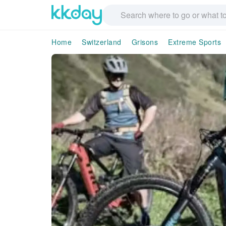
Home
Switzerland
Grisons
Extreme Sports