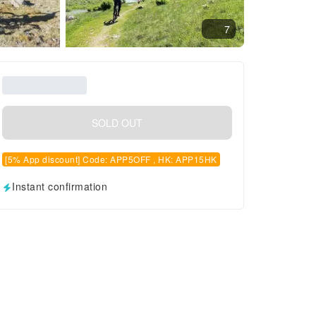
7
SOLD OUT
[5% App discount] Code: APP5OFF , HK: APP15HK
Instant confirmation