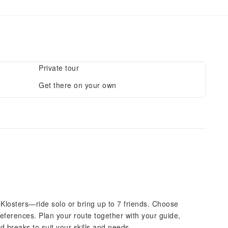
Private tour
Get there on your own
Klosters—ride solo or bring up to 7 friends. Choose
references. Plan your route together with your guide,
and breaks to suit your skills and needs.