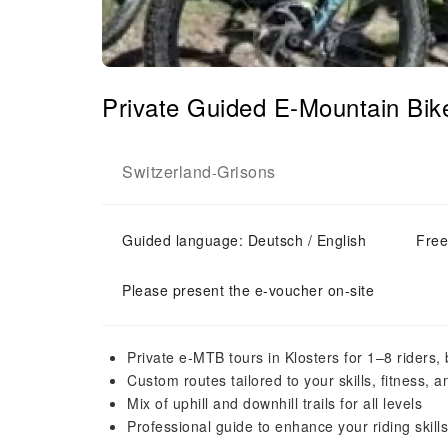
Private Guided E-Mountain Bike
Switzerland
Grisons
-
Guided language: Deutsch / English
Free
Please present the e-voucher on-site
Private e-MTB tours in Klosters for 1–8 riders
Custom routes tailored to your skills, fitness, 
Mix of uphill and downhill trails for all levels
Professional guide to enhance your riding skills