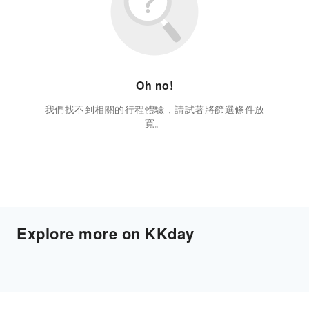
Oh no!
我們找不到相關的行程體驗，請試著將篩選條件放
寬。
Explore more on KKday