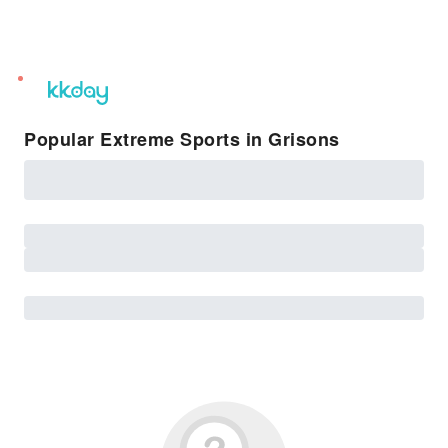
unread
notifications
Popular Extreme Sports in Grisons