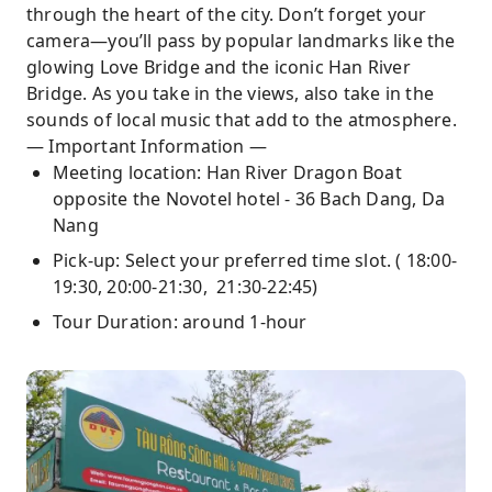
through the heart of the city. Don’t forget your
camera—you’ll pass by popular landmarks like the
glowing Love Bridge and the iconic Han River
Bridge. As you take in the views, also take in the
sounds of local music that add to the atmosphere.
— Important Information —
Meeting location: Han River Dragon Boat
opposite the Novotel hotel - 36 Bach Dang, Da
Nang
Pick-up: Select your preferred time slot. ( 18:00-
19:30, 20:00-21:30, 21:30-22:45)
Tour Duration: around 1-hour