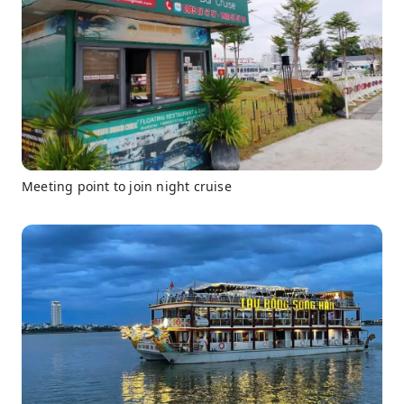
Meeting point to join night cruise