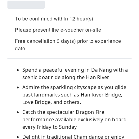
To be confirmed within 12 hour(s)
Please present the e-voucher on-site
Free cancellation 3 day(s) prior to experience
date
Spend a peaceful evening in Da Nang with a
scenic boat ride along the Han River.
Admire the sparkling cityscape as you glide
past landmarks such as Han River Bridge,
Love Bridge, and others.
Catch the spectacular Dragon Fire
performance available exclusively on board
every Friday to Sunday.
Delight in traditional Cham dance or enjoy