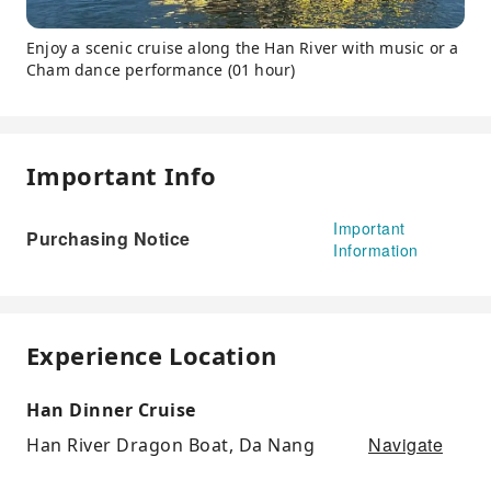
Enjoy a scenic cruise along the Han River with music or a
Cham dance performance (01 hour)
Important Info
Important
Purchasing Notice
Information
Experience Location
Han Dinner Cruise
Navigate
Han River Dragon Boat, Da Nang