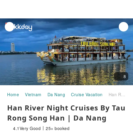
unread
notifications
8
Home
Vietnam
Da Nang
Cruise Vacation
Han River Night Cruises By Tau Rong Song Han | Da Nang
Han River Night Cruises By Tau
Rong Song Han | Da Nang
4.1
Very Good
25+ booked