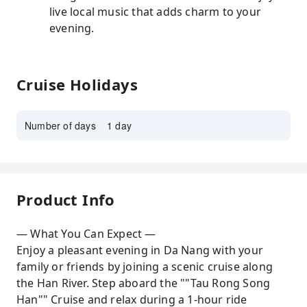
live local music that adds charm to your
evening.
Cruise Holidays
Number of days
1 day
Product Info
— What You Can Expect —
Enjoy a pleasant evening in Da Nang with your
family or friends by joining a scenic cruise along
the Han River. Step aboard the ""Tau Rong Song
Han"" Cruise and relax during a 1-hour ride