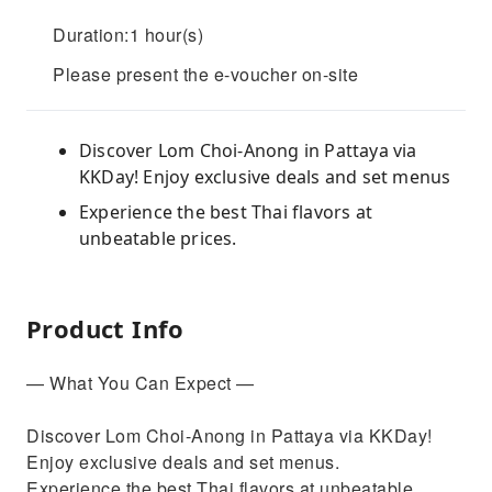
Duration:1 hour(s)
Please present the e-voucher on-site
Discover Lom Choi-Anong in Pattaya via
KKDay! Enjoy exclusive deals and set menus
Experience the best Thai flavors at
unbeatable prices.
Product Info
— What You Can Expect —
Discover Lom Choi-Anong in Pattaya via KKDay!
Enjoy exclusive deals and set menus.
Experience the best Thai flavors at unbeatable