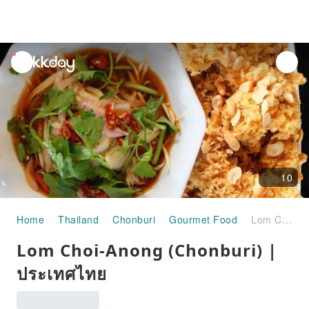
unread
notifications
10
Home
Thailand
Chonburi
Gourmet Food
Lom Choi-Anong (Chonburi) | ประเทศไทย
Lom Choi-Anong (Chonburi) |
ประเทศไทย