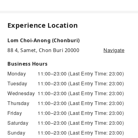
Experience Location
Lom Choi-Anong (Chonburi)
Navigate
88 4, Samet, Chon Buri 20000
Business Hours
Monday
11:00–23:00
(Last Entry Time: 23:00)
Tuesday
11:00–23:00
(Last Entry Time: 23:00)
Wednesday
11:00–23:00
(Last Entry Time: 23:00)
Thursday
11:00–23:00
(Last Entry Time: 23:00)
Friday
11:00–23:00
(Last Entry Time: 23:00)
Saturday
11:00–23:00
(Last Entry Time: 23:00)
Sunday
11:00–23:00
(Last Entry Time: 23:00)