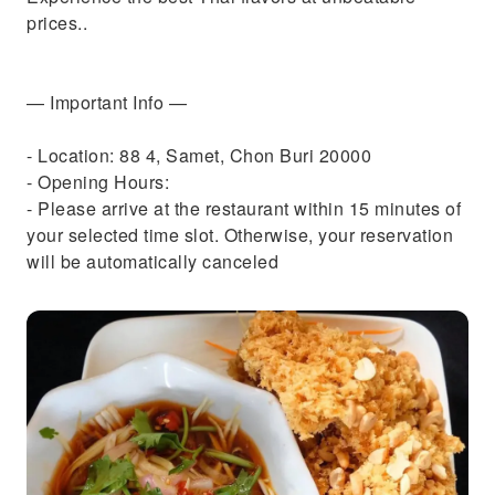
prices..
— Important Info —
- Location: 88 4, Samet, Chon Buri 20000
- Opening Hours:
- Please arrive at the restaurant within 15 minutes of
your selected time slot. Otherwise, your reservation
will be automatically canceled