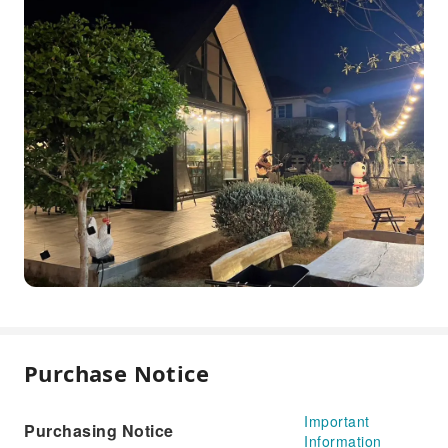
Purchase Notice
Important
Purchasing Notice
Information