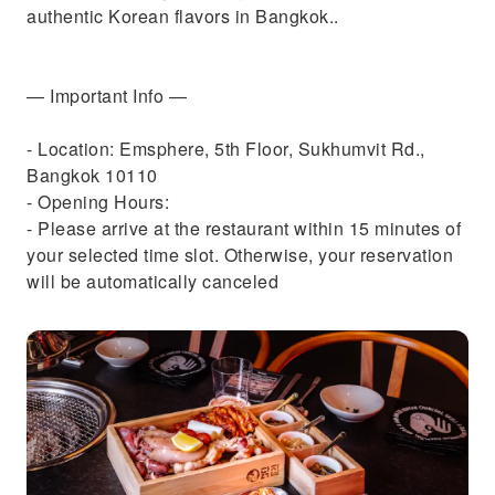
authentic Korean flavors in Bangkok..
— Important Info —
- Location: Emsphere, 5th Floor, Sukhumvit Rd.,
Bangkok 10110
- Opening Hours:
- Please arrive at the restaurant within 15 minutes of
your selected time slot. Otherwise, your reservation
will be automatically canceled