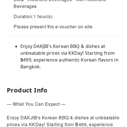
Beverages
Duration:1 hour(s)
Please present the e-voucher on-site
Enjoy DAKJIB's Korean BBQ & dishes at
unbeatable prices via KKDay! Starting from
฿499, experience authentic Korean flavors in
Bangkok.
Product Info
— What You Can Expect —
Enjoy DAKJIB's Korean BBQ & dishes at unbeatable
prices via KKDay! Starting from ฿499, experience