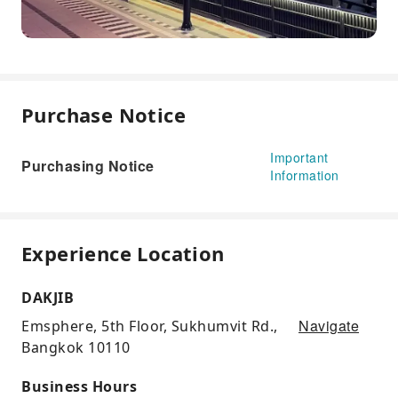
Purchase Notice
Important
Purchasing Notice
Information
Experience Location
DAKJIB
Navigate
Emsphere, 5th Floor, Sukhumvit Rd.,
Bangkok 10110
Business Hours