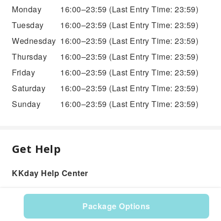
Monday
16:00–23:59
(Last Entry Time: 23:59)
Tuesday
16:00–23:59
(Last Entry Time: 23:59)
Wednesday
16:00–23:59
(Last Entry Time: 23:59)
Thursday
16:00–23:59
(Last Entry Time: 23:59)
Friday
16:00–23:59
(Last Entry Time: 23:59)
Saturday
16:00–23:59
(Last Entry Time: 23:59)
Sunday
16:00–23:59
(Last Entry Time: 23:59)
Get Help
KKday Help Center
Package Options
Product: 527750