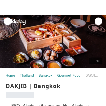
unread
notifications
10
Home
Thailand
Bangkok
Gourmet Food
DAKJIB | Bangkok
DAKJIB | Bangkok
BBQ · Alcoholic Beverages · Non-Alcoholic