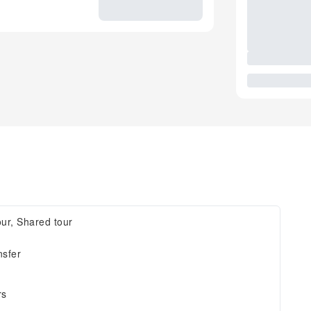
our, Shared tour
nsfer
rs