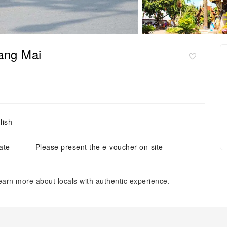
iang Mai
lish
ate
Please present the e-voucher on-site
learn more about locals with authentic experience.