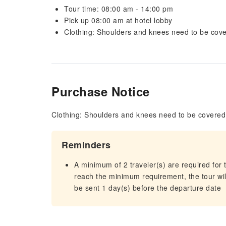
Tour time: 08:00 am - 14:00 pm
Pick up 08:00 am at hotel lobby
Clothing: Shoulders and knees need to be cove
Purchase Notice
Clothing: Shoulders and knees need to be covered 
Reminders
A minimum of 2 traveler(s) are required for t
reach the minimum requirement, the tour will
be sent 1 day(s) before the departure date