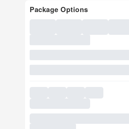
Package Options