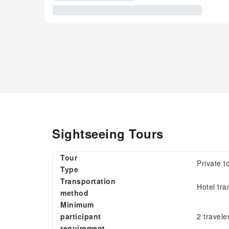
Sightseeing Tours
Tour
Private t
Type
Transportation
Hotel tra
method
Minimum
participant
2 travele
requirement