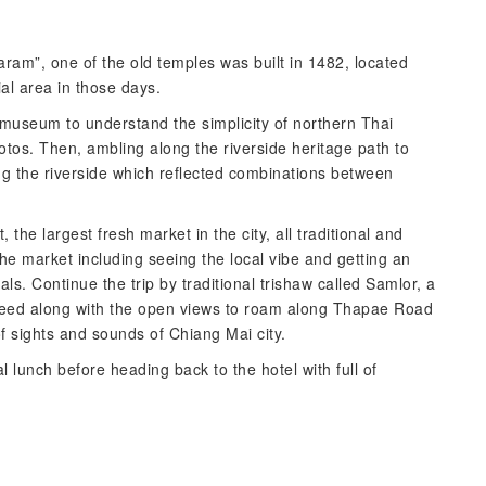
Karam”, one of the old temples was built in 1482, located
al area in those days.
s museum to understand the simplicity of northern Thai
tos. Then, ambling along the riverside heritage path to
ng the riverside which reflected combinations between
the largest fresh market in the city, all traditional and
he market including seeing the local vibe and getting an
als. Continue the trip by traditional trishaw called Samlor, a
speed along with the open views to roam along Thapae Road
of sights and sounds of Chiang Mai city.
l lunch before heading back to the hotel with full of