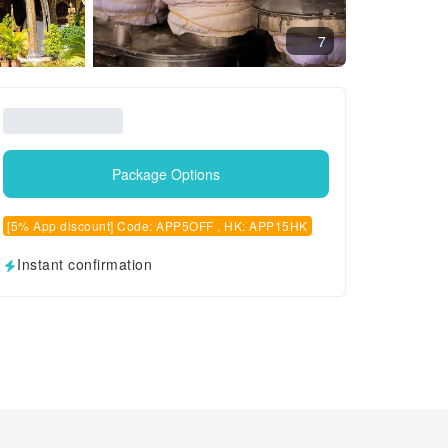
7
Package Options
[5% App discount] Code: APP5OFF , HK: APP15HK
Instant confirmation