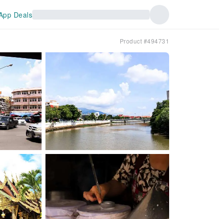
App Deals
Product #494731