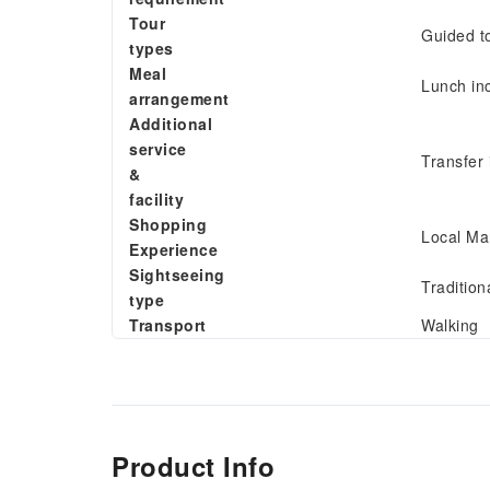
Tour
Guided t
types
Meal
Lunch in
arrangement
Additional
service
Transfer 
&
facility
Shopping
Local Ma
Experience
Sightseeing
Tradition
type
Transport
Walking
Product Info