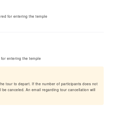
red for entering the temple
for entering the temple
he tour to depart. If the number of participants does not
 be canceled. An email regarding tour cancellation will