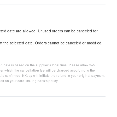
ected date are allowed. Unused orders can be canceled for
m the selected date. Orders cannot be canceled or modified,
on date is based on the supplier’s local time. Please allow 2–5
ter which the cancellation fee will be charged according to the
 is confirmed, KKday will initiate the refund to your original payment
ds on your card-issuing bank’s policy.