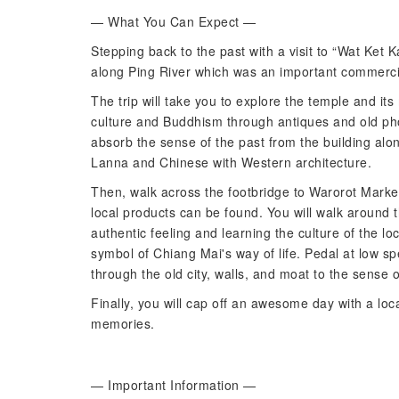
— What You Can Expect —
Stepping back to the past with a visit to “Wat Ket 
along Ping River which was an important commerci
The trip will take you to explore the temple and it
culture and Buddhism through antiques and old pho
absorb the sense of the past from the building alo
Lanna and Chinese with Western architecture.
Then, walk across the footbridge to Warorot Market, 
local products can be found. You will walk around t
authentic feeling and learning the culture of the loc
symbol of Chiang Mai's way of life. Pedal at low 
through the old city, walls, and moat to the sense 
Finally, you will cap off an awesome day with a loca
memories.
— Important Information —