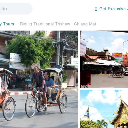
Get Exclusive 
ay Tours
Riding Traditional Trishaw | Chiang Mai