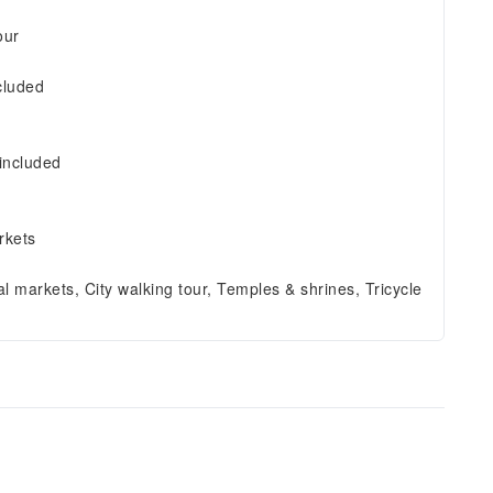
our
cluded
included
rkets
al markets, City walking tour, Temples & shrines, Tricycle