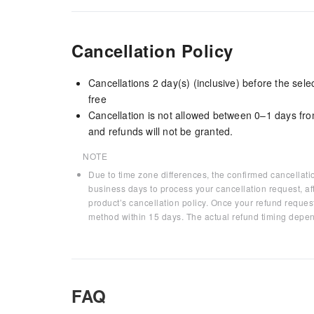
Cancellation Policy
Cancellations 2 day(s) (inclusive) before the sel
free
Cancellation is not allowed between 0–1 days fro
and refunds will not be granted.
NOTE
Due to time zone differences, the confirmed cancellati
business days to process your cancellation request, af
product’s cancellation policy. Once your refund request
method within 15 days. The actual refund timing depen
FAQ