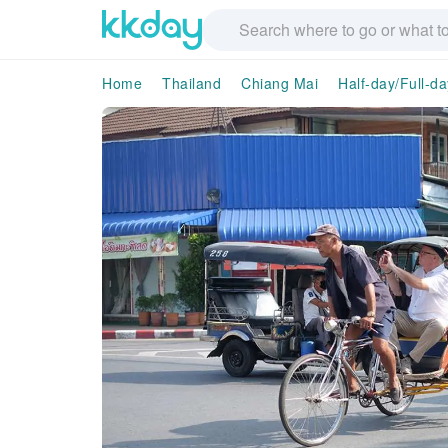
Home
Thailand
Chiang Mai
Half-day/Full-d