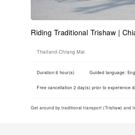
Riding Traditional Trishaw | Ch
Thailand
Chiang Mai
-
Duration:6 hour(s)
Guided language: Eng
Free cancellation 2 day(s) prior to experience d
Get around by traditional transport (Trishaw) and 