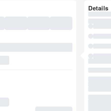
Details