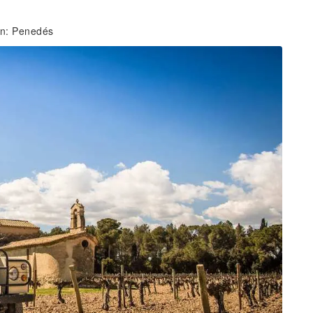
ion: Penedés