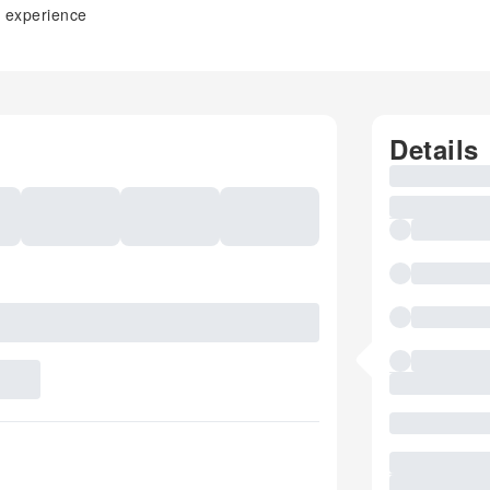
s experience
Details