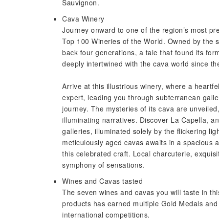
Sauvignon.
Cava Winery
Journey onward to one of the region’s most pre
Top 100 Wineries of the World. Owned by the sa
back four generations, a tale that found its for
deeply intertwined with the cava world since the
Arrive at this illustrious winery, where a heartf
expert, leading you through subterranean galle
journey. The mysteries of its cava are unveiled, 
illuminating narratives. Discover La Capella, a
galleries, illuminated solely by the flickering li
meticulously aged cavas awaits in a spacious an
this celebrated craft. Local charcuterie, exquis
symphony of sensations.
Wines and Cavas tasted
The seven wines and cavas you will taste in thi
products has earned multiple Gold Medals and 
international competitions.