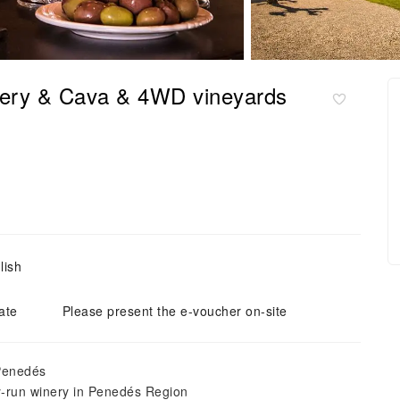
nery & Cava & 4WD vineyards
lish
ate
Please present the e-voucher on-site
 Penedés
ly-run winery in Penedés Region