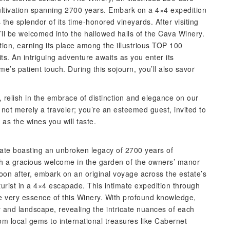
cultivation spanning 2700 years. Embark on a 4×4 expedition
 the splendor of its time-honored vineyards. After visiting
u’ll be welcomed into the hallowed halls of the Cava Winery.
ion, earning its place among the illustrious TOP 100
s. An intriguing adventure awaits as you enter its
e’s patient touch. During this sojourn, you’ll also savor
 relish in the embrace of distinction and elegance on our
ot merely a traveler; you’re an esteemed guest, invited to
as the wines you will taste.
state boasting an unbroken legacy of 2700 years of
h a gracious welcome in the garden of the owners’ manor
on after, embark on an original voyage across the estate’s
urist in a 4×4 escapade. This intimate expedition through
e very essence of this Winery. With profound knowledge,
ry and landscape, revealing the intricate nuances of each
from local gems to international treasures like Cabernet