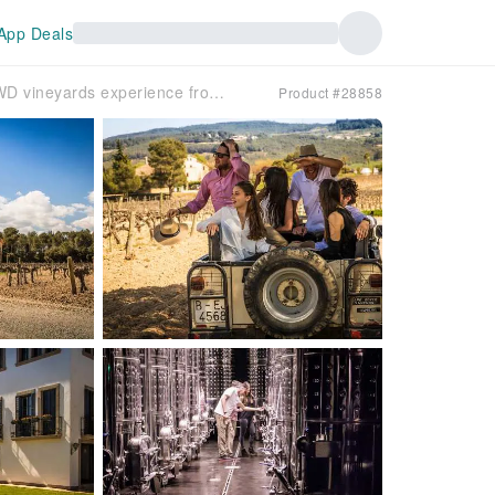
App Deals
Barcelona Suburban Tour | Winery & Cava & 4WD vineyards experience from Barcelona
Product #28858