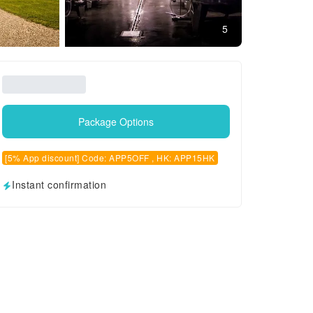
5
Package Options
[5% App discount] Code: APP5OFF , HK: APP15HK
Instant confirmation