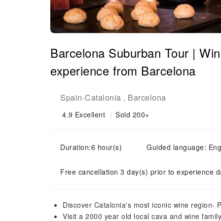
Barcelona Suburban Tour | Wi
experience from Barcelona
Spain
Catalonia
Barcelona
-
,
4.9
Excellent
Sold 200+
Duration:6 hour(s)
Guided language: Eng
Free cancellation 3 day(s) prior to experience d
Discover Catalonia's most iconic wine region-
Visit a 2000 year old local cava and wine fami