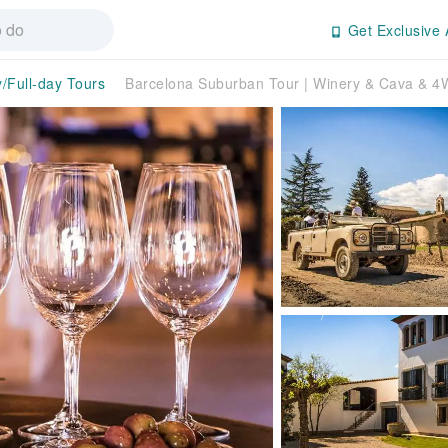
Get Exclusive 
y/Full-day Tours