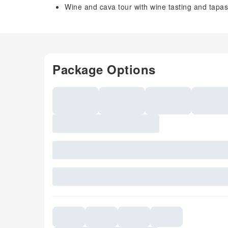
Wine and cava tour with wine tasting and tapa
Package Options