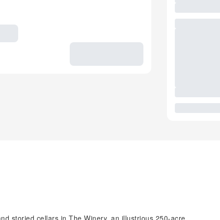
 storied cellars in The Winery, an illustrious 250-acre