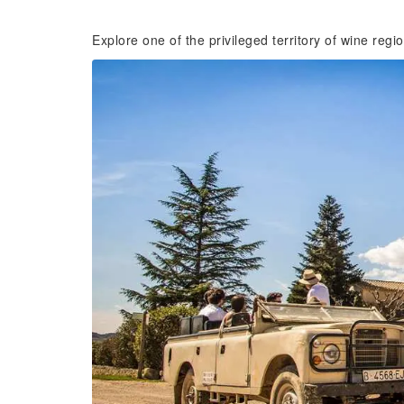
Explore one of the privileged territory of wine reg