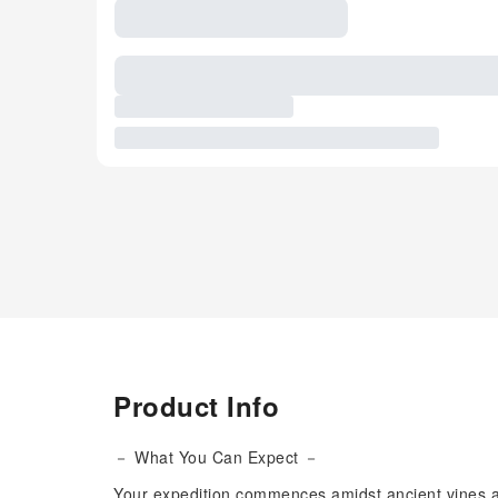
Product Info
－ What You Can Expect －
Your expedition commences amidst ancient vines and