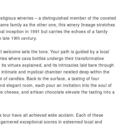
stigious wineries – a distinguished member of the coveted
me family as the other one, this winery lineage stretches
mal inception in 1991 but carries the echoes of a family
 late 19th century.
elt welcome sets the tone. Your path is guided by a local
ries where cava bottles undergo their transformative
its virtues explained, and its intricacies laid bare through
n intimate and mystical chamber nestled deep within the
ght of candles. Back to the surface, a tasting of four
d elegant room, each pour an invitation into the soul of
ite cheese, and artisan chocolate elevate the tasting into a
s tour have all achieved wide acclaim. Each of these
garnered exceptional scores in esteemed local and