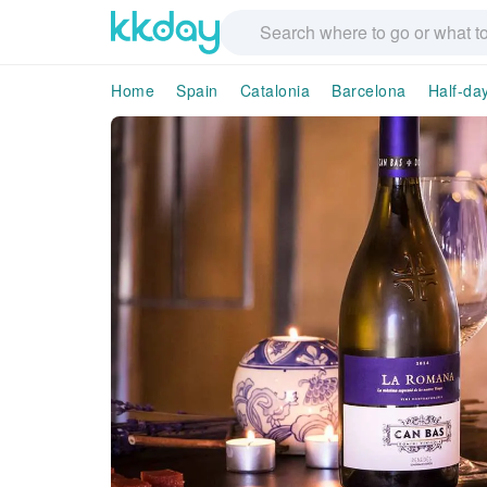
Home
Spain
Catalonia
Barcelona
Half-da