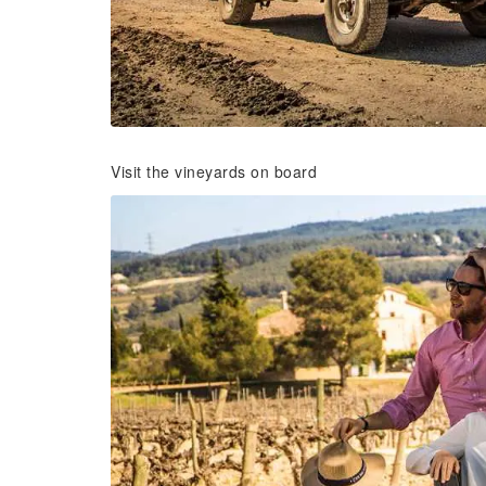
Visit the vineyards on board