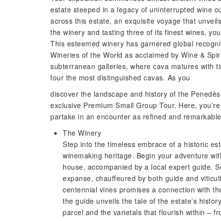
estate steeped in a legacy of uninterrupted wine 
across this estate, an exquisite voyage that unveils
the winery and tasting three of its finest wines, yo
This esteemed winery has garnered global recognit
Wineries of the World as acclaimed by Wine & Spirit
subterranean galleries, where cava matures with tim
four the most distinguished cavas. As you
discover the landscape and history of the Penedès,
exclusive Premium Small Group Tour. Here, you’re n
partake in an encounter as refined and remarkable 
The Winery
Step into the timeless embrace of a historic e
winemaking heritage. Begin your adventure wit
house, accompanied by a local expert guide. So
expanse, chauffeured by both guide and viticult
centennial vines promises a connection with th
the guide unveils the tale of the estate’s histo
parcel and the varietals that flourish within – 