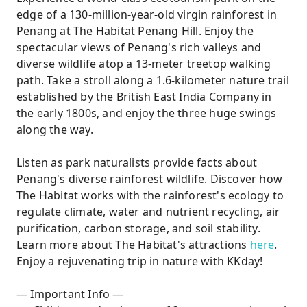
edge of a 130-million-year-old virgin rainforest in
Penang at The Habitat Penang Hill. Enjoy the
spectacular views of Penang's rich valleys and
diverse wildlife atop a 13-meter treetop walking
path. Take a stroll along a 1.6-kilometer nature trail
established by the British East India Company in
the early 1800s, and enjoy the three huge swings
along the way.
Listen as park naturalists provide facts about
Penang's diverse rainforest wildlife. Discover how
The Habitat works with the rainforest's ecology to
regulate climate, water and nutrient recycling, air
purification, carbon storage, and soil stability.
Learn more about The Habitat's attractions
here
.
Enjoy a rejuvenating trip in nature with KKday!
— Important Info —