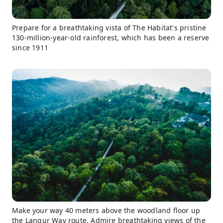
Prepare for a breathtaking vista of The Habitat's pristine
130-million-year-old rainforest, which has been a reserve
since 1911
Make your way 40 meters above the woodland floor up
the Langur Way route. Admire breathtaking views of the