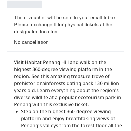
The e-voucher will be sent to your email inbox.
Please exchange it for physical tickets at the
designated location
No cancellation
Visit Habitat Penang Hill and walk on the
highest 360-degree viewing platform in the
region. See this amazing treasure trove of
prehistoric rainforests dating back 130 million
years old. Learn everything about the region's
diverse wildlife at a popular ecotourism park in
Penang with this exclusive ticket.
Step on the highest 360-degree viewing
platform and enjoy breathtaking views of
Penang's valleys from the forest floor all the