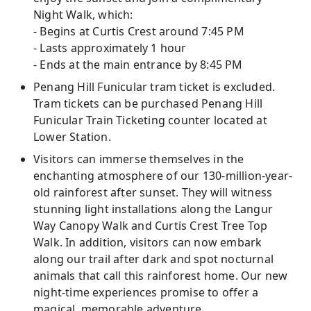
Night Walk, which:
- Begins at Curtis Crest around 7:45 PM
- Lasts approximately 1 hour
- Ends at the main entrance by 8:45 PM
Penang Hill Funicular tram ticket is excluded.
Tram tickets can be purchased Penang Hill
Funicular Train Ticketing counter located at
Lower Station.
Visitors can immerse themselves in the
enchanting atmosphere of our 130-million-year-
old rainforest after sunset. They will witness
stunning light installations along the Langur
Way Canopy Walk and Curtis Crest Tree Top
Walk. In addition, visitors can now embark
along our trail after dark and spot nocturnal
animals that call this rainforest home. Our new
night-time experiences promise to offer a
magical, memorable adventure.