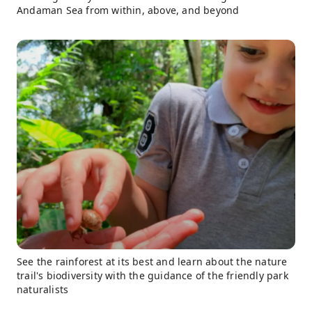
Andaman Sea from within, above, and beyond
See the rainforest at its best and learn about the nature
trail's biodiversity with the guidance of the friendly park
naturalists