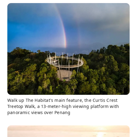
Walk up The Habitat's main feature, the Curtis Crest
Treetop Walk, a 13-meter-high viewing platform with
panoramic views over Penang