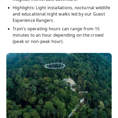
Highlights: Light installations, nocturnal wildlife
and educational night walks led by our Guest
Experience Rangers.
Train's operating hours can range from 15
minutes to an hour depending on the crowd
(peak or non-peak hour).