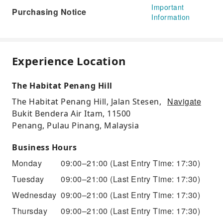
Important
Purchasing Notice
Information
Experience Location
The Habitat Penang Hill
Navigate
The Habitat Penang Hill, Jalan Stesen,
Bukit Bendera Air Itam, 11500
Penang, Pulau Pinang, Malaysia
Business Hours
Monday
09:00–21:00
(Last Entry Time: 17:30)
Tuesday
09:00–21:00
(Last Entry Time: 17:30)
Wednesday
09:00–21:00
(Last Entry Time: 17:30)
Thursday
09:00–21:00
(Last Entry Time: 17:30)