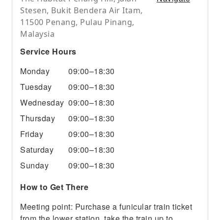
Stesen, Bukit Bendera Air Itam,
11500 Penang, Pulau Pinang,
Malaysia
Service Hours
Monday
09:00–18:30
Tuesday
09:00–18:30
Wednesday
09:00–18:30
Thursday
09:00–18:30
Friday
09:00–18:30
Saturday
09:00–18:30
Sunday
09:00–18:30
How to Get There
Meeting point: Purchase a funicular train ticket
from the lower station, take the train up to