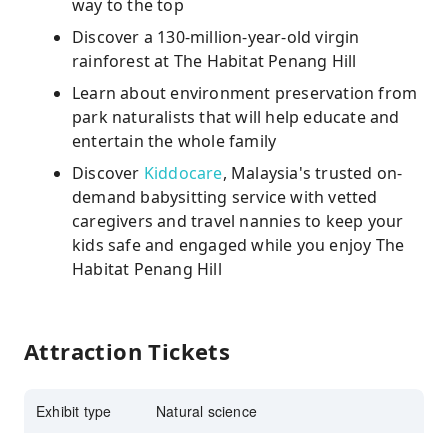
way to the top
Discover a 130-million-year-old virgin
rainforest at The Habitat Penang Hill
Learn about environment preservation from
park naturalists that will help educate and
entertain the whole family
Discover
Kiddocare
, Malaysia's trusted on-
demand babysitting service with vetted
caregivers and travel nannies to keep your
kids safe and engaged while you enjoy The
Habitat Penang Hill
Attraction Tickets
Exhibit type
Natural science