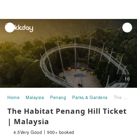
unread
notifications
10
Home
Malaysia
Penang
Parks & Gardens
The Habitat Penang Hill Ticket | Malaysia
The Habitat Penang Hill Ticket
| Malaysia
4.5
Very Good
900+ booked