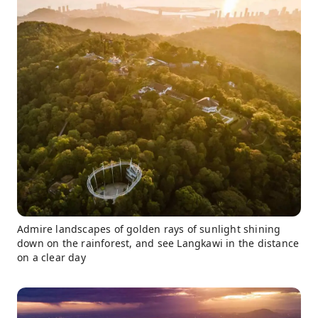
Admire landscapes of golden rays of sunlight shining
down on the rainforest, and see Langkawi in the distance
on a clear day