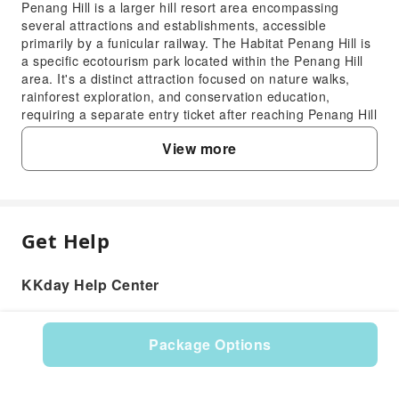
Penang Hill is a larger hill resort area encompassing
several attractions and establishments, accessible
primarily by a funicular railway. The Habitat Penang Hill is
a specific ecotourism park located within the Penang Hill
area. It's a distinct attraction focused on nature walks,
rainforest exploration, and conservation education,
requiring a separate entry ticket after reaching Penang Hill
summit.
View more
3. What are the recommended transportation
options for reaching The Habitat Penang Hill?
To reach The Habitat Penang Hill, first, you need to get to
the Penang Hill Funicular Lower Station. You can take a
public bus (Rapid Penang bus 204) from George Town
Get Help
FAQ
directly to the funicular station. Alternatively, taxis and
ride-sharing services are readily available. From the
Funicular Upper Station, The Habitat is a short walk or
KKday Help Center
1. What unique natural features and
shuttle ride away.
experiences can visitors find at The Habitat
4. How can visitors travel between the Penang
Penang Hill?
Hill Funicular Station and The Habitat Penang
Package Options
The Habitat Penang Hill offers an immersive
Hill?
Product: 33220
experience within a 130-million-year-old virgin
After arriving at the Penang Hill Funicular Upper Station,
rainforest. Visitors can explore various trails, including