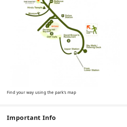
Find your way using the park’s map
Important Info