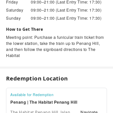
Friday
09:00–21:00
(Last Entry Time: 17:30)
Saturday
09:00–21:00
(Last Entry Time: 17:30)
Sunday
09:00–21:00
(Last Entry Time: 17:30)
How to Get There
Meeting point: Purchase a funicular train ticket from
the lower station, take the train up to Penang Hill,
and then follow the signboard directions to The
Habitat
Redemption Location
Available for Redemption
Penang | The Habitat Penang Hill
Navigate
The Habitat Penang Hill, Jalan