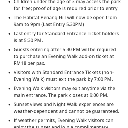
Children under the age of 3 may access the park
for free; proof of age is required prior to entry
The Habitat Penang Hill will now be open from
9am to 9pm (Last Entry 5.30PM)
Last entry for Standard Entrance Ticket holders
is at 5:30 PM.
Guests entering after 5:30 PM will be required
to purchase an Evening Walk add-on ticket at
RM18 per pax.
Visitors with Standard Entrance Tickets (non-
Evening Walk) must exit the park by 7:00 PM.
Evening Walk visitors may exit anytime via the
main entrance. The park closes at 9:00 PM.
Sunset views and Night Walk experiences are
weather-dependent and cannot be guaranteed.
If weather permits, Evening Walk visitors can
enjoy the sunset and join a complimentary