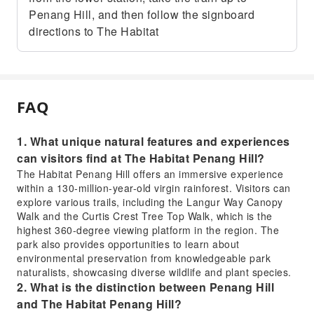
Penang Hill, and then follow the signboard
directions to The Habitat
FAQ
1. What unique natural features and experiences
can visitors find at The Habitat Penang Hill?
The Habitat Penang Hill offers an immersive experience
within a 130-million-year-old virgin rainforest. Visitors can
explore various trails, including the Langur Way Canopy
Walk and the Curtis Crest Tree Top Walk, which is the
highest 360-degree viewing platform in the region. The
park also provides opportunities to learn about
environmental preservation from knowledgeable park
naturalists, showcasing diverse wildlife and plant species.
2. What is the distinction between Penang Hill
and The Habitat Penang Hill?