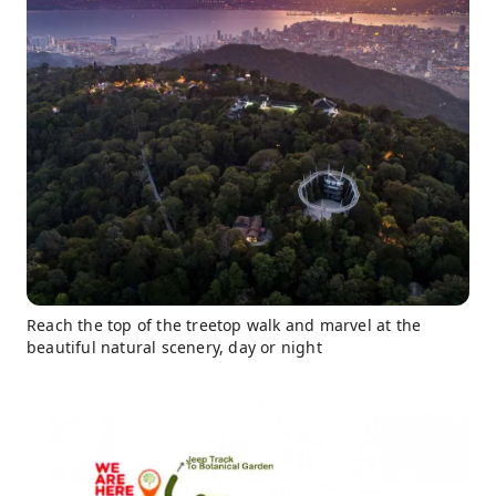
Reach the top of the treetop walk and marvel at the
beautiful natural scenery, day or night