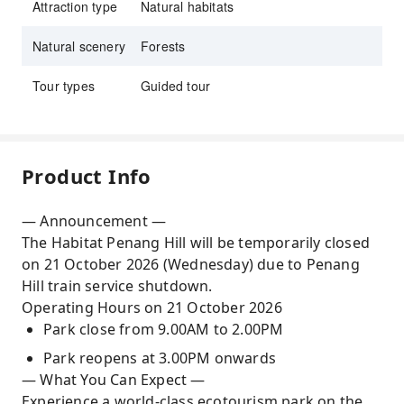
Attraction type
Natural habitats
Natural scenery
Forests
Tour types
Guided tour
Product Info
— Announcement —
The Habitat Penang Hill will be temporarily closed
on 21 October 2026 (Wednesday) due to Penang
Hill train service shutdown.
Operating Hours on 21 October 2026
Park close from 9.00AM to 2.00PM
Park reopens at 3.00PM onwards
— What You Can Expect —
Experience a world-class ecotourism park on the