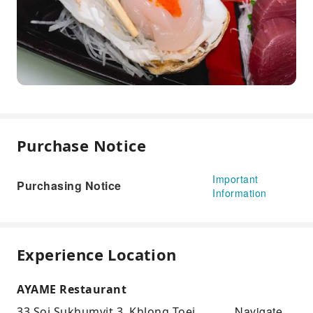
Purchase Notice
Important
Purchasing Notice
Information
Experience Location
AYAME Restaurant
Navigate
33 Soi Sukhumvit 3, Khlong Toei