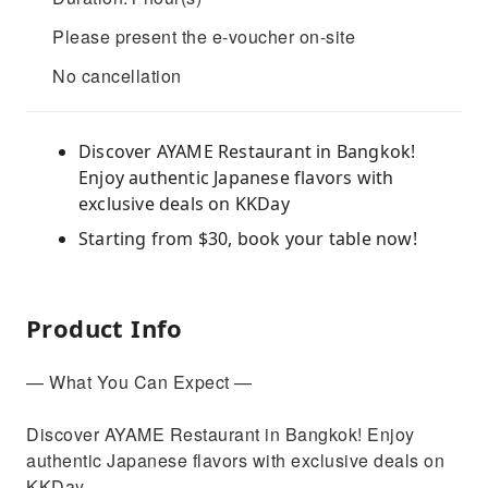
Please present the e-voucher on-site
No cancellation
Discover AYAME Restaurant in Bangkok!
Enjoy authentic Japanese flavors with
exclusive deals on KKDay
Starting from $30, book your table now!
Product Info
— What You Can Expect —
Discover AYAME Restaurant in Bangkok! Enjoy
authentic Japanese flavors with exclusive deals on
KKDay.