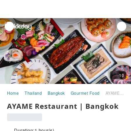
unread
notifications
10
Home
Thailand
Bangkok
Gourmet Food
AYAME Restaurant | Bangkok
AYAME Restaurant | Bangkok
Duration:1 hour(s)