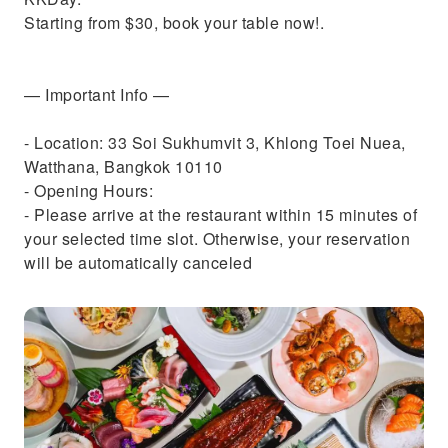
Starting from $30, book your table now!.
— Important Info —
- Location: 33 Soi Sukhumvit 3, Khlong Toei Nuea,
Watthana, Bangkok 10110
- Opening Hours:
- Please arrive at the restaurant within 15 minutes of
your selected time slot. Otherwise, your reservation
will be automatically canceled