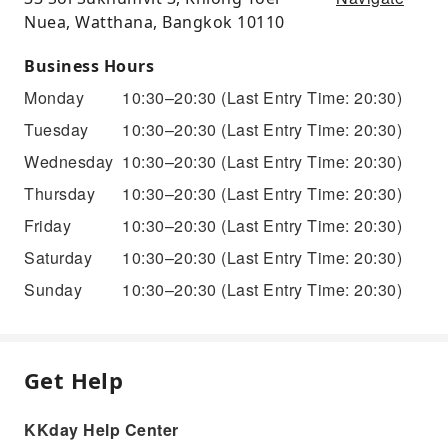
Nuea, Watthana, Bangkok 10110
Business Hours
Monday
10:30–20:30
(Last Entry Time: 20:30)
Tuesday
10:30–20:30
(Last Entry Time: 20:30)
Wednesday
10:30–20:30
(Last Entry Time: 20:30)
Thursday
10:30–20:30
(Last Entry Time: 20:30)
Friday
10:30–20:30
(Last Entry Time: 20:30)
Saturday
10:30–20:30
(Last Entry Time: 20:30)
Sunday
10:30–20:30
(Last Entry Time: 20:30)
Get Help
KKday Help Center