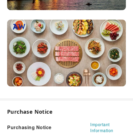
Purchase Notice
Important
Purchasing Notice
Information