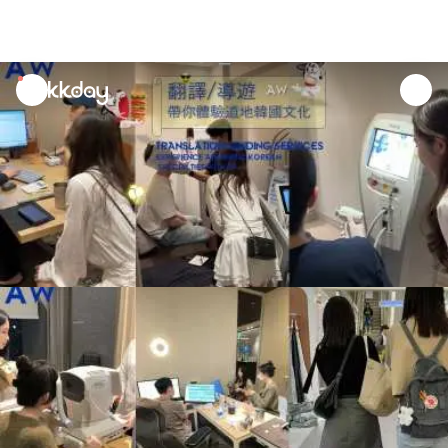
unread
notifications