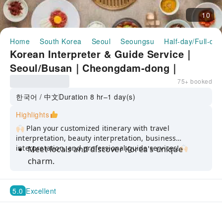
10
Home
South Korea
Seoul
Seoungsu
Half-day/Full-da
Korean Interpreter & Guide Service｜
Seoul/Busan｜Cheongdam-dong｜
Apgujeong｜Seongsu-dong｜K-Beauty &
75+ booked
K-Food Optimized Tour
한국어 / 中文
Duration 8 hr–1 day(s)
Highlights
🙌🏻 Plan your customized itinerary with travel
interpretation, beauty interpretation, business
interpretation, and professional guide services!🙌🏻
Meet locals and discover Korea's unique
charm.
Enjoy it the way you want, with flexible
schedules and professional translation
5.0
Excellent
services to overcome language barriers.
Please let us know your travel itinerary