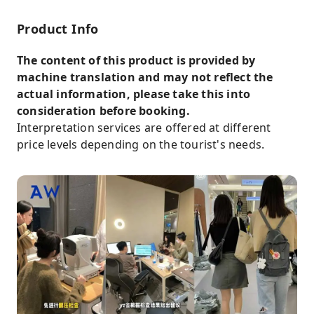
requirements and we will assign an
interpreter with expertise in each field to
Product Info
provide you with a comfortable service.
The content of this product is provided by
Please note that prices may fluctuate during
machine translation and may not reflect the
holiday periods, so please take note of the
actual information, please take this into
following when purchasing.
consideration before booking.
Interpretation services are offered at different
price levels depending on the tourist's needs.