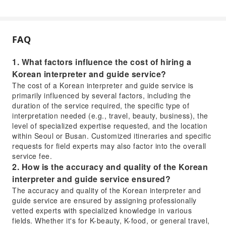
FAQ
1. What factors influence the cost of hiring a
Korean interpreter and guide service?
The cost of a Korean interpreter and guide service is
primarily influenced by several factors, including the
duration of the service required, the specific type of
interpretation needed (e.g., travel, beauty, business), the
level of specialized expertise requested, and the location
within Seoul or Busan. Customized itineraries and specific
requests for field experts may also factor into the overall
service fee.
2. How is the accuracy and quality of the Korean
interpreter and guide service ensured?
The accuracy and quality of the Korean interpreter and
guide service are ensured by assigning professionally
vetted experts with specialized knowledge in various
fields. Whether it's for K-beauty, K-food, or general travel,