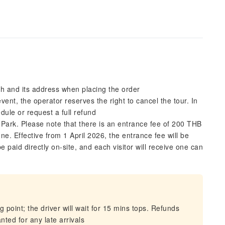
sh and its address when placing the order
ent, the operator reserves the right to cancel the tour. In
edule or request a full refund
 Park. Please note that there is an entrance fee of 200 THB
ne. Effective from 1 April 2026, the entrance fee will be
 paid directly on-site, and each visitor will receive one can
 point; the driver will wait for 15 mins tops. Refunds
nted for any late arrivals