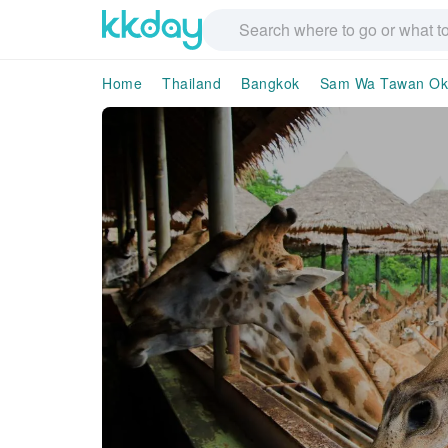
Home
Thailand
Bangkok
Sam Wa Tawan Ok