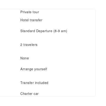
Private tour
Hotel transfer
Standard Departure (8-9 am)
2 travelers
None
Arrange yourself
Transfer included
Charter car