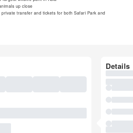
animals up close
 private transfer and tickets for both Safari Park and
Details