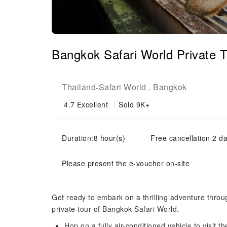
Bangkok Safari World Private T
Thailand
Safari World
Bangkok
-
,
4.7
Excellent
Sold 9K+
Duration:8 hour(s)
Free cancellation 2 da
Please present the e-voucher on-site
Get ready to embark on a thrilling adventure through
private tour of Bangkok Safari World.
Hop on a fully air-conditioned vehicle to visit th