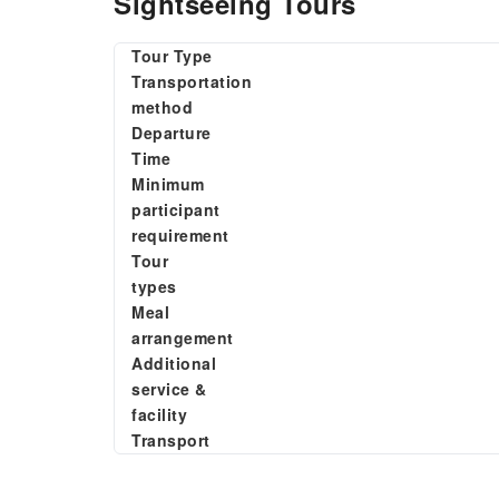
Sightseeing Tours
Tour Type
Transportation
method
Departure
Time
Minimum
participant
requirement
Tour
types
Meal
arrangement
Additional
service &
facility
Transport