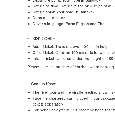
Departure point: Your hotel in Bangkok
Returning time: Return to the pick-up point at
Return point: Your hotel in Bangkok
Duration: ~8 hours
Driver's language: Basic English and Thai
－Ticket Types－
Adult Ticket: Travelers over 100 cm in height
Child Ticket: Children 100 cm or taller will be 
Infant Ticket: Children under the height of 100
Please note the number of children when booking t
－ Good to Know －
The river tour and the giraffe feeding show insi
Take the chartered car included in our package 
tickets separately
For better enjoyment, it is recommended that t