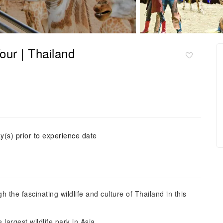
our | Thailand
y(s) prior to experience date
 the fascinating wildlife and culture of Thailand in this
e largest wildlife park in Asia