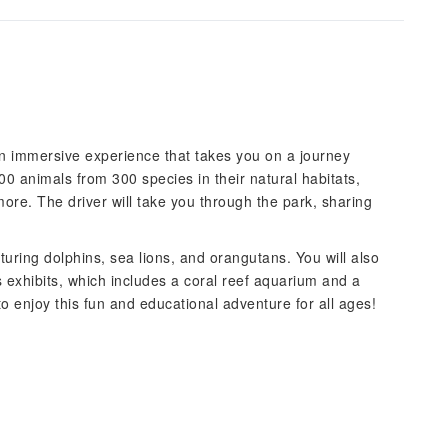
 an immersive experience that takes you on a journey
000 animals from 300 species in their natural habitats,
more. The driver will take you through the park, sharing
aturing dolphins, sea lions, and orangutans. You will also
 exhibits, which includes a coral reef aquarium and a
o enjoy this fun and educational adventure for all ages!