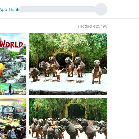
App Deals
Product #25490