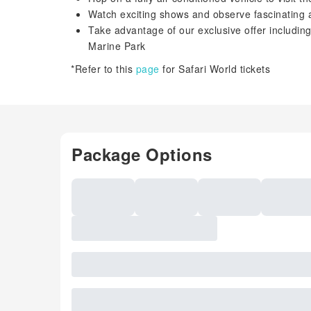
Watch exciting shows and observe fascinating 
Take advantage of our exclusive offer including
Marine Park
*Refer to this
page
for Safari World tickets
Package Options