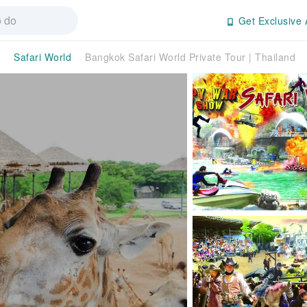
Get Exclusive 
Safari World
Bangkok Safari World Private Tour | Thailand