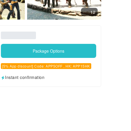
12
Package Options
[5% App discount] Code: APP5OFF , HK: APP15HK
Instant confirmation