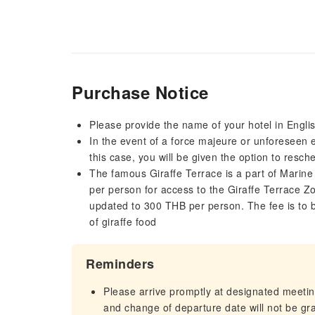
Purchase Notice
Please provide the name of your hotel in Engli
In the event of a force majeure or unforeseen ev
this case, you will be given the option to resch
The famous Giraffe Terrace is a part of Marine
per person for access to the Giraffe Terrace Zo
updated to 300 THB per person. The fee is to be
of giraffe food
Reminders
Please arrive promptly at designated meeting
and change of departure date will not be gra