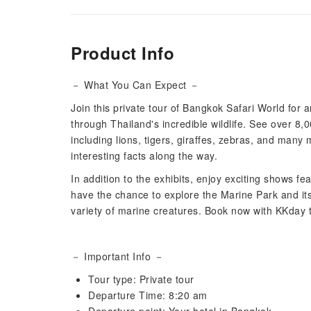
Product Info
－ What You Can Expect －
Join this private tour of Bangkok Safari World for
through Thailand's incredible wildlife. See over 8,
including lions, tigers, giraffes, zebras, and many 
interesting facts along the way.
In addition to the exhibits, enjoy exciting shows fe
have the chance to explore the Marine Park and its
variety of marine creatures. Book now with KKday t
－ Important Info －
Tour type: Private tour
Departure Time: 8:20 am