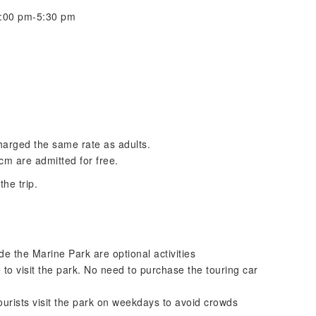
 5:00 pm-5:30 pm
charged the same rate as adults.
 cm are admitted for free.
he trip.
de the Marine Park are optional activities
to visit the park. No need to purchase the touring car
ourists visit the park on weekdays to avoid crowds