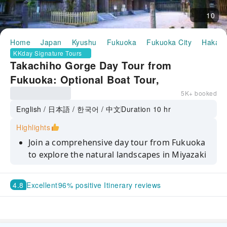
10
Home
Japan
Kyushu
Fukuoka
Fukuoka City
Hakata
KKday Signature Tours
Takachiho Gorge Day Tour from
Fukuoka: Optional Boat Tour,
Kamishikimi Kumanoza Shrine &
5K+ booked
Amanoiwato Shrine
English / 日本語 / 한국어 / 中文
Duration 10 hr
Highlights
Join a comprehensive day tour from Fukuoka
to explore the natural landscapes in Miyazaki
Discover the breathtaking Takachiho Gorge
4.8
Excellent
96% positive Itinerary reviews
Opt for a boating experience to view the
stunning Manai Falls
Visit Kamishikimi Kumanoza Shrine, the