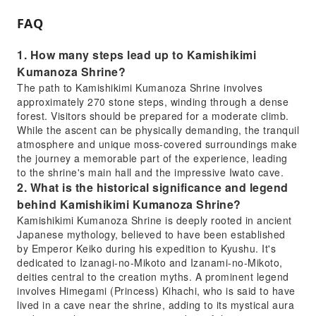
FAQ
1. How many steps lead up to Kamishikimi
Kumanoza Shrine?
The path to Kamishikimi Kumanoza Shrine involves
approximately 270 stone steps, winding through a dense
forest. Visitors should be prepared for a moderate climb.
While the ascent can be physically demanding, the tranquil
atmosphere and unique moss-covered surroundings make
the journey a memorable part of the experience, leading
to the shrine's main hall and the impressive Iwato cave.
2. What is the historical significance and legend
behind Kamishikimi Kumanoza Shrine?
Kamishikimi Kumanoza Shrine is deeply rooted in ancient
Japanese mythology, believed to have been established
by Emperor Keiko during his expedition to Kyushu. It's
dedicated to Izanagi-no-Mikoto and Izanami-no-Mikoto,
deities central to the creation myths. A prominent legend
involves Himegami (Princess) Kihachi, who is said to have
lived in a cave near the shrine, adding to its mystical aura