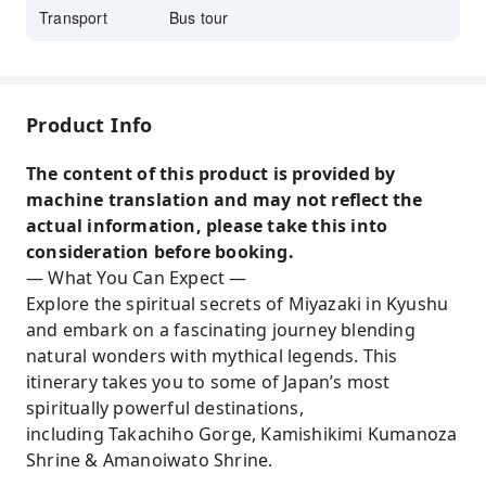
Transport
Bus tour
Product Info
The content of this product is provided by
machine translation and may not reflect the
actual information, please take this into
consideration before booking.
— What You Can Expect —
Explore the spiritual secrets of Miyazaki in Kyushu
and embark on a fascinating journey blending
natural wonders with mythical legends. This
itinerary takes you to some of Japan’s most
spiritually powerful destinations,
including Takachiho Gorge, Kamishikimi Kumanoza
Shrine & Amanoiwato Shrine.