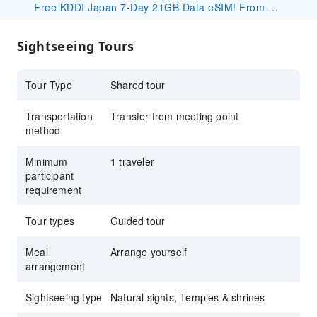
setting for popular anime like Hotarubi no
Free KDDI Japan 7-Day 21GB Data eSIM! From 2/2, book any travel package under this product on KKday to receive a free eSIM! Your redemption code will be included in your order confirmation email. 👉 Redeem here: https://www.kkday.com/en/redeem Important Notes: ・For detailed specifications and usage instructions, please refer to the product page and its corresponding package details: https://www.kkday.com/en/product/530339 ・Redeem ASAP — once codes are claimed, redemption closes without notice. ・Usage begins on the activation day (not arrival day); that day counts as Day 1 until 23:59 JST. ・The eSIM is valid until Sep.26, 2026. Please install and activate the eSIM by Sep.19, 2026. Thank you. ・This eSIM is complimentary. Devices sold in China, Hong Kong, Macau, and most Taiwan Android phones do not support eSIM. No refund/compensation for unsupported devices. ・If the booking is canceled for personal reasons, the redeemed eSIM cost may be deducted at our discretion.
Mori e
Explore Japan's origin myth at the sacred
Sightseeing Tours
Amanoiwato Shrine and hidden Amano
Yasukawara cave
Tour Type
Shared tour
Guaranteed departure with just one traveler
Transportation
Transfer from meeting point
method
Minimum
1 traveler
participant
requirement
Tour types
Guided tour
Meal
Arrange yourself
arrangement
Sightseeing type
Natural sights, Temples & shrines