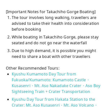
[Important Notes for Takachiho Gorge Boating]
The tour involves long walking, travellers are
advised to take their health into consideration
before booking
While boating in Takachiho Gorge, please stay
seated and do not go near the waterfall
Due to high demand, it is possible you might
need to share a boat with other travellers
Other Recommended Tours:
Kyushu Kumamoto Day Tour from
Fukuoka/Kumamoto: Kumamoto Castle・
Kusasenri・Mt. Aso Nakadake Crater・Aso Boy
Sightseeing Train + Crater Transportation
Kyushu Day Tour from Hakata Station to the
Crater: Mt. Aso Kusasenri・Mt. Aso Volcano・