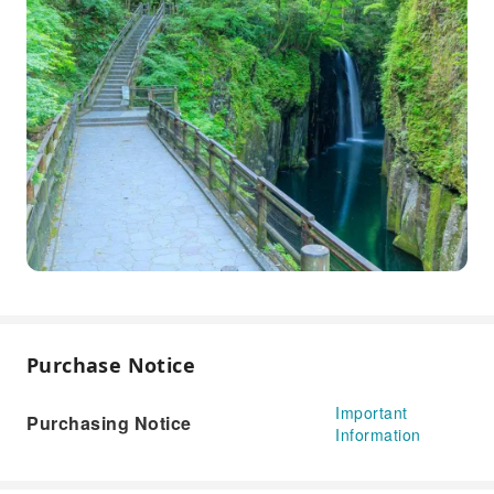
Purchase Notice
Important
Purchasing Notice
Information