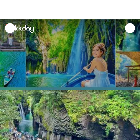
unread
notifications