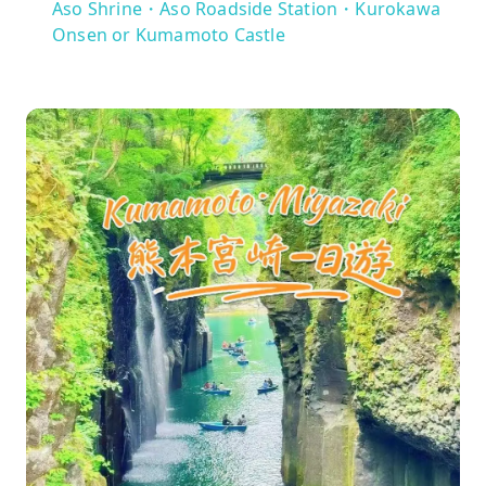
Aso Shrine・Aso Roadside Station・Kurokawa
Onsen or Kumamoto Castle