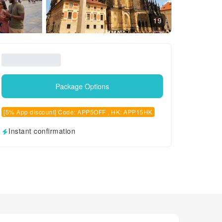
19
Package Options
[5% App discount] Code: APP5OFF , HK: APP15HK
Instant confirmation