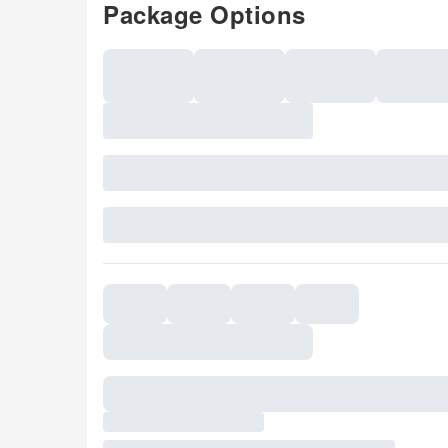
Package Options