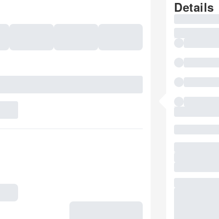
Details