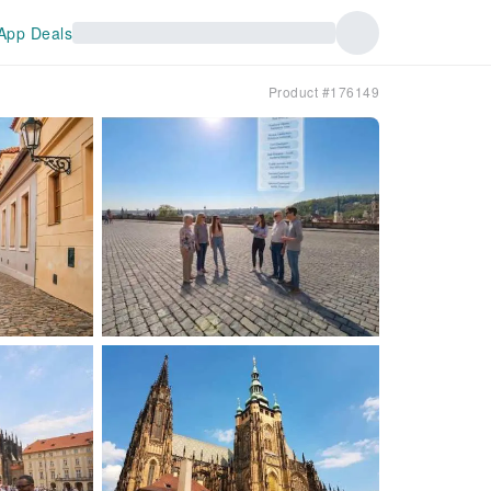
App Deals
Product #176149