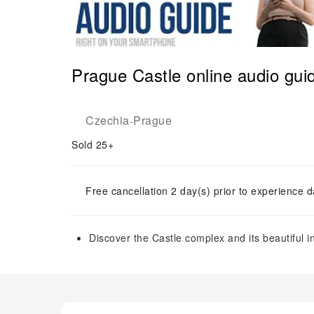
Prague Castle online audio gui
Czechia
Prague
-
Sold 25+
Free cancellation 2 day(s) prior to experience d
Discover the Castle complex and its beautiful i