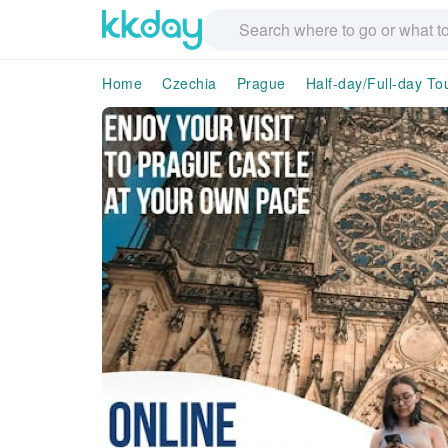
Home
Czechia
Prague
Half-day/Full-day To