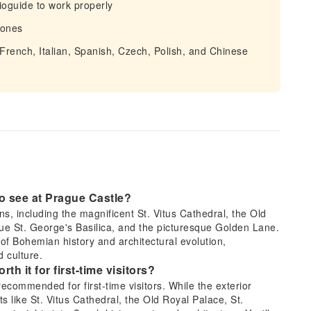
ioguide to work properly
hones
 French, Italian, Spanish, Czech, Polish, and Chinese
 to see at Prague Castle?
ons, including the magnificent St. Vitus Cathedral, the Old
que St. George's Basilica, and the picturesque Golden Lane.
of Bohemian history and architectural evolution,
 culture.
rth it for first-time visitors?
 recommended for first-time visitors. While the exterior
s like St. Vitus Cathedral, the Old Royal Palace, St.