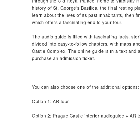
through the Old Royal Palace, home to Vladislav Hal
history of St. George's Basilica, the final resting
learn about the lives of its past inhabitants, then 
which offers a fascinating end to your tour.
The audio guide is filled with fascinating facts, st
divided into easy-to-follow chapters, with maps and
Castle Complex. The online guide is in a text and au
purchase an admission ticket.
You can also choose one of the additional options:
Option 1: AR tour
Option 2: Prague Castle interior audioguide + AR t