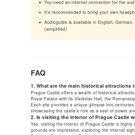
You need an internet connection for the aud
It's recommended to bring your own headp
Audioguide is available in English, German,
(simplified)
FAQ
1. What are the main historical attractions
Prague Castle offers a wealth of historical attracti
Royal Palace with its Vladislav Hall, the Romanes
Each site provides a unique glimpse into centuries 
showcasing the castle's role as a seat of power and
2. Is visiting the interior of Prague Castle wo
Yes, visiting the interior of Prague Castle is highly
grounds are impressive, exploring the internal sight