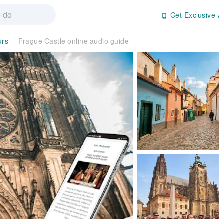
Get Exclusive 
urs
Prague Castle online audio guide