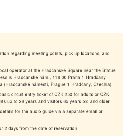
mation regarding meeting points, pick-up locations, and
local operator at the Hradčanské Square near the Statue
ess is Hradčanské nám., 118 00 Praha 1-Hradčany.
lla.(Hradčanské náměstí, Prague 1-Hradčany, Czechia)
asic circuit entry ticket of CZK 250 for adults or CZK
ents up to 26 years and visitors 65 years old and older
details for the audio guide via a separate email or
for 2 days from the date of reservation