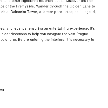
l and other significant historical spots. Discover the rich
 place of the Premyslids. Wander through the Golden Lane to
finish at Daliborka Tower, a former prison steeped in legend,
ories, and legends, ensuring an entertaining experience. It's
 clear directions to help you navigate the vast Prague
dio form. Before entering the interiors, it is necessary to
our