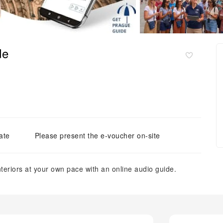
de
ate
Please present the e-voucher on-site
nteriors at your own pace with an online audio guide.