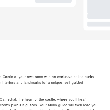
 Castle at your own pace with an exclusive online audio
 interiors and landmarks for a unique, self-guided
 Cathedral, the heart of the castle, where you'll hear
crown jewels it guards. Your audio guide will then lead you