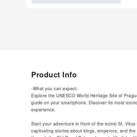
Product Info
-What you can expect-
Explore the UNESCO World Heritage Site of Prague
guide on your smartphone. Discover its most iconic
experience.
Start your adventure in front of the iconic St. Vitus
captivating stories about kings, emperors, and the 