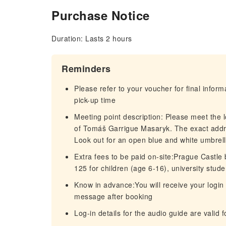
Purchase Notice
Duration: Lasts 2 hours
Reminders
Please refer to your voucher for final infor
pick-up time
Meeting point description: Please meet the 
of Tomáš Garrigue Masaryk. The exact addr
Look out for an open blue and white umbre
Extra fees to be paid on-site:Prague Castle b
125 for children (age 6-16), university stud
Know in advance:You will receive your login 
message after booking
Log-in details for the audio guide are valid 