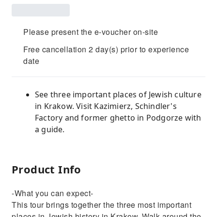
Please present the e-voucher on-site
Free cancellation 2 day(s) prior to experience
date
See three important places of Jewish culture
in Krakow. Visit Kazimierz, Schindler's
Factory and former ghetto in Podgorze with
a guide.
Product Info
-What you can expect-
This tour brings together the three most important
places in Jewish history in Krakow. Walk around the