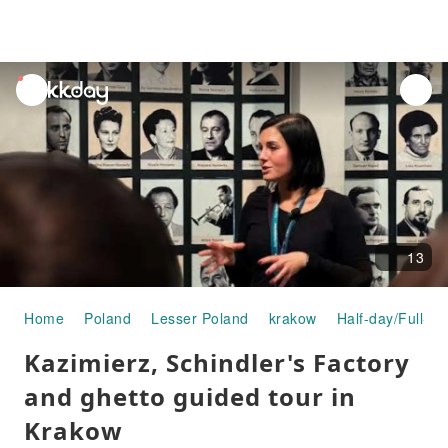
unread
notifications
13
Home
Poland
Lesser Poland
krakow
Half-day/Full-da
Kazimierz, Schindler's Factory
and ghetto guided tour in
Krakow