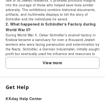
fate of its Jewish residents. It provides profound insights
into the courage of those who helped save lives amidst
adversity. The exhibitions combine historical documents,
artifacts, and multimedia displays to tell the story of
Schindler and the individuals he saved.
2. What happened in Schindler's Factory during
World War II?
During World War II, Oskar Schindler's enamel factory in
Krakow became a sanctuary for over a thousand Jewish
workers who were facing persecution and extermination by
the Nazis. Schindler, a German industrialist, initially sought
profit but eventually used his influence and resources to
protect his Jewish employees, falsely claiming they were
View more
essential for the war effort. His actions saved these
individuals from concentration camps, transforming his
factory into a place of refuge and hope amidst the
Holocaust.
3. How long does it typically take to explore
Get Help
Schindler's Factory Museum?
FAQ
A comprehensive visit to Schindler's Factory Museum
usually takes about 1.5 to 2 hours. This allows sufficient
KKday Help Center
1. Is it worth visiting Schindler's Factory
time to engage with the interactive exhibits, read the