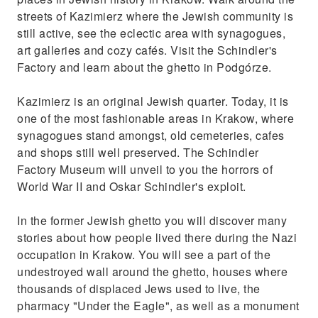
streets of Kazimierz where the Jewish community is
still active, see the eclectic area with synagogues,
art galleries and cozy cafés. Visit the Schindler's
Factory and learn about the ghetto in Podgórze.
Kazimierz is an original Jewish quarter. Today, it is
one of the most fashionable areas in Krakow, where
synagogues stand amongst, old cemeteries, cafes
and shops still well preserved. The Schindler
Factory Museum will unveil to you the horrors of
World War II and Oskar Schindler's exploit.
In the former Jewish ghetto you will discover many
stories about how people lived there during the Nazi
occupation in Krakow. You will see a part of the
undestroyed wall around the ghetto, houses where
thousands of displaced Jews used to live, the
pharmacy "Under the Eagle", as well as a monument