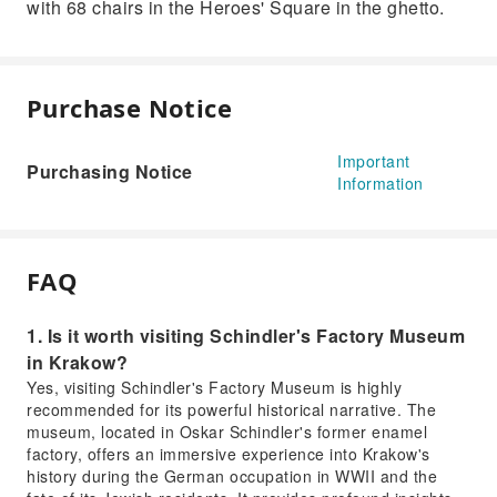
with 68 chairs in the Heroes' Square in the ghetto.
Purchase Notice
Important
Purchasing Notice
Information
FAQ
1. Is it worth visiting Schindler's Factory Museum
in Krakow?
Yes, visiting Schindler's Factory Museum is highly
recommended for its powerful historical narrative. The
museum, located in Oskar Schindler's former enamel
factory, offers an immersive experience into Krakow's
history during the German occupation in WWII and the