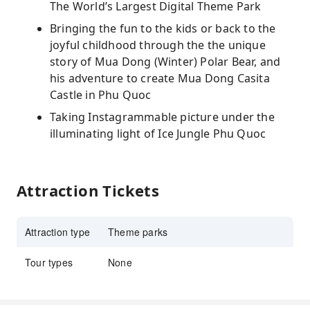
The World’s Largest Digital Theme Park
Bringing the fun to the kids or back to the
joyful childhood through the the unique
story of Mua Dong (Winter) Polar Bear, and
his adventure to create Mua Dong Casita
Castle in Phu Quoc
Taking Instagrammable picture under the
illuminating light of Ice Jungle Phu Quoc
Attraction Tickets
Attraction type
Theme parks
Tour types
None