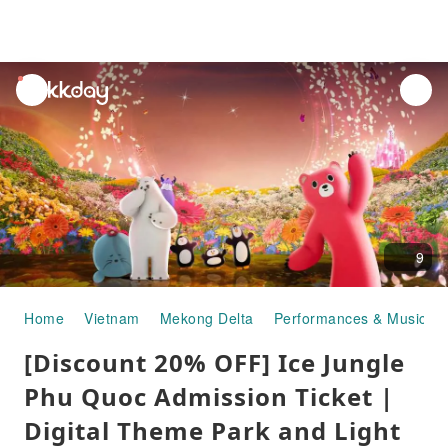
unread
notifications
9
Home
Vietnam
Mekong Delta
Performances & Musicals
[Discount 20% OFF] Ice Jungle
Phu Quoc Admission Ticket |
Digital Theme Park and Light