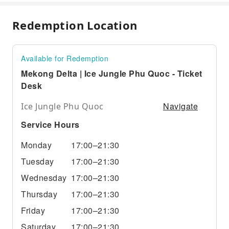
Redemption Location
Available for Redemption
Mekong Delta | Ice Jungle Phu Quoc - Ticket
Desk
Navigate
Ice Jungle Phu Quoc
Service Hours
Monday
17:00–21:30
Tuesday
17:00–21:30
Wednesday
17:00–21:30
Thursday
17:00–21:30
Friday
17:00–21:30
Saturday
17:00–21:30