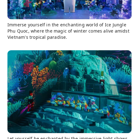
Immerse yourself in the enchanting world of Ice Jungle
Phu Quoc, where the magic of winter comes alive amidst
Vietnam's tropical paradise.
Let yourself be enchanted by the immersive light shows