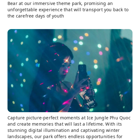
Bear at our immersive theme park, promising an
unforgettable experience that will transport you back to
the carefree days of youth
Capture picture-perfect moments at Ice Jungle Phu Quoc
and create memories that will last a lifetime. With its
stunning digital illumination and captivating winter
landscapes, our park offers endless opportunities for