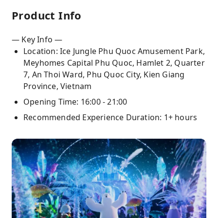
Product Info
— Key Info —
Location: Ice Jungle Phu Quoc Amusement Park,
Meyhomes Capital Phu Quoc, Hamlet 2, Quarter
7, An Thoi Ward, Phu Quoc City, Kien Giang
Province, Vietnam
Opening Time: 16:00 - 21:00
Recommended Experience Duration: 1+ hours