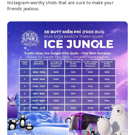
Instagram-worthy shots that are sure to make your
friends jealous.