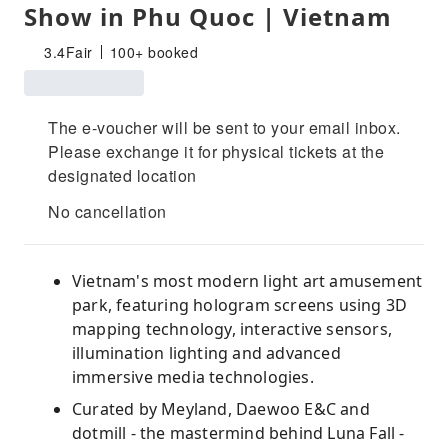
Show in Phu Quoc | Vietnam
3.4
Fair
100+ booked
The e-voucher will be sent to your email inbox.
Please exchange it for physical tickets at the
designated location
No cancellation
Vietnam's most modern light art amusement
park, featuring hologram screens using 3D
mapping technology, interactive sensors,
illumination lighting and advanced
immersive media technologies.
Curated by Meyland, Daewoo E&C and
dotmill - the mastermind behind Luna Fall -