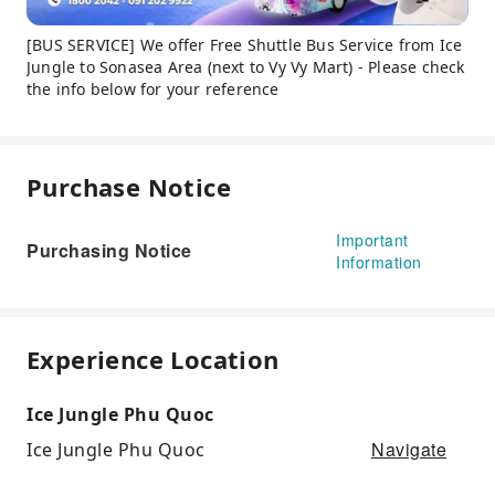
[BUS SERVICE] We offer Free Shuttle Bus Service from Ice
Jungle to Sonasea Area (next to Vy Vy Mart) - Please check
the info below for your reference
Purchase Notice
Important
Purchasing Notice
Information
Experience Location
Ice Jungle Phu Quoc
Navigate
Ice Jungle Phu Quoc