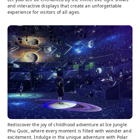
and interactive displays that create an unforgettable
experience for visitors of all ages.
Rediscover the joy of childhood adventure at Ice Jungle
Phu Quoc, where every moment is filled with wonder and
excitement. Indulge in the unique adventure with Polar