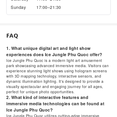
Sunday
17:00–21:30
FAQ
1. What unique digital art and light show
experiences does Ice Jungle Phu Quoc offer?
Ice Jungle Phu Quoc is a modern light art amusement
park showcasing advanced immersive media. Visitors can
experience stunning light shows using hologram screens
with 3D mapping technology, interactive sensors, and
dynamic illumination lighting. It's designed to provide a
visually spectacular and engaging journey for all ages,
perfect for unique photo opportunities.
2. What kind of interactive features and
immersive media technologies can be found at
Ice Jungle Phu Quoc?
Ice Jungle Phu Quoc utilizes cutting-edge immersive