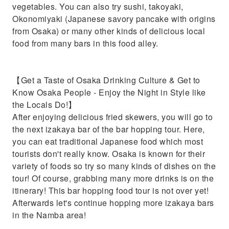
vegetables. You can also try sushi, takoyaki,
Okonomiyaki (Japanese savory pancake with origins
from Osaka) or many other kinds of delicious local
food from many bars in this food alley.
【Get a Taste of Osaka Drinking Culture & Get to
Know Osaka People - Enjoy the Night in Style like
the Locals Do!】
After enjoying delicious fried skewers, you will go to
the next izakaya bar of the bar hopping tour. Here,
you can eat traditional Japanese food which most
tourists don't really know. Osaka is known for their
variety of foods so try so many kinds of dishes on the
tour! Of course, grabbing many more drinks is on the
itinerary! This bar hopping food tour is not over yet!
Afterwards let's continue hopping more izakaya bars
in the Namba area!