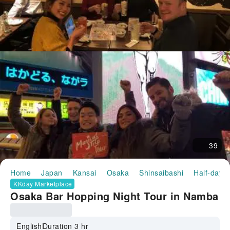
39
Home
Japan
Kansai
Osaka
Shinsaibashi
Half-day/F
KKday Marketplace
Osaka Bar Hopping Night Tour in Namba
English
Duration 3 hr