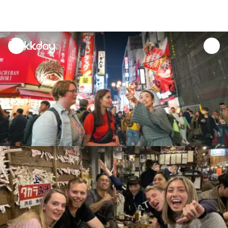
unread
notifications