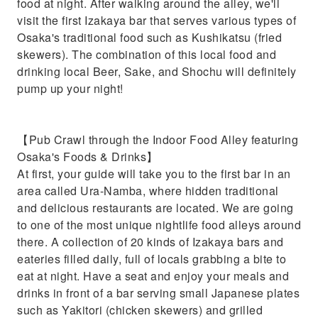
food at night. After walking around the alley, we'll
visit the first Izakaya bar that serves various types of
Osaka's traditional food such as Kushikatsu (fried
skewers). The combination of this local food and
drinking local Beer, Sake, and Shochu will definitely
pump up your night!
【Pub Crawl through the Indoor Food Alley featuring
Osaka's Foods & Drinks】
At first, your guide will take you to the first bar in an
area called Ura-Namba, where hidden traditional
and delicious restaurants are located. We are going
to one of the most unique nightlife food alleys around
there. A collection of 20 kinds of Izakaya bars and
eateries filled daily, full of locals grabbing a bite to
eat at night. Have a seat and enjoy your meals and
drinks in front of a bar serving small Japanese plates
such as Yakitori (chicken skewers) and grilled