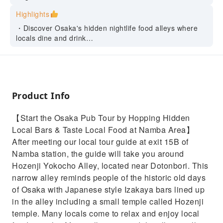
Highlights
・Discover Osaka's hidden nightlife food alleys where
locals dine and drink
・Enjoy tasty local food and drinks in the unique
atmosphere of Namba district
・All-in-one bar hopping tour. Drinks & Foods are
included so, you can come to the tour empty-handed
・Hop through 3 local bars in this nightlife food tour in
Product Info
Osaka with a friendly local guide
【Start the Osaka Pub Tour by Hopping Hidden
Local Bars & Taste Local Food at Namba Area】
After meeting our local tour guide at exit 15B of
Namba station, the guide will take you around
Hozenji Yokocho Alley, located near Dotonbori. This
narrow alley reminds people of the historic old days
of Osaka with Japanese style Izakaya bars lined up
in the alley including a small temple called Hozenji
temple. Many locals come to relax and enjoy local