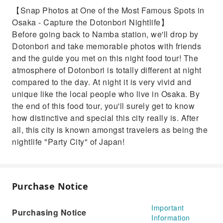
【Snap Photos at One of the Most Famous Spots in
Osaka - Capture the Dotonbori Nightlife】
Before going back to Namba station, we'll drop by
Dotonbori and take memorable photos with friends
and the guide you met on this night food tour! The
atmosphere of Dotonbori is totally different at night
compared to the day. At night it is very vivid and
unique like the local people who live in Osaka. By
the end of this food tour, you'll surely get to know
how distinctive and special this city really is. After
all, this city is known amongst travelers as being the
nightlife "Party City" of Japan!
Purchase Notice
Important
Purchasing Notice
Information