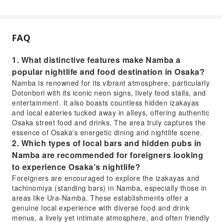
FAQ
1. What distinctive features make Namba a
popular nightlife and food destination in Osaka?
Namba is renowned for its vibrant atmosphere, particularly
Dotonbori with its iconic neon signs, lively food stalls, and
entertainment. It also boasts countless hidden izakayas
and local eateries tucked away in alleys, offering authentic
Osaka street food and drinks. The area truly captures the
essence of Osaka's energetic dining and nightlife scene.
2. Which types of local bars and hidden pubs in
Namba are recommended for foreigners looking
to experience Osaka's nightlife?
Foreigners are encouraged to explore the izakayas and
tachinomiya (standing bars) in Namba, especially those in
areas like Ura-Namba. These establishments offer a
genuine local experience with diverse food and drink
menus, a lively yet intimate atmosphere, and often friendly