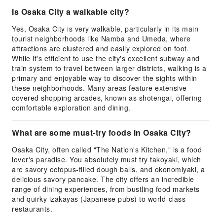
Is Osaka City a walkable city?
Yes, Osaka City is very walkable, particularly in its main
tourist neighborhoods like Namba and Umeda, where
attractions are clustered and easily explored on foot.
While it's efficient to use the city's excellent subway and
train system to travel between larger districts, walking is a
primary and enjoyable way to discover the sights within
these neighborhoods. Many areas feature extensive
covered shopping arcades, known as shotengai, offering
comfortable exploration and dining.
What are some must-try foods in Osaka City?
Osaka City, often called "The Nation's Kitchen," is a food
lover's paradise. You absolutely must try takoyaki, which
are savory octopus-filled dough balls, and okonomiyaki, a
delicious savory pancake. The city offers an incredible
range of dining experiences, from bustling food markets
and quirky izakayas (Japanese pubs) to world-class
restaurants.