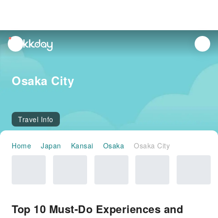
unread
notifications
Osaka City
Travel Info
Home
Japan
Kansai
Osaka
Osaka City
Top 10 Must-Do Experiences and