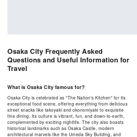
Osaka City Frequently Asked
Questions and Useful Information for
Travel
What is Osaka City famous for?
Osaka City is celebrated as "The Nation's Kitchen" for its
exceptional food scene, offering everything from delicious
street snacks like takoyaki and okonomiyaki to exquisite
fine dining. Its culture is vibrant, fun, and down-to-earth,
complemented by exciting nightlife. The city also boasts
historical landmarks such as Osaka Castle, modern
architectural marvels like the Umeda Sky Building, and