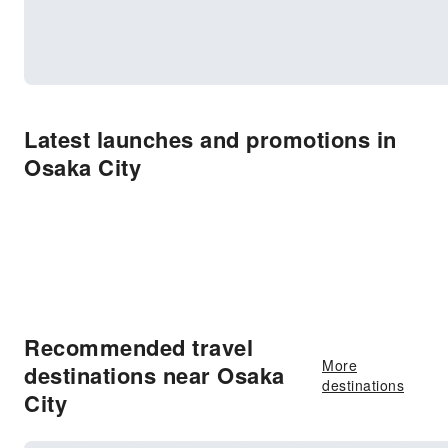
Latest launches and promotions in
Osaka City
Recommended travel
More
destinations near Osaka
destinations
City