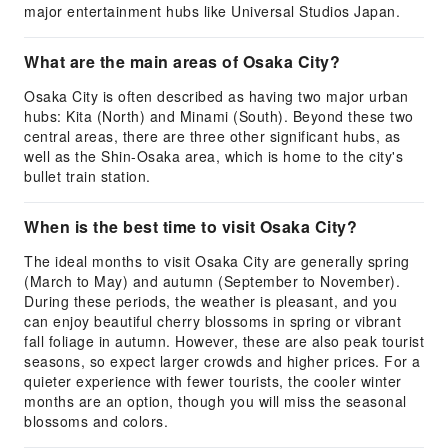
major entertainment hubs like Universal Studios Japan.
What are the main areas of Osaka City?
Osaka City is often described as having two major urban
hubs: Kita (North) and Minami (South). Beyond these two
central areas, there are three other significant hubs, as
well as the Shin-Osaka area, which is home to the city's
bullet train station.
When is the best time to visit Osaka City?
The ideal months to visit Osaka City are generally spring
(March to May) and autumn (September to November).
During these periods, the weather is pleasant, and you
can enjoy beautiful cherry blossoms in spring or vibrant
fall foliage in autumn. However, these are also peak tourist
seasons, so expect larger crowds and higher prices. For a
quieter experience with fewer tourists, the cooler winter
months are an option, though you will miss the seasonal
blossoms and colors.