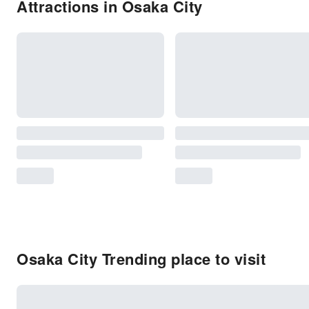
Attractions in Osaka City
Osaka City Trending place to visit