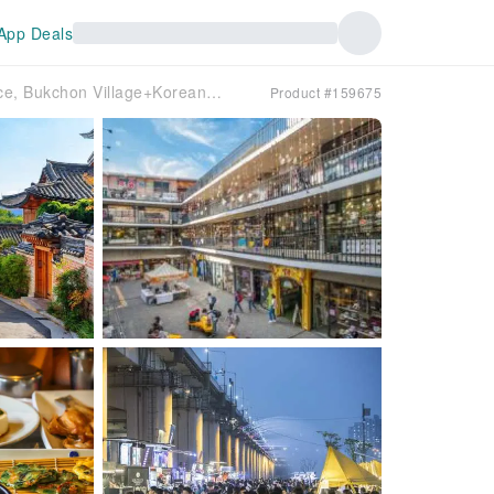
App Deals
Private Seoul City Tour | Kyeongbokgung Palace, Bukchon Village+Korean Table D’HOTE+Yeouido Han River Cruise | Korea
Product #159675