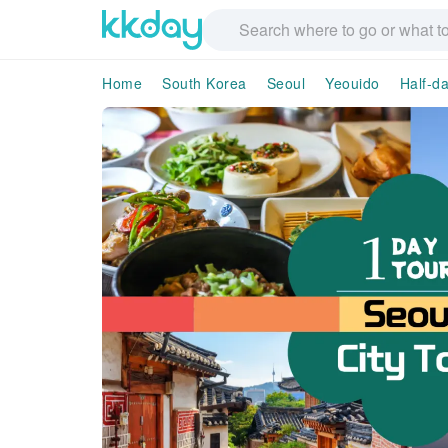
Home
South Korea
Seoul
Yeouido
Half-d