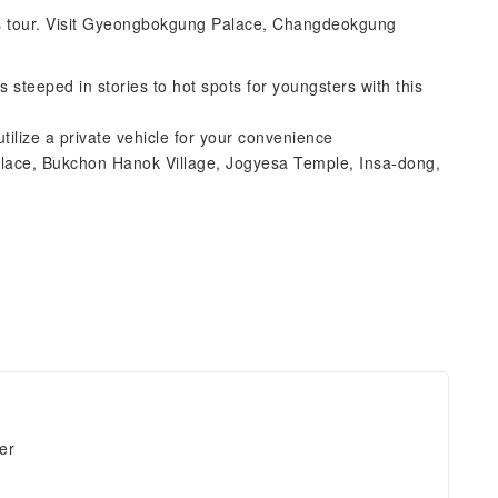
r's tour. Visit Gyeongbokgung Palace, Changdeokgung
s steeped in stories to hot spots for youngsters with this
ilize a private vehicle for your convenience
lace, Bukchon Hanok Village, Jogyesa Temple, Insa-dong,
er