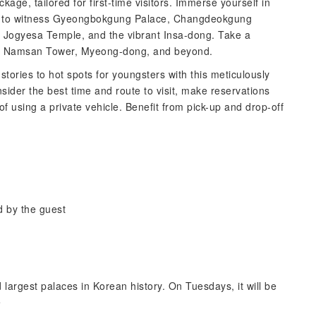
kage, tailored for first-time visitors. Immerse yourself in
s to witness Gyeongbokgung Palace, Changdeokgung
 Jogyesa Temple, and the vibrant Insa-dong. Take a
k, Namsan Tower, Myeong-dong, and beyond.
 stories to hot spots for youngsters with this meticulously
sider the best time and route to visit, make reservations
f using a private vehicle. Benefit from pick-up and drop-off
d by the guest
largest palaces in Korean history. On Tuesdays, it will be
e