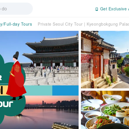
Get Exclusive 
ay/Full-day Tours