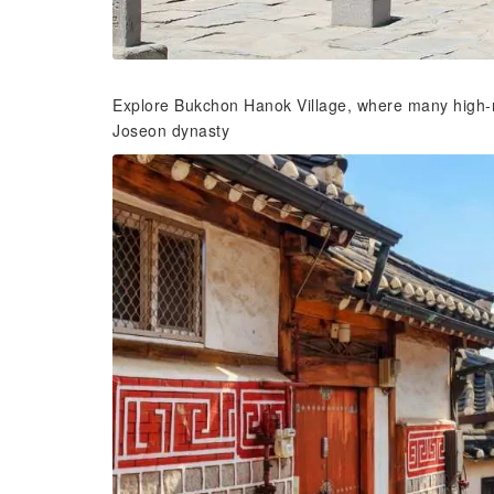
Explore Bukchon Hanok Village, where many high-ra
Joseon dynasty