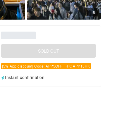
8
SOLD OUT
[5% App discount] Code: APP5OFF , HK: APP15HK
Instant confirmation