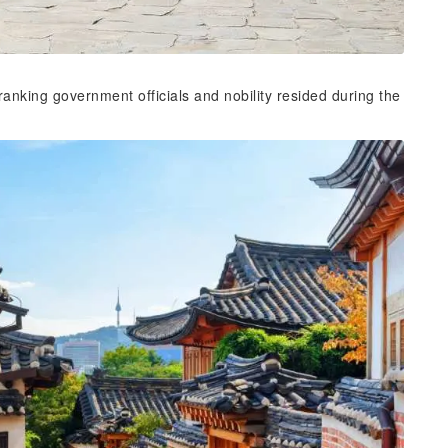
nking government officials and nobility resided during the