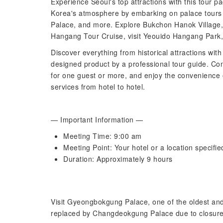
Experience Seoul's top attractions with this tour pac
Korea's atmosphere by embarking on palace tour
Palace, and more. Explore Bukchon Hanok Village,
Hangang Tour Cruise, visit Yeouido Hangang Par
Discover everything from historical attractions with
designed product by a professional tour guide. Con
for one guest or more, and enjoy the convenience o
services from hotel to hotel.
— Important Information —
Meeting Time: 9:00 am
Meeting Point: Your hotel or a location specifie
Duration: Approximately 9 hours
Visit Gyeongbokgung Palace, one of the oldest and 
replaced by Changdeokgung Palace due to closur