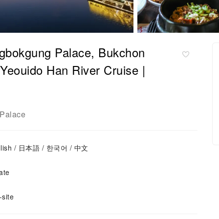
ongbokgung Palace, Bukchon
eouido Han River Cruise |
Palace
nglish / 日本語 / 한국어 / 中文
ate
site