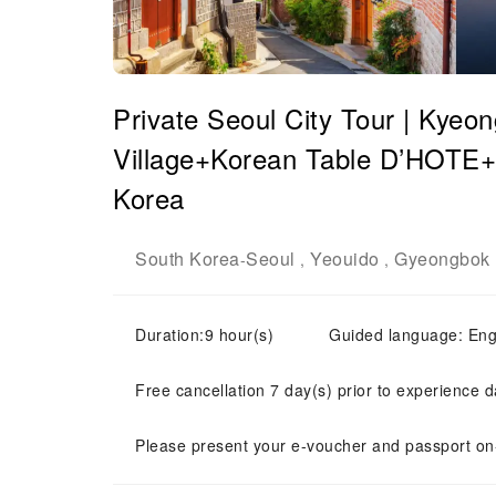
Private Seoul City Tour | Kye
Village+Korean Table D’HOTE+Y
Korea
South Korea
Seoul
Yeouido
Gyeongbok 
-
,
,
Duration:9 hour(s)
Guided language: E
Free cancellation 7 day(s) prior to experience d
Please present your e-voucher and passport on-