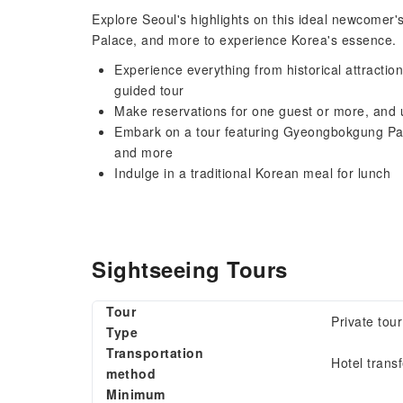
Explore Seoul's highlights on this ideal newcome
Palace, and more to experience Korea's essence.
Experience everything from historical attraction
guided tour
Make reservations for one guest or more, and ut
Embark on a tour featuring Gyeongbokgung Pa
and more
Indulge in a traditional Korean meal for lunch
Sightseeing Tours
Tour
Private tour
Type
Transportation
Hotel transf
method
Minimum