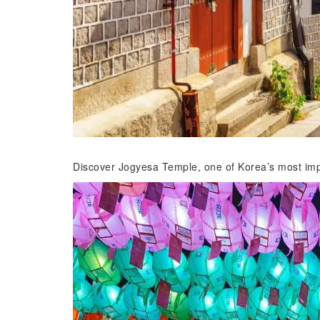
Discover Jogyesa Temple, one of Korea’s most impo