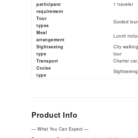
participant
1 traveler
requirement
Tour
Guided tou
types
Meal
Lunch incl
arrangement
Sightseeing
City walkin
type
tour
Transport
Charter car
Cruise
Sightseeing
type
Product Info
— What You Can Expect —