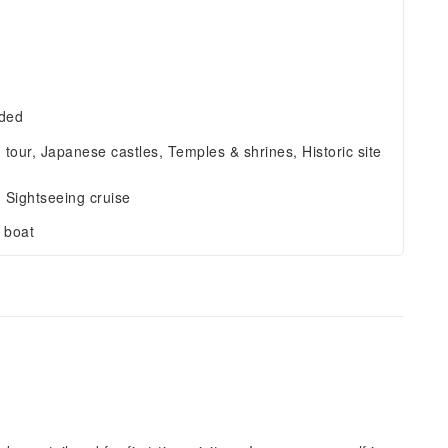
r
uded
g tour, Japanese castles, Temples & shrines, Historic site
, Sightseeing cruise
 boat