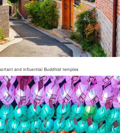
rtant and influential Buddhist temples