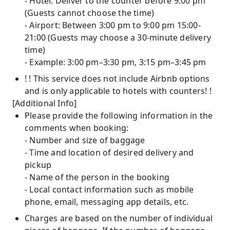
- Hotel: Deliver to the counter before 9:00 pm
(Guests cannot choose the time)
- Airport: Between 3:00 pm to 9:00 pm 15:00-
21:00 (Guests may choose a 30-minute delivery
time)
- Example: 3:00 pm–3:30 pm, 3:15 pm–3:45 pm
! ! This service does not include Airbnb options
and is only applicable to hotels with counters! !
[Additional Info]
Please provide the following information in the
comments when booking:
- Number and size of baggage
- Time and location of desired delivery and
pickup
- Name of the person in the booking
- Local contact information such as mobile
phone, email, messaging app details, etc.
Charges are based on the number of individual