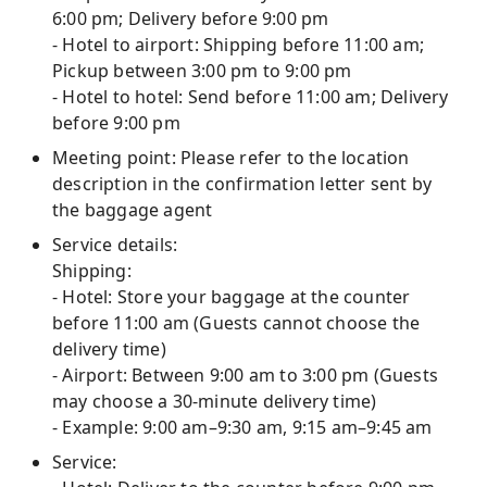
6:00 pm; Delivery before 9:00 pm
- Hotel to airport: Shipping before 11:00 am;
Pickup between 3:00 pm to 9:00 pm
- Hotel to hotel: Send before 11:00 am; Delivery
before 9:00 pm
Meeting point: Please refer to the location
description in the confirmation letter sent by
the baggage agent
Service details:
Shipping:
- Hotel: Store your baggage at the counter
before 11:00 am (Guests cannot choose the
delivery time)
- Airport: Between 9:00 am to 3:00 pm (Guests
may choose a 30-minute delivery time)
- Example: 9:00 am–9:30 am, 9:15 am–9:45 am
Service: