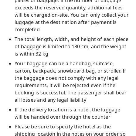
pieces of baggage. If the number of baggage
exceeds the reserved quantity, additional fees
will be charged on-site. You can only collect your
luggage at the destination after payment is
completed
The total length, width, and height of each piece
of baggage is limited to 180 cm, and the weight
is within 32 kg
Your baggage can be a handbag, suitcase,
carton, backpack, snowboard bag, or stroller. If
the baggage does not comply with any legal
requirements, it will be rejected even if the
booking is successful. The passenger shall bear
all losses and any legal liability
If the delivery location is a hotel, the luggage
will be handed over through the counter
Please be sure to specify the hotel as the
shipping location in the notes on your order so