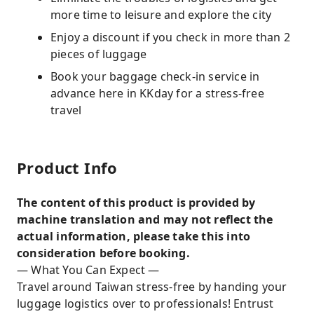
more time to leisure and explore the city
Enjoy a discount if you check in more than 2
pieces of luggage
Book your baggage check-in service in
advance here in KKday for a stress-free
travel
Product Info
The content of this product is provided by
machine translation and may not reflect the
actual information, please take this into
consideration before booking.
— What You Can Expect —
Travel around Taiwan stress-free by handing your
luggage logistics over to professionals! Entrust