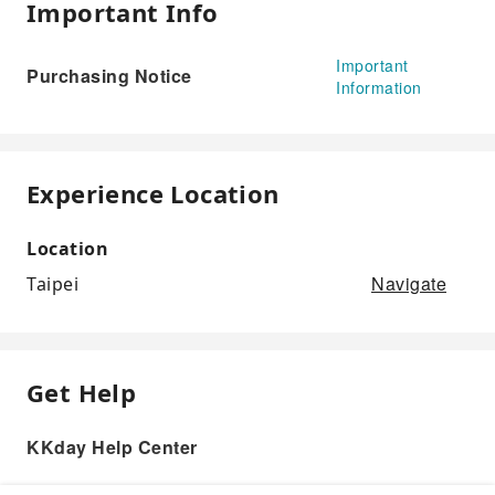
Important Info
Important
Purchasing Notice
Information
Experience Location
Location
Navigate
Taipei
Get Help
KKday Help Center