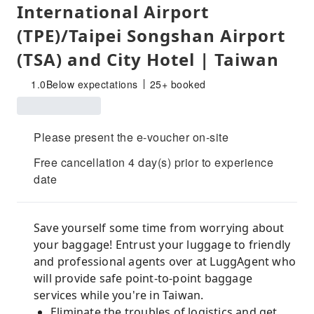
International Airport
(TPE)/Taipei Songshan Airport
(TSA) and City Hotel | Taiwan
1.0
Below expectations
25+ booked
Please present the e-voucher on-site
Free cancellation 4 day(s) prior to experience
date
Save yourself some time from worrying about
your baggage! Entrust your luggage to friendly
and professional agents over at LuggAgent who
will provide safe point-to-point baggage
services while you're in Taiwan.
Eliminate the troubles of logistics and get