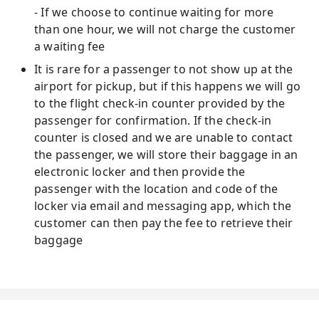
- If we choose to continue waiting for more
than one hour, we will not charge the customer
a waiting fee
It is rare for a passenger to not show up at the
airport for pickup, but if this happens we will go
to the flight check-in counter provided by the
passenger for confirmation. If the check-in
counter is closed and we are unable to contact
the passenger, we will store their baggage in an
electronic locker and then provide the
passenger with the location and code of the
locker via email and messaging app, which the
customer can then pay the fee to retrieve their
baggage