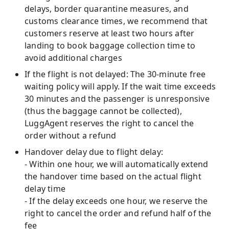
delays, border quarantine measures, and
customs clearance times, we recommend that
customers reserve at least two hours after
landing to book baggage collection time to
avoid additional charges
If the flight is not delayed: The 30-minute free
waiting policy will apply. If the wait time exceeds
30 minutes and the passenger is unresponsive
(thus the baggage cannot be collected),
LuggAgent reserves the right to cancel the
order without a refund
Handover delay due to flight delay:
- Within one hour, we will automatically extend
the handover time based on the actual flight
delay time
- If the delay exceeds one hour, we reserve the
right to cancel the order and refund half of the
fee