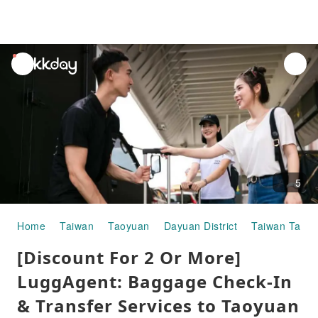
unread
notifications
5
Home
Taiwan
Taoyuan
Dayuan District
Taiwan Taoyua
[Discount For 2 Or More]
LuggAgent: Baggage Check-In
& Transfer Services to Taoyuan