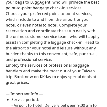
your bags to LuggAgent, who will provide the best
point-to-point baggage check-in services.
Choose your preferred point-to-point services,
which include to and from the airport or your
hotel, or even hotel to hotel. Complete your
reservation and coordinate the setup easily with
the online customer service team, who will happily
assist in completing the luggage check-in. Head to
the airport or your hotel and leisure without any
burden thanks to this convenient, safe, punctual,
and professional service.
Employ the services of professional baggage
handlers and make the most out of your Taiwan
trip! Book now on KKday to enjoy special deals at
great prices.
— Important Info —
Service period:
- Airport to hotel: Delivery between 9:00 am to