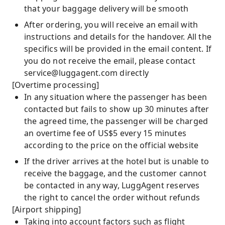
that your baggage delivery will be smooth
After ordering, you will receive an email with
instructions and details for the handover. All the
specifics will be provided in the email content. If
you do not receive the email, please contact
service@luggagent.com
directly
[Overtime processing]
In any situation where the passenger has been
contacted but fails to show up 30 minutes after
the agreed time, the passenger will be charged
an overtime fee of US$5 every 15 minutes
according to the price on the official website
If the driver arrives at the hotel but is unable to
receive the baggage, and the customer cannot
be contacted in any way, LuggAgent reserves
the right to cancel the order without refunds
[Airport shipping]
Taking into account factors such as flight