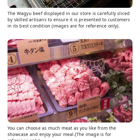
The Wagyu beef displayed in our store is carefully sliced ​​
by skilled artisans to ensure it is presented to customers
in its best condition (images are for reference only).
You can choose as much meat as you like from the
showcase and enjoy your meal.(The image is for