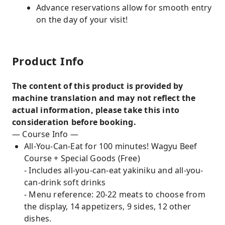
Advance reservations allow for smooth entry
on the day of your visit!
Product Info
The content of this product is provided by
machine translation and may not reflect the
actual information, please take this into
consideration before booking.
— Course Info —
All-You-Can-Eat for 100 minutes! Wagyu Beef
Course + Special Goods (Free)
- Includes all-you-can-eat yakiniku and all-you-
can-drink soft drinks
- Menu reference: 20-22 meats to choose from
the display, 14 appetizers, 9 sides, 12 other
dishes.