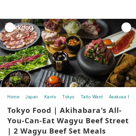
unread
notifications
9
Home
Japan
Kanto
Tokyo
Taito Ward
Asakusa Eki
Tokyo Food | Akihabara's All-
You-Can-Eat Wagyu Beef Street
| 2 Wagyu Beef Set Meals