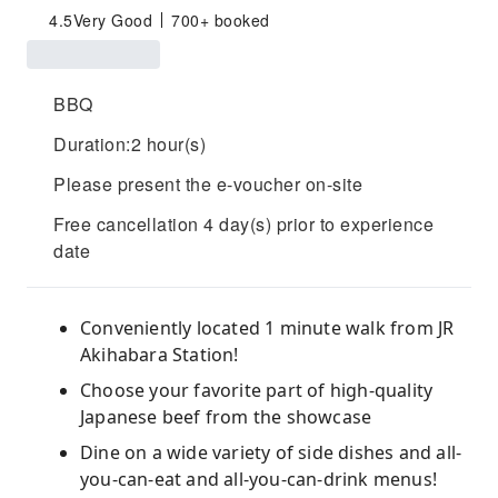
4.5
Very Good
700+ booked
BBQ
Duration:2 hour(s)
Please present the e-voucher on-site
Free cancellation 4 day(s) prior to experience
date
Conveniently located 1 minute walk from JR
Akihabara Station!
Choose your favorite part of high-quality
Japanese beef from the showcase
Dine on a wide variety of side dishes and all-
you-can-eat and all-you-can-drink menus!