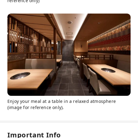
reference only)
Enjoy your meal at a table in a relaxed atmosphere
(image for reference only).
Important Info