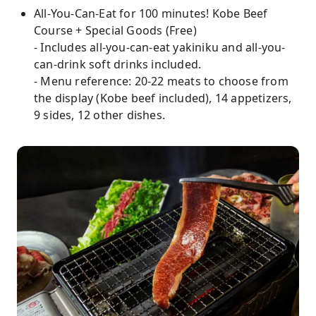
All-You-Can-Eat for 100 minutes! Kobe Beef
Course + Special Goods (Free)
- Includes all-you-can-eat yakiniku and all-you-
can-drink soft drinks included.
- Menu reference: 20-22 meats to choose from
the display (Kobe beef included), 14 appetizers,
9 sides, 12 other dishes.