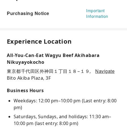
Important
Purchasing Notice
Information
Experience Location
All-You-Can-Eat Wagyu Beef Akihabara
Nikuyayokocho
Navigate
東京都千代田区外神田１丁目１８−１９,
Bito Akiba Plaza, 3F
Business Hours
Weekdays: 12:00 pm–10:00 pm (Last entry: 8:00
pm)
Saturdays, Sundays, and holidays: 11:30 am–
10:00 pm (last entry: 8:00 pm)