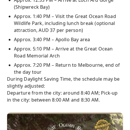
Approx. 12:55 PM – Arrive at Loch Ard Gorge
(Shipwreck Bay)
Approx. 1:40 PM – Visit the Great Ocean Road
Wildlife Park, including lunch break (optional
attraction, AUD 37 per person)
Approx. 3:40 PM – Apollo Bay area
Approx. 5:10 PM – Arrive at the Great Ocean
Road Memorial Arch
Approx. 7:20 PM – Return to Melbourne, end of
the day tour
During Daylight Saving Time, the schedule may be
slightly adjusted:
Departure from the city: around 8:40 AM; Pick-up
in the city: between 8:00 AM and 8:30 AM.