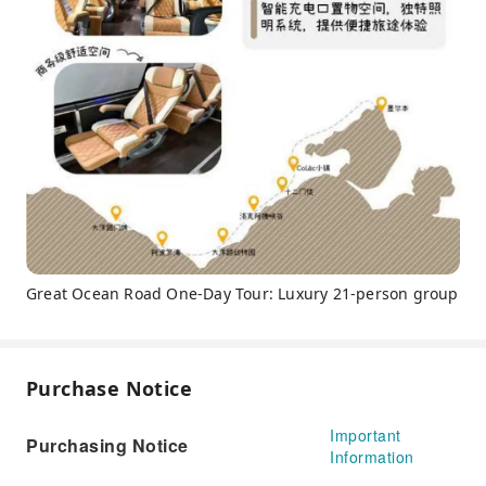
Great Ocean Road One-Day Tour: Luxury 21-person group
Purchase Notice
Important
Purchasing Notice
Information