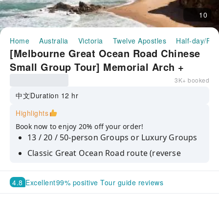
10
Home
Australia
Victoria
Twelve Apostles
Half-day/Ful
[Melbourne Great Ocean Road Chinese
Small Group Tour] Memorial Arch +
Apollo Bay + Twelve Apostles + Loch
3K+ booked
Ard Gorge
中文
Duration 12 hr
Highlights
Book now to enjoy 20% off your order!
13 / 20 / 50-person Groups or Luxury Groups
Classic Great Ocean Road route (reverse
direction to avoid backlight when
photographing the Twelve Apostles)
4.8
Excellent
99% positive Tour guide reviews
Guaranteed daily departures
City hotel pick-up and drop-off at multiple