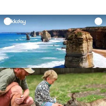
unread
notifications