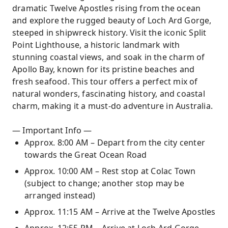
dramatic Twelve Apostles rising from the ocean
and explore the rugged beauty of Loch Ard Gorge,
steeped in shipwreck history. Visit the iconic Split
Point Lighthouse, a historic landmark with
stunning coastal views, and soak in the charm of
Apollo Bay, known for its pristine beaches and
fresh seafood. This tour offers a perfect mix of
natural wonders, fascinating history, and coastal
charm, making it a must-do adventure in Australia.
— Important Info —
Approx. 8:00 AM – Depart from the city center
towards the Great Ocean Road
Approx. 10:00 AM – Rest stop at Colac Town
(subject to change; another stop may be
arranged instead)
Approx. 11:15 AM – Arrive at the Twelve Apostles