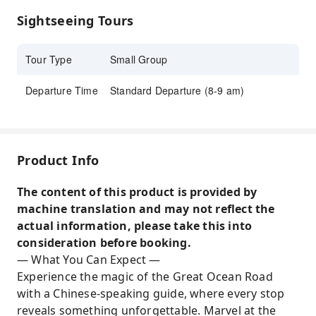
locations
Sightseeing Tours
Chinese-speaking guided tour
Tour Type
Small Group
Departure Time
Standard Departure (8-9 am)
Product Info
The content of this product is provided by
machine translation and may not reflect the
actual information, please take this into
consideration before booking.
— What You Can Expect —
Experience the magic of the Great Ocean Road
with a Chinese-speaking guide, where every stop
reveals something unforgettable. Marvel at the