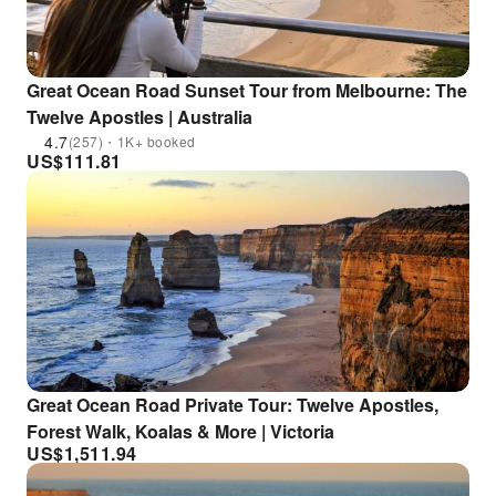
Great Ocean Road Sunset Tour from Melbourne: The
Twelve Apostles | Australia
4.7
(257)・1K+ booked
US$
111.81
Great Ocean Road Private Tour: Twelve Apostles,
Forest Walk, Koalas & More | Victoria
US$
1,511.94