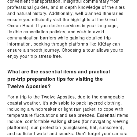
convenient transportation, insightful commentary from
professional guides, and in-depth knowledge of the sites
and natural history. Additionally, well-planned itineraries
ensure you efficiently visit the highlights of the Great
Ocean Road. If you desire services in your language,
flexible cancellation policies, and wish to avoid
communication barriers while gaining detailed trip
information, booking through platforms like KKday can
ensure a smooth journey. Choosing a tour allows you to
enjoy your trip stress-free.
What are the essential items and practical
pre-trip preparation tips for visiting the
Twelve Apostles?
For a trip to the Twelve Apostles, due to the changeable
coastal weather, it's advisable to pack layered clothing,
including a windbreaker or light rain jacket, to cope with
temperature fluctuations and sea breezes. Essential items
include: comfortable walking shoes (for navigating viewing
platforms), sun protection (sunglasses, hat, sunscreen),
and sufficient water and snacks. Don't forget your camera