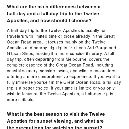
What are the main differences between a
half-day and a full-day trip to the Twelve
Apostles, and how should I choose?
A half-day trip to the Twelve Apostles is usually for
travelers with limited time or those already in the Great
Ocean Road area. It focuses mainly on the Twelve
Apostles and nearby highlights like Loch Ard Gorge and
Gibson Steps, making it a more concise itinerary. A full-
day trip, often departing from Melbourne, covers the
complete essence of the Great Ocean Road, including
coastal scenery, seaside towns, and wildlife encounters,
offering a more comprehensive experience. If you want to
fully immerse yourself in the Great Ocean Road, a full-day
trip is a better choice. If your time is limited or you only
wish to focus on the Twelve Apostles, a half-day trip is
more suitable.
What is the best season to visit the Twelve
Apostles for sunset viewing, and what are
the precautions for watching the sunset?