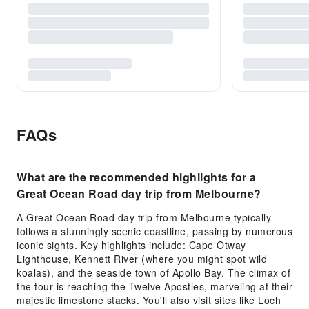
FAQs
What are the recommended highlights for a
Great Ocean Road day trip from Melbourne?
A Great Ocean Road day trip from Melbourne typically
follows a stunningly scenic coastline, passing by numerous
iconic sights. Key highlights include: Cape Otway
Lighthouse, Kennett River (where you might spot wild
koalas), and the seaside town of Apollo Bay. The climax of
the tour is reaching the Twelve Apostles, marveling at their
majestic limestone stacks. You'll also visit sites like Loch