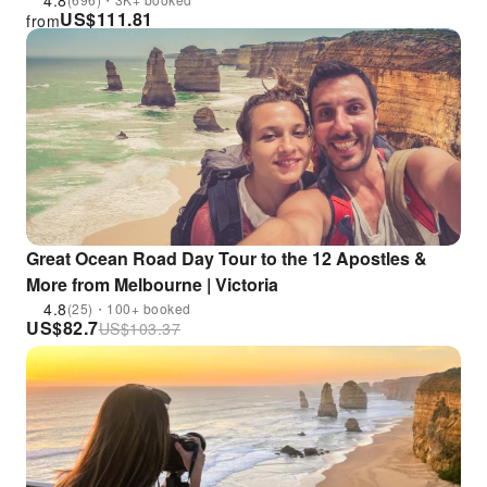
4.8
US$
111.81
from
Great Ocean Road Day Tour to the 12 Apostles &
More from Melbourne | Victoria
4.8
(25)・100+ booked
US$
82.7
US$
103.37