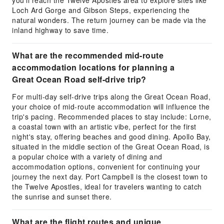
you'll reach the Twelve Apostles area to explore sites like
Loch Ard Gorge and Gibson Steps, experiencing the
natural wonders. The return journey can be made via the
inland highway to save time.
What are the recommended mid-route
accommodation locations for planning a
Great Ocean Road self-drive trip?
For multi-day self-drive trips along the Great Ocean Road,
your choice of mid-route accommodation will influence the
trip's pacing. Recommended places to stay include: Lorne,
a coastal town with an artistic vibe, perfect for the first
night's stay, offering beaches and good dining. Apollo Bay,
situated in the middle section of the Great Ocean Road, is
a popular choice with a variety of dining and
accommodation options, convenient for continuing your
journey the next day. Port Campbell is the closest town to
the Twelve Apostles, ideal for travelers wanting to catch
the sunrise and sunset there.
What are the flight routes and unique