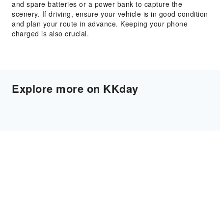
and spare batteries or a power bank to capture the
scenery. If driving, ensure your vehicle is in good condition
and plan your route in advance. Keeping your phone
charged is also crucial.
Explore more on KKday