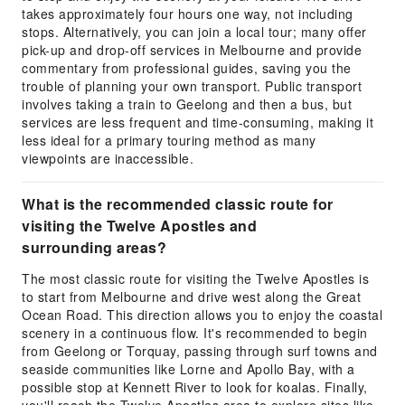
takes approximately four hours one way, not including
stops. Alternatively, you can join a local tour; many offer
pick-up and drop-off services in Melbourne and provide
commentary from professional guides, saving you the
trouble of planning your own transport. Public transport
involves taking a train to Geelong and then a bus, but
services are less frequent and time-consuming, making it
less ideal for a primary touring method as many
viewpoints are inaccessible.
What is the recommended classic route for
visiting the Twelve Apostles and
surrounding areas?
The most classic route for visiting the Twelve Apostles is
to start from Melbourne and drive west along the Great
Ocean Road. This direction allows you to enjoy the coastal
scenery in a continuous flow. It's recommended to begin
from Geelong or Torquay, passing through surf towns and
seaside communities like Lorne and Apollo Bay, with a
possible stop at Kennett River to look for koalas. Finally,