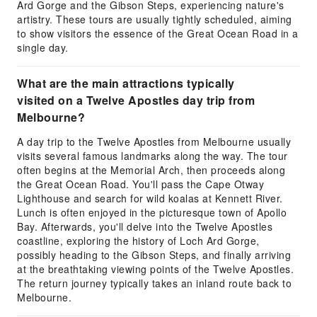
Ard Gorge and the Gibson Steps, experiencing nature's
artistry. These tours are usually tightly scheduled, aiming
to show visitors the essence of the Great Ocean Road in a
single day.
What are the main attractions typically
visited on a Twelve Apostles day trip from
Melbourne?
A day trip to the Twelve Apostles from Melbourne usually
visits several famous landmarks along the way. The tour
often begins at the Memorial Arch, then proceeds along
the Great Ocean Road. You'll pass the Cape Otway
Lighthouse and search for wild koalas at Kennett River.
Lunch is often enjoyed in the picturesque town of Apollo
Bay. Afterwards, you'll delve into the Twelve Apostles
coastline, exploring the history of Loch Ard Gorge,
possibly heading to the Gibson Steps, and finally arriving
at the breathtaking viewing points of the Twelve Apostles.
The return journey typically takes an inland route back to
Melbourne.