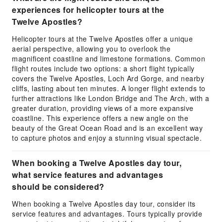
experiences for helicopter tours at the
Twelve Apostles?
Helicopter tours at the Twelve Apostles offer a unique
aerial perspective, allowing you to overlook the
magnificent coastline and limestone formations. Common
flight routes include two options: a short flight typically
covers the Twelve Apostles, Loch Ard Gorge, and nearby
cliffs, lasting about ten minutes. A longer flight extends to
further attractions like London Bridge and The Arch, with a
greater duration, providing views of a more expansive
coastline. This experience offers a new angle on the
beauty of the Great Ocean Road and is an excellent way
to capture photos and enjoy a stunning visual spectacle.
When booking a Twelve Apostles day tour,
what service features and advantages
should be considered?
When booking a Twelve Apostles day tour, consider its
service features and advantages. Tours typically provide