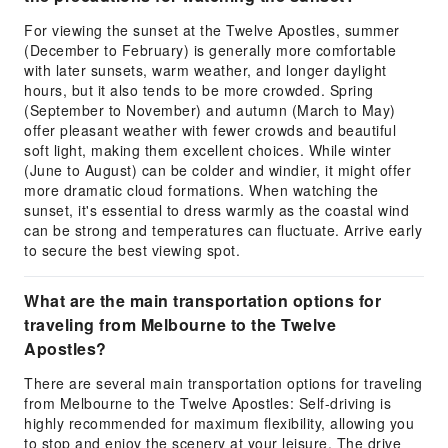
For viewing the sunset at the Twelve Apostles, summer
(December to February) is generally more comfortable
with later sunsets, warm weather, and longer daylight
hours, but it also tends to be more crowded. Spring
(September to November) and autumn (March to May)
offer pleasant weather with fewer crowds and beautiful
soft light, making them excellent choices. While winter
(June to August) can be colder and windier, it might offer
more dramatic cloud formations. When watching the
sunset, it's essential to dress warmly as the coastal wind
can be strong and temperatures can fluctuate. Arrive early
to secure the best viewing spot.
What are the main transportation options for
traveling from Melbourne to the Twelve
Apostles?
There are several main transportation options for traveling
from Melbourne to the Twelve Apostles: Self-driving is
highly recommended for maximum flexibility, allowing you
to stop and enjoy the scenery at your leisure. The drive