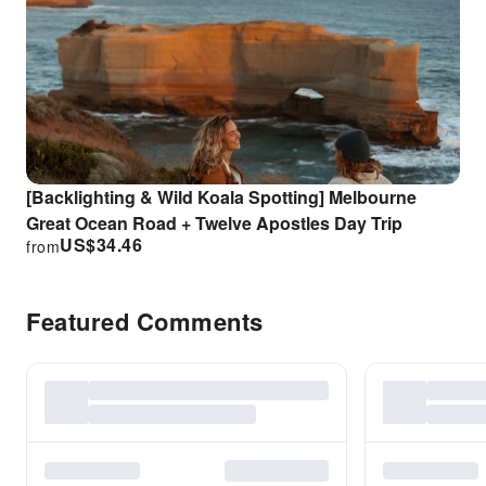
[Backlighting & Wild Koala Spotting] Melbourne
Great Ocean Road + Twelve Apostles Day Trip
US$
34.46
from
Featured Comments