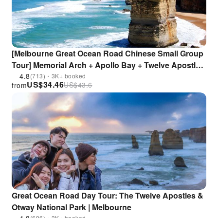
[Melbourne Great Ocean Road Chinese Small Group
Tour] Memorial Arch + Apollo Bay + Twelve Apostles
+ Loch Ard Gorge
4.8
(713)・3K+ booked
US$
34.46
US$
43.6
from
Great Ocean Road Day Tour: The Twelve Apostles &
Otway National Park | Melbourne
(696)・3K+ booked