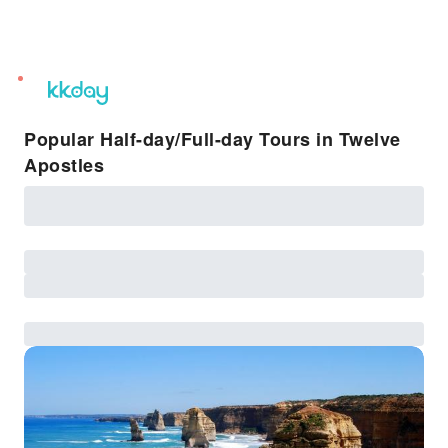
unread
notifications
Popular Half-day/Full-day Tours in Twelve
Apostles