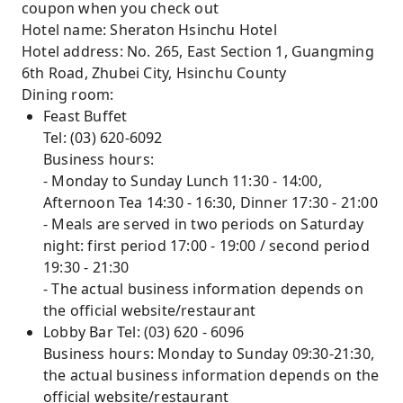
coupon when you check out
Hotel name: Sheraton Hsinchu Hotel
Hotel address: No. 265, East Section 1, Guangming
6th Road, Zhubei City, Hsinchu County
Dining room:
Feast Buffet
Tel: (03) 620-6092
Business hours:
- Monday to Sunday Lunch 11:30 - 14:00,
Afternoon Tea 14:30 - 16:30, Dinner 17:30 - 21:00
- Meals are served in two periods on Saturday
night: first period 17:00 - 19:00 / second period
19:30 - 21:30
- The actual business information depends on
the official website/restaurant
Lobby Bar Tel: (03) 620 - 6096
Business hours: Monday to Sunday 09:30-21:30,
the actual business information depends on the
official website/restaurant