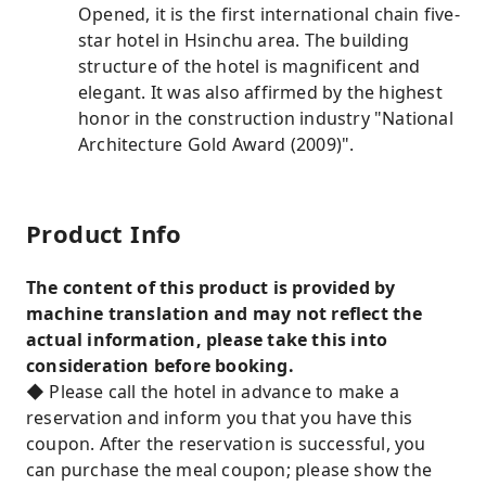
Opened, it is the first international chain five-
star hotel in Hsinchu area. The building
structure of the hotel is magnificent and
elegant. It was also affirmed by the highest
honor in the construction industry "National
Architecture Gold Award (2009)".
Product Info
The content of this product is provided by
machine translation and may not reflect the
actual information, please take this into
consideration before booking.
◆ Please call the hotel in advance to make a
reservation and inform you that you have this
coupon. After the reservation is successful, you
can purchase the meal coupon; please show the