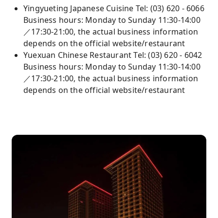
Yingyueting Japanese Cuisine Tel: (03) 620 - 6066
Business hours: Monday to Sunday 11:30-14:00
／17:30-21:00, the actual business information
depends on the official website/restaurant
Yuexuan Chinese Restaurant Tel: (03) 620 - 6042
Business hours: Monday to Sunday 11:30-14:00
／17:30-21:00, the actual business information
depends on the official website/restaurant