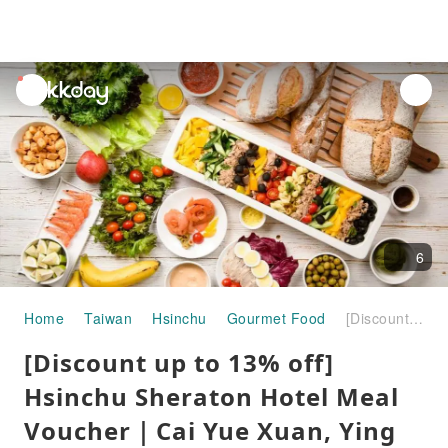
unread
notifications
6
Home
Taiwan
Hsinchu
Gourmet Food
[Discount up to 13% off] Hsinchu Sheraton Hotel Meal Voucher｜Cai Yue Xuan, Ying Yueting, Dining Pass
[Discount up to 13% off]
Hsinchu Sheraton Hotel Meal
Voucher｜Cai Yue Xuan, Ying