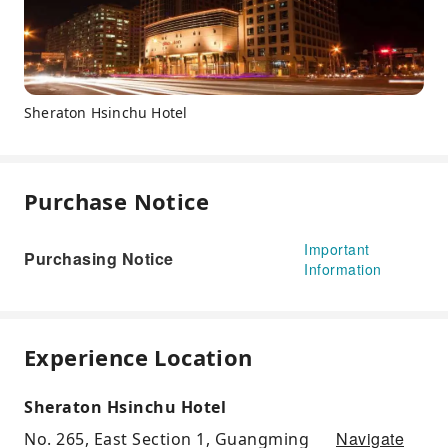
Sheraton Hsinchu Hotel
Purchase Notice
Important
Purchasing Notice
Information
Experience Location
Sheraton Hsinchu Hotel
Navigate
No. 265, East Section 1, Guangming