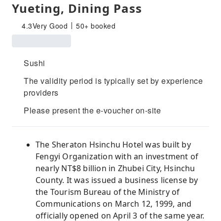
Yueting, Dining Pass
4.3
Very Good
50+ booked
Sushi
The validity period is typically set by experience
providers
Please present the e-voucher on-site
The Sheraton Hsinchu Hotel was built by
Fengyi Organization with an investment of
nearly NT$8 billion in Zhubei City, Hsinchu
County. It was issued a business license by
the Tourism Bureau of the Ministry of
Communications on March 12, 1999, and
officially opened on April 3 of the same year.