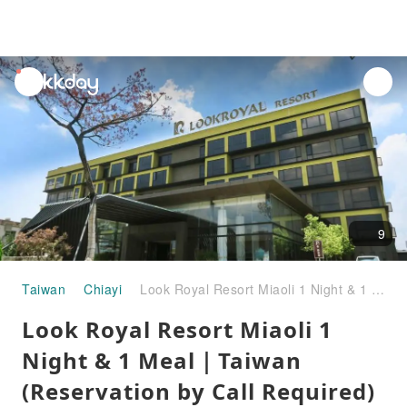
unread
notifications
9
Taiwan
Chiayi
Look Royal Resort Miaoli 1 Night & 1 Meal｜Taiwan (Reservation by Call Required)
Look Royal Resort Miaoli 1
Night & 1 Meal｜Taiwan
(Reservation by Call Required)