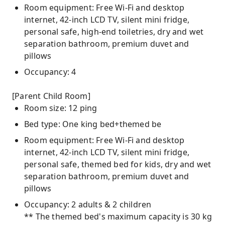
Room equipment: Free Wi-Fi and desktop
internet, 42-inch LCD TV, silent mini fridge,
personal safe, high-end toiletries, dry and wet
separation bathroom, premium duvet and
pillows
Occupancy: 4
[Parent Child Room]
Room size: 12 ping
Bed type: One king bed+themed be
Room equipment: Free Wi-Fi and desktop
internet, 42-inch LCD TV, silent mini fridge,
personal safe, themed bed for kids, dry and wet
separation bathroom, premium duvet and
pillows
Occupancy: 2 adults & 2 children
** The themed bed's maximum capacity is 30 kg