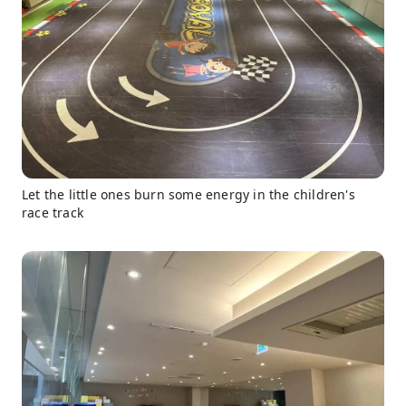
Let the little ones burn some energy in the children's
race track