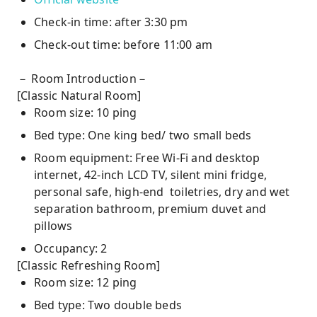
Check-in time: after 3:30 pm
Check-out time: before 11:00 am
－ Room Introduction－
[Classic Natural Room]
Room size: 10 ping
Bed type: One king bed/ two small beds
Room equipment: Free Wi-Fi and desktop
internet, 42-inch LCD TV, silent mini fridge,
personal safe, high-end toiletries, dry and wet
separation bathroom, premium duvet and
pillows
Occupancy: 2
[Classic Refreshing Room]
Room size: 12 ping
Bed type: Two double beds