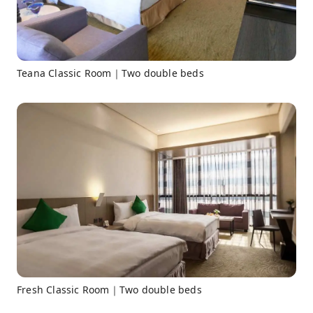
Teana Classic Room｜Two double beds
Fresh Classic Room｜Two double beds