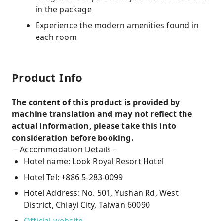
in the package
Experience the modern amenities found in
each room
Product Info
The content of this product is provided by
machine translation and may not reflect the
actual information, please take this into
consideration before booking.
－Accommodation Details－
Hotel name: Look Royal Resort Hotel
Hotel Tel: +886 5-283-0099
Hotel Address: No. 501, Yushan Rd, West
District, Chiayi City, Taiwan 60090
Official website