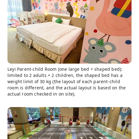
Leyi Parent-child Room (one large bed + shaped bed):
limited to 2 adults + 2 children, the shaped bed has a
weight limit of 30 kg (the layout of each parent-child
room is different, and the actual layout is based on the
actual room checked in on site).