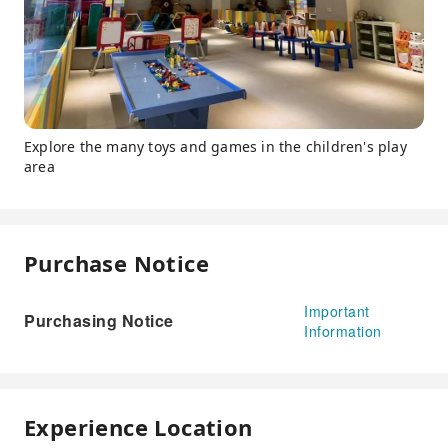
Explore the many toys and games in the children's play
area
Purchase Notice
Important
Purchasing Notice
Information
Experience Location