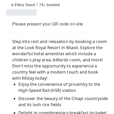
4.5
Very Good
75+ booked
Please present your QR code on-site
Step into rest and relaxation by booking a room
at the Look Royal Resort in Miaoli. Explore the
wonderful hotel amenities which include a
children's play area, billiards room, and more!
Don't miss the opportunity to experience a
country feel with a modern touch and book
with KKday today!
Enjoy the convenience of proximity to the
High-Speed Rail (HSR) station
Discover the beauty of the Chiayi countryside
and its lush rice fields
Delight in complimentary breakfast included