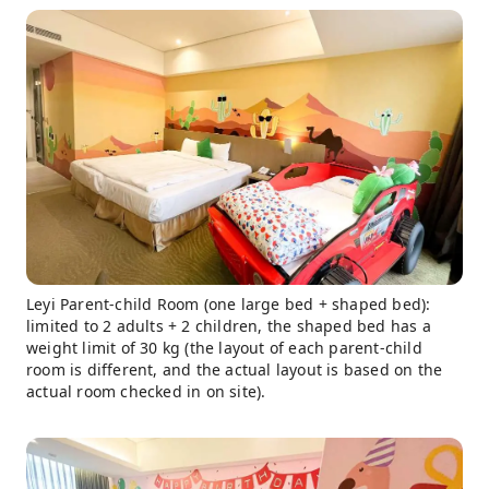
Leyi Parent-child Room (one large bed + shaped bed):
limited to 2 adults + 2 children, the shaped bed has a
weight limit of 30 kg (the layout of each parent-child
room is different, and the actual layout is based on the
actual room checked in on site).