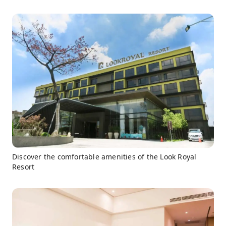
Discover the comfortable amenities of the Look Royal
Resort