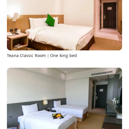
Teana Classic Room｜One king bed