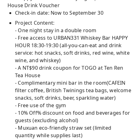
House Drink Voucher
Check-in date: Now to September 30
Project Content:
- One night stay in a double room
- Free access to URBAN331 Whiskey Bar HAPPY
HOUR 18:30-19:30 (all-you-can-eat and drink
service: hot snacks, soft drinks, red wine, white
wine, and whiskey)
- A NT$90 drink coupon for TOGO at Ten Ren
Tea House
- Complimentary mini bar in the room(CAFEIN
filter coffee, British Twinings tea bags, welcome
snacks, soft drinks, beer, sparkling water)
- Free use of the gym
- 10% Off% discount on food and beverages for
guests (excluding alcohol)
- Muxuan eco-friendly straw set (limited
quantity while supplies last)