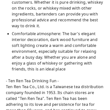
customers. Whether it is pure drinking, whiskey
on the rocks, or whiskey mixed with other
ingredients, bartenders can provide you with
professional advice and recommend the best
way to drink it.
Comfortable atmosphere: The bar's elegant
interior decoration, dark wood furniture and
soft lighting create a warm and comfortable
environment, especially suitable for relaxing
after a busy day. Whether you are alone and
enjoy a glass of whiskey or gathering with
friends, this is an ideal place
- Ten Ren Tea Drinking Fun -
Ten Ren Tea Co., Ltd. is a Taiwanese tea distribution
company founded in 1953. Its chain stores are
called "Ten Ren Tea". Ten Ren Tea has been
adhering to its love and persistence for tea for