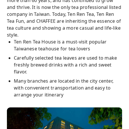
more than 60 years, and has continued to grow
and thrive. It is now the only tea professional listed
company in Taiwan. Today, Ten Ren Tea, Ten Ren
Tea Fun, and CHAFFEE are inheriting the essence of
tea culture and showing a more casual and life-like
style.
Ten Ren Tea House is a must-visit popular
Taiwanese teahouse for tea lovers
Carefully selected tea leaves are used to make
freshly brewed drinks with a rich and sweet
flavor.
Many branches are located in the city center,
with convenient transportation and easy to
arrange your itinerary