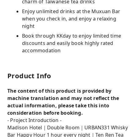
charm of Taiwanese tea drinks
Enjoy unlimited drinks at the Muxuan Bar
when you check in, and enjoy a relaxing
night
Book through KKday to enjoy limited time
discounts and easily book highly rated
accommodation
Product Info
The content of this product is provided by
machine translation and may not reflect the
actual information, please take this into
consideration before booking.
- Project Introduction -
Madison Hotel｜Double Room｜URBAN331 Whisky
Bar Happy Hour 1 hour every night｜Ten Ren Tea