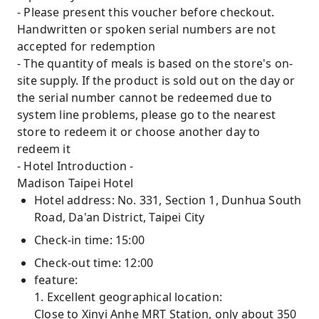
- Please present this voucher before checkout.
Handwritten or spoken serial numbers are not
accepted for redemption
- The quantity of meals is based on the store's on-
site supply. If the product is sold out on the day or
the serial number cannot be redeemed due to
system line problems, please go to the nearest
store to redeem it or choose another day to
redeem it
- Hotel Introduction -
Madison Taipei Hotel
Hotel address: No. 331, Section 1, Dunhua South
Road, Da'an District, Taipei City
Check-in time: 15:00
Check-out time: 12:00
feature:
1. Excellent geographical location:
Close to Xinyi Anhe MRT Station, only about 350