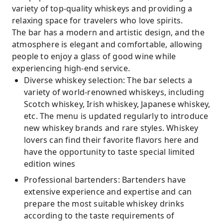
variety of top-quality whiskeys and providing a
relaxing space for travelers who love spirits.
The bar has a modern and artistic design, and the
atmosphere is elegant and comfortable, allowing
people to enjoy a glass of good wine while
experiencing high-end service.
Diverse whiskey selection: The bar selects a
variety of world-renowned whiskeys, including
Scotch whiskey, Irish whiskey, Japanese whiskey,
etc. The menu is updated regularly to introduce
new whiskey brands and rare styles. Whiskey
lovers can find their favorite flavors here and
have the opportunity to taste special limited
edition wines
Professional bartenders: Bartenders have
extensive experience and expertise and can
prepare the most suitable whiskey drinks
according to the taste requirements of