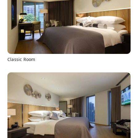
Classic Room