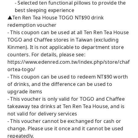
- Selected ten functional pillows to provide the
best sleeping experience
▲Ten Ren Tea House TOGO NT$90 drink
redemption voucher
- This coupon can be used at all Ten Ren Tea House
TOGO and Chaffee stores in Taiwan (excluding
Kinmen). It is not applicable to department store
counters. For details, please see:
https://www.edenred.com.tw/index.php/store/chaf
ortea-togo/
- This coupon can be used to redeem NT$90 worth
of drinks, and the difference can be used to
upgrade items
- This voucher is only valid for TOGO and Chaffee
takeaway tea drinks at Ten Ren Tea House, and is
not valid for delivery services
- This voucher cannot be exchanged for cash or
change. Please use it once and it cannot be used
repeatedly.