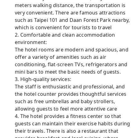
meters walking distance, the transportation is
very convenient. There are famous attractions
such as Taipei 101 and Daan Forest Park nearby,
which is convenient for tourists to travel
2. Comfortable and clean accommodation
environment:
The hotel rooms are modern and spacious, and
offer a variety of amenities such as air
conditioning, flat-screen TVs, refrigerators and
mini bars to meet the basic needs of guests.
3. High-quality services:
The staff is enthusiastic and professional, and
the hotel counter provides thoughtful services
such as free umbrellas and baby strollers,
allowing guests to feel more attentive care
4. The hotel provides a fitness center so that
guests can maintain their exercise habits during
their travels. There is also a restaurant that