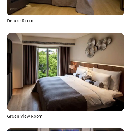
Deluxe Room
Green View Room