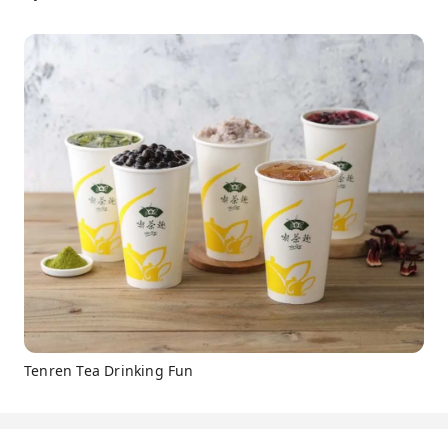
Tenren Tea Drinking Fun