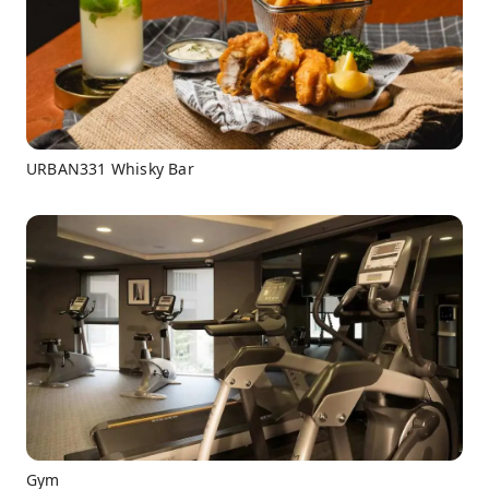
URBAN331 Whisky Bar
Gym