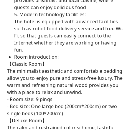
provides breakfast and local cuisine, where
guests can enjoy delicious food
5. Modern technology facilities:
The hotel is equipped with advanced facilities
such as robot food delivery service and free Wi-
Fi, so that guests can easily connect to the
Internet whether they are working or having
fun.
Room introduction:
【Classic Room】
The minimalist aesthetic and comfortable bedding
allow you to enjoy pure and stress-free luxury. The
warm and refreshing natural wood provides you
with a place to relax and unwind.
- Room size: 9 pings
- Bed size: One large bed (200cm*200cm) or two
single beds (100*200cm)
【Deluxe Room】
The calm and restrained color scheme, tasteful