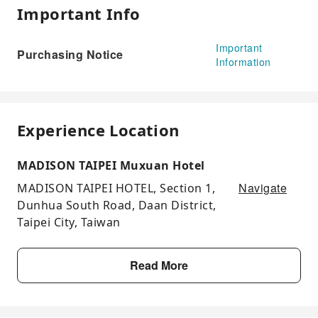
Important Info
Important
Purchasing Notice
Information
Experience Location
MADISON TAIPEI Muxuan Hotel
Navigate
MADISON TAIPEI HOTEL, Section 1,
Dunhua South Road, Daan District,
Taipei City, Taiwan
Read More