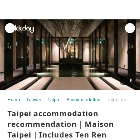
unread
notifications
9
Home
Taiwan
Taipei
Accommodation
Taipei accommodation recommendation｜Maison Taipei｜Includes Ten Ren Teahouse beverage voucher and unlimited drinks at the bar
Taipei accommodation
recommendation｜Maison
Taipei｜Includes Ten Ren