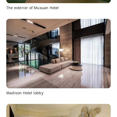
The exterior of Muxuan Hotel
Madison Hotel lobby