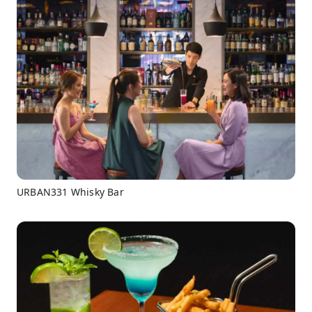
URBAN331 Whisky Bar