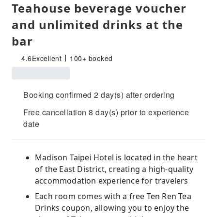
Teahouse beverage voucher
and unlimited drinks at the
bar
4.6
Excellent
100+ booked
Booking confirmed 2 day(s) after ordering
Free cancellation 8 day(s) prior to experience
date
Madison Taipei Hotel is located in the heart
of the East District, creating a high-quality
accommodation experience for travelers
Each room comes with a free Ten Ren Tea
Drinks coupon, allowing you to enjoy the