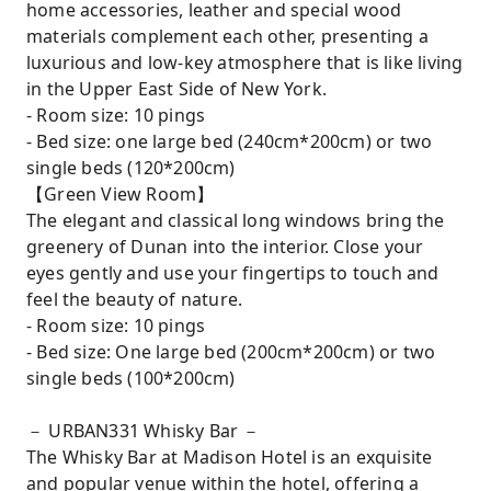
home accessories, leather and special wood
materials complement each other, presenting a
luxurious and low-key atmosphere that is like living
in the Upper East Side of New York.
- Room size: 10 pings
- Bed size: one large bed (240cm*200cm) or two
single beds (120*200cm)
【Green View Room】
The elegant and classical long windows bring the
greenery of Dunan into the interior. Close your
eyes gently and use your fingertips to touch and
feel the beauty of nature.
- Room size: 10 pings
- Bed size: One large bed (200cm*200cm) or two
single beds (100*200cm)
－ URBAN331 Whisky Bar －
The Whisky Bar at Madison Hotel is an exquisite
and popular venue within the hotel, offering a