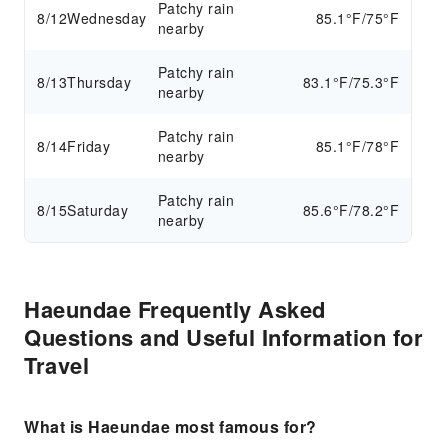
Patchy rain
8/12
Wednesday
85.1°F/75°F
nearby
Patchy rain
8/13
Thursday
83.1°F/75.3°F
nearby
Patchy rain
8/14
Friday
85.1°F/78°F
nearby
Patchy rain
8/15
Saturday
85.6°F/78.2°F
nearby
Haeundae Frequently Asked
Questions and Useful Information for
Travel
What is Haeundae most famous for?