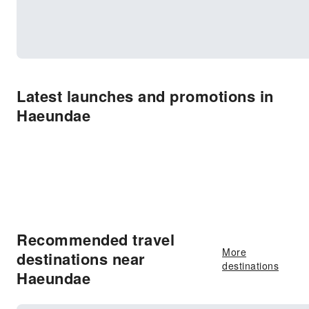
Latest launches and promotions in
Haeundae
Recommended travel
More
destinations near
destinations
Haeundae