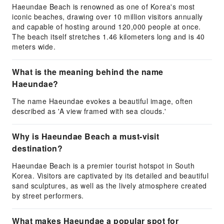
Haeundae Beach is renowned as one of Korea's most
iconic beaches, drawing over 10 million visitors annually
and capable of hosting around 120,000 people at once.
The beach itself stretches 1.46 kilometers long and is 40
meters wide.
What is the meaning behind the name
Haeundae?
The name Haeundae evokes a beautiful image, often
described as 'A view framed with sea clouds.'
Why is Haeundae Beach a must-visit
destination?
Haeundae Beach is a premier tourist hotspot in South
Korea. Visitors are captivated by its detailed and beautiful
sand sculptures, as well as the lively atmosphere created
by street performers.
What makes Haeundae a popular spot for