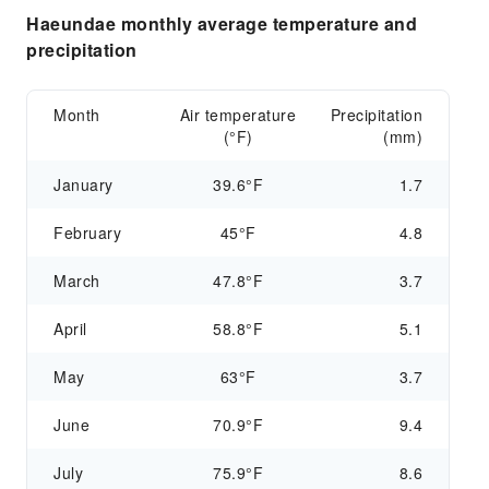
Haeundae monthly average temperature and
precipitation
Month
Air temperature
Precipitation
(°F)
(mm)
January
39.6°F
1.7
February
45°F
4.8
March
47.8°F
3.7
April
58.8°F
5.1
May
63°F
3.7
June
70.9°F
9.4
July
75.9°F
8.6