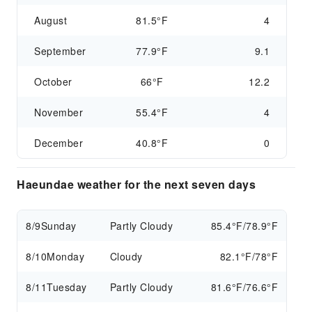
August
81.5°F
4
September
77.9°F
9.1
October
66°F
12.2
November
55.4°F
4
December
40.8°F
0
Haeundae weather for the next seven days
8/9
Sunday
Partly Cloudy
85.4°F/78.9°F
8/10
Monday
Cloudy
82.1°F/78°F
8/11
Tuesday
Partly Cloudy
81.6°F/76.6°F