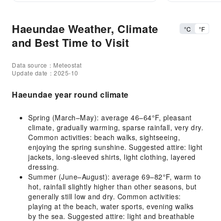
Haeundae Weather, Climate
°C
°F
and Best Time to Visit
Data source：Meteostat
Update date：2025-10
Haeundae year round climate
Spring (March–May): average 46–64°F, pleasant
climate, gradually warming, sparse rainfall, very dry.
Common activities: beach walks, sightseeing,
enjoying the spring sunshine. Suggested attire: light
jackets, long-sleeved shirts, light clothing, layered
dressing.
Summer (June–August): average 69–82°F, warm to
hot, rainfall slightly higher than other seasons, but
generally still low and dry. Common activities:
playing at the beach, water sports, evening walks
by the sea. Suggested attire: light and breathable