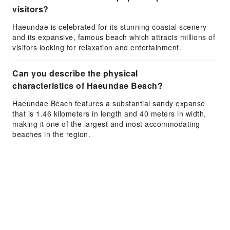
visitors?
Haeundae is celebrated for its stunning coastal scenery
and its expansive, famous beach which attracts millions of
visitors looking for relaxation and entertainment.
Can you describe the physical
characteristics of Haeundae Beach?
Haeundae Beach features a substantial sandy expanse
that is 1.46 kilometers in length and 40 meters in width,
making it one of the largest and most accommodating
beaches in the region.