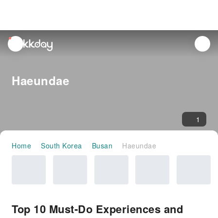
unread
notifications
Haeundae
1
Home
South Korea
Busan
Haeundae
Top 10 Must-Do Experiences and