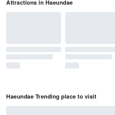
Attractions in Haeundae
Haeundae Trending place to visit