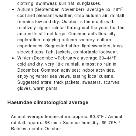
clothing, swimwear, sun hat, sunglasses.
Autumn (September–November): average 55–78°F,
cool and pleasant weather, crisp autumn air, rainfall
remains low and dry. October is the month with
relatively higher rainfall throughout the year, but the
amount is still not large. Common activities: city
exploration, enjoying autumn scenery, cultural
experiences. Suggested attire: light sweaters, long-
sleeved tops, light jackets, comfortable footwear.
Winter (December–February): average 39–44°F,
cold and dry, very little rainfall, almost no rain in
December. Common activities: indoor activities,
enjoying winter sea views, tasting local cuisine.
Suggested attire: thick jackets, sweaters, scarves,
gloves, warm pants.
Haeundae climatological average
Annual average temperature: approx. 60.3°F / Annual 
rainfall: approx. 66 mm / Summer humidity: 65-75% / 
Rainiest month: October