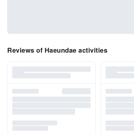
Reviews of Haeundae activities