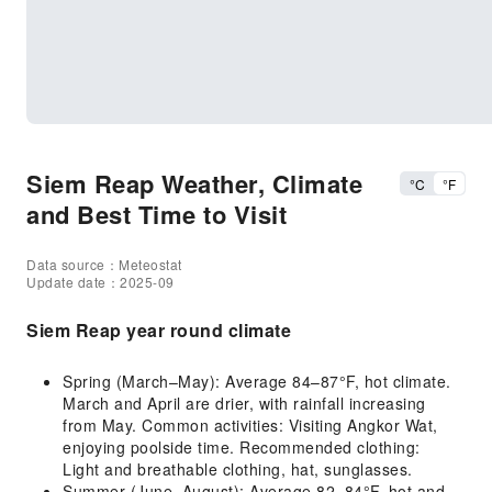
Siem Reap Weather, Climate
°C
°F
and Best Time to Visit
Data source：Meteostat
Update date：2025-09
Siem Reap year round climate
Spring (March–May): Average 84–87°F, hot climate.
March and April are drier, with rainfall increasing
from May. Common activities: Visiting Angkor Wat,
enjoying poolside time. Recommended clothing:
Light and breathable clothing, hat, sunglasses.
Summer (June–August): Average 82–84°F, hot and