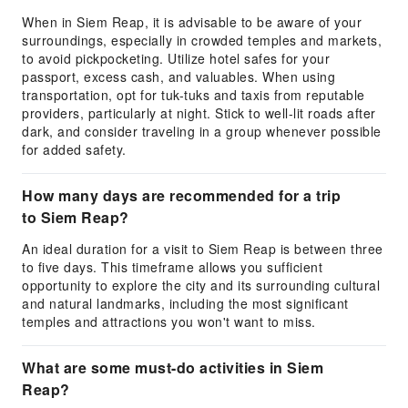
When in Siem Reap, it is advisable to be aware of your
surroundings, especially in crowded temples and markets,
to avoid pickpocketing. Utilize hotel safes for your
passport, excess cash, and valuables. When using
transportation, opt for tuk-tuks and taxis from reputable
providers, particularly at night. Stick to well-lit roads after
dark, and consider traveling in a group whenever possible
for added safety.
How many days are recommended for a trip
to Siem Reap?
An ideal duration for a visit to Siem Reap is between three
to five days. This timeframe allows you sufficient
opportunity to explore the city and its surrounding cultural
and natural landmarks, including the most significant
temples and attractions you won't want to miss.
What are some must-do activities in Siem
Reap?