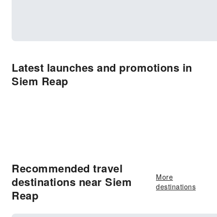
Latest launches and promotions in
Siem Reap
Recommended travel
More
destinations near Siem
destinations
Reap