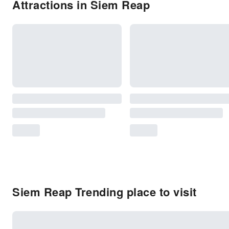
Attractions in Siem Reap
Siem Reap Trending place to visit