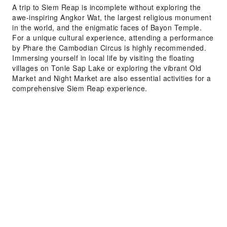
A trip to Siem Reap is incomplete without exploring the
awe-inspiring Angkor Wat, the largest religious monument
in the world, and the enigmatic faces of Bayon Temple.
For a unique cultural experience, attending a performance
by Phare the Cambodian Circus is highly recommended.
Immersing yourself in local life by visiting the floating
villages on Tonle Sap Lake or exploring the vibrant Old
Market and Night Market are also essential activities for a
comprehensive Siem Reap experience.