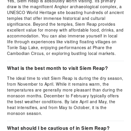
Yes, Siem Reap is absolutely worth visiting. Its primary
draw is the magnificent Angkor archaeological complex, a
UNESCO World Heritage site boasting hundreds of ancient
temples that offer immense historical and cultural
significance. Beyond the temples, Siem Reap provides
excellent value for money with affordable food, drinks, and
accommodation. You can also immerse yourself in local
life through experiences like visiting floating villages on
Tonle Sap Lake, enjoying performances at Phare the
Cambodian Circus, or exploring bustling local markets.
What is the best month to visit Siem Reap?
The ideal time to visit Siem Reap is during the dry season,
from November to April. While it remains warm, the
temperatures are generally more pleasant than during the
monsoon months. December to February typically offers
the best weather conditions. By late April and May, the
heat intensifies, and from May to October, it is the
monsoon season.
What should I be cautious of in Siem Reap?