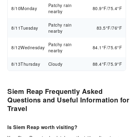
Patchy rain
8/10
Monday
80.9°F/75.4°F
nearby
Patchy rain
8/11
Tuesday
83.5°F/76°F
nearby
Patchy rain
8/12
Wednesday
84.1°F/75.6°F
nearby
8/13
Thursday
Cloudy
88.4°F/75.9°F
Siem Reap Frequently Asked
Questions and Useful Information for
Travel
Is Siem Reap worth visiting?