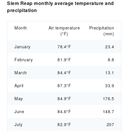
Siem Reap monthly average temperature and
precipitation
Month
Air temperature
Precipitation
(°F)
(mm)
January
78.4°F
23.4
February
81.9°F
8.8
March
84.4°F
13.1
April
87.3°F
33.9
May
84.9°F
176.5
June
84.6°F
148.7
July
82.9°F
207