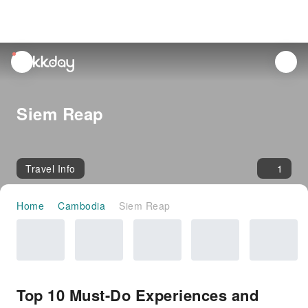
unread
notifications
Siem Reap
Travel Info
1
Home
Cambodia
Siem Reap
Top 10 Must-Do Experiences and