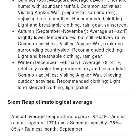
humid with abundant rainfall. Common activities:
Visiting Angkor Wat (prepare for sun and rain),
enjoying hotel amenities. Recommended clothing:
Light and breathable clothing, rain gear, sunscreen.
Autumn (September–November): Average 81–82°F,
slightly lower temperatures, but still relatively rainy.
Common activities: Visiting Angkor Wat, exploring
surrounding countryside. Recommended clothing:
Light and breathable clothing, rain gear.
Winter (December–February): Average 78–81°F,
relatively cooler temperatures, dry and less rainfall.
Common activities: Visiting Angkor Wat, enjoying
outdoor activities. Recommended clothing: Light
long-sleeved clothing, light jacket.
Siem Reap climatological average
Annual average temperature: approx. 82.4°F / Annual 
rainfall: approx. 1371 mm / Summer humidity: 75%–
85% / Rainiest month: September