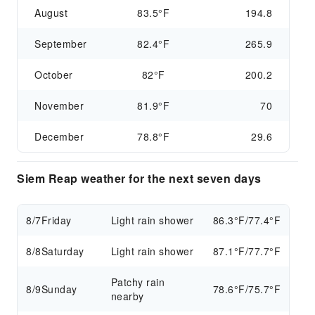
August
83.5°F
194.8
September
82.4°F
265.9
October
82°F
200.2
November
81.9°F
70
December
78.8°F
29.6
Siem Reap weather for the next seven days
8/7
Friday
Light rain shower
86.3°F/77.4°F
8/8
Saturday
Light rain shower
87.1°F/77.7°F
Patchy rain
8/9
Sunday
78.6°F/75.7°F
nearby