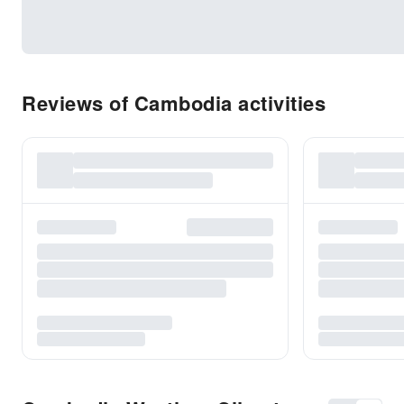
Reviews of Cambodia activities