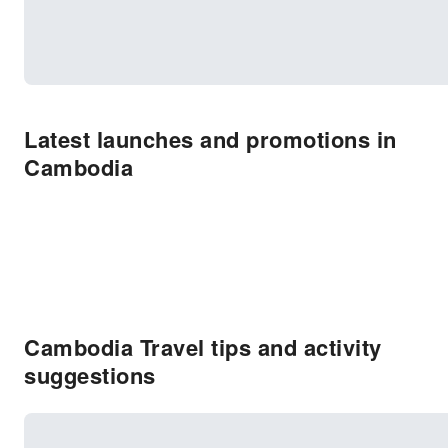
Latest launches and promotions in
Cambodia
Cambodia Travel tips and activity
suggestions