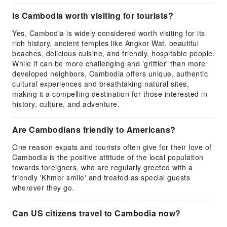
Is Cambodia worth visiting for tourists?
Yes, Cambodia is widely considered worth visiting for its
rich history, ancient temples like Angkor Wat, beautiful
beaches, delicious cuisine, and friendly, hospitable people.
While it can be more challenging and 'grittier' than more
developed neighbors, Cambodia offers unique, authentic
cultural experiences and breathtaking natural sites,
making it a compelling destination for those interested in
history, culture, and adventure.
Are Cambodians friendly to Americans?
One reason expats and tourists often give for their love of
Cambodia is the positive attitude of the local population
towards foreigners, who are regularly greeted with a
friendly 'Khmer smile' and treated as special guests
wherever they go.
Can US citizens travel to Cambodia now?