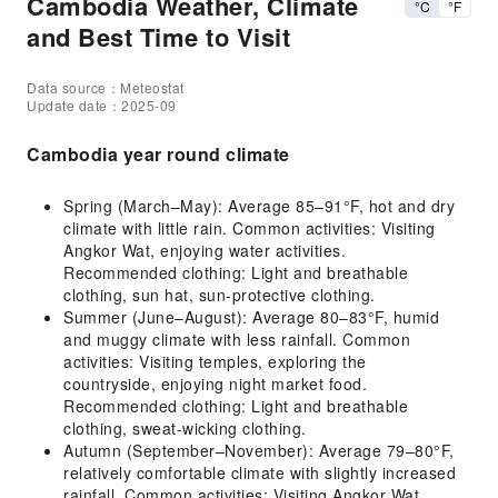
Cambodia Weather, Climate
°C
°F
and Best Time to Visit
Data source：Meteostat
Update date：2025-09
Cambodia year round climate
Spring (March–May): Average 85–91°F, hot and dry
climate with little rain. Common activities: Visiting
Angkor Wat, enjoying water activities.
Recommended clothing: Light and breathable
clothing, sun hat, sun-protective clothing.
Summer (June–August): Average 80–83°F, humid
and muggy climate with less rainfall. Common
activities: Visiting temples, exploring the
countryside, enjoying night market food.
Recommended clothing: Light and breathable
clothing, sweat-wicking clothing.
Autumn (September–November): Average 79–80°F,
relatively comfortable climate with slightly increased
rainfall. Common activities: Visiting Angkor Wat,