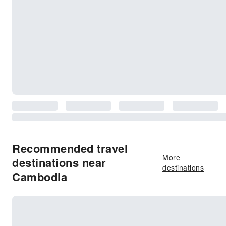
Recommended travel
More
destinations near
destinations
Cambodia