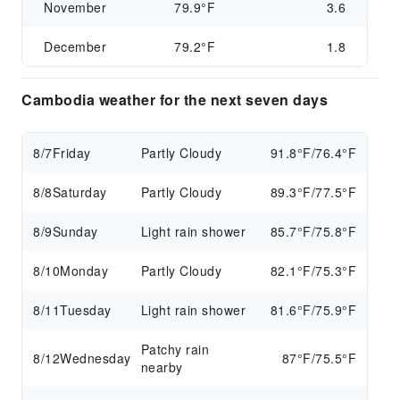
November
79.9°F
3.6
December
79.2°F
1.8
Cambodia weather for the next seven days
8/7
Friday
Partly Cloudy
91.8°F/76.4°F
8/8
Saturday
Partly Cloudy
89.3°F/77.5°F
8/9
Sunday
Light rain shower
85.7°F/75.8°F
8/10
Monday
Partly Cloudy
82.1°F/75.3°F
8/11
Tuesday
Light rain shower
81.6°F/75.9°F
Patchy rain
8/12
Wednesday
87°F/75.5°F
nearby