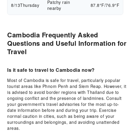
Patchy rain
8/13
Thursday
87.8°F/76.9°F
nearby
Cambodia Frequently Asked
Questions and Useful Information for
Travel
Is it safe to travel to Cambodia now?
Most of Cambodia is safe for travel, particularly popular
tourist areas like Phnom Penh and Siem Reap. However, it
is advised to avoid border regions with Thailand due to
ongoing conflict and the presence of landmines. Consult
your government's travel advisories for the most up-to-
date information before and during your trip. Exercise
normal caution in cities, such as being aware of your
surroundings and belongings, and avoiding unattended
areas.