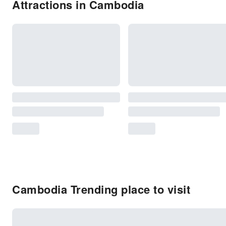
Attractions in Cambodia
Cambodia Trending place to visit