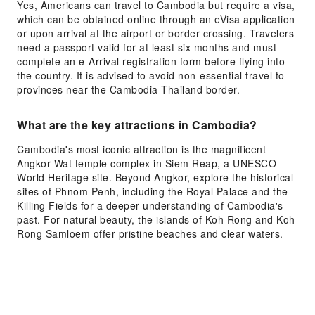
Yes, Americans can travel to Cambodia but require a visa,
which can be obtained online through an eVisa application
or upon arrival at the airport or border crossing. Travelers
need a passport valid for at least six months and must
complete an e-Arrival registration form before flying into
the country. It is advised to avoid non-essential travel to
provinces near the Cambodia-Thailand border.
What are the key attractions in Cambodia?
Cambodia's most iconic attraction is the magnificent
Angkor Wat temple complex in Siem Reap, a UNESCO
World Heritage site. Beyond Angkor, explore the historical
sites of Phnom Penh, including the Royal Palace and the
Killing Fields for a deeper understanding of Cambodia's
past. For natural beauty, the islands of Koh Rong and Koh
Rong Samloem offer pristine beaches and clear waters.