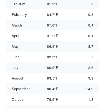
January
81.9°F
0
February
84.7°F
0.3
March
87.6°F
0.4
April
91.2°F
0.1
May
86.9°F
8.7
June
83.3°F
7
July
80.6°F
12.6
August
83.5°F
9.9
September
80.4°F
14.9
October
79.9°F
11.3