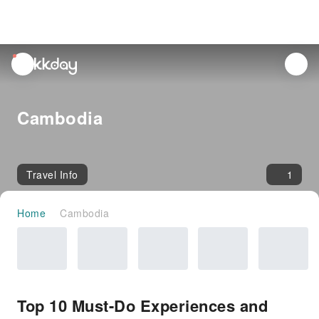
unread
notifications
Cambodia
Travel Info
1
Home
Cambodia
Top 10 Must-Do Experiences and