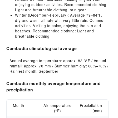
enjoying outdoor activities. Recommended clothing:
Light and breathable clothing, rain gear.
Winter (December–February): Average 79–84°F,
dry and warm climate with very little rain. Common
activities: Visiting temples, enjoying the sun and
beaches. Recommended clothing: Light and
breathable clothing.
Cambodia climatological average
Annual average temperature: approx. 83.3°F / Annual 
rainfall: approx. 70 mm / Summer humidity: 60%–70% / 
Rainiest month: September
Cambodia monthly average temperature and
precipitation
Month
Air temperature
Precipitation
(°F)
(mm)