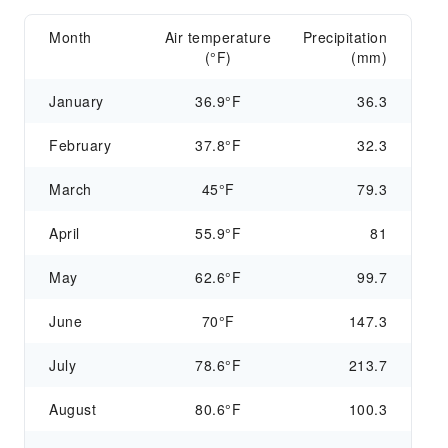
Month
Air temperature
Precipitation
(°F)
(mm)
January
36.9°F
36.3
February
37.8°F
32.3
March
45°F
79.3
April
55.9°F
81
May
62.6°F
99.7
June
70°F
147.3
July
78.6°F
213.7
August
80.6°F
100.3