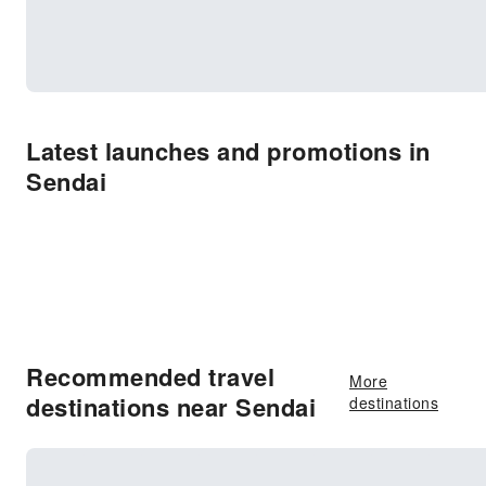
Latest launches and promotions in
Sendai
Recommended travel
More
destinations near Sendai
destinations