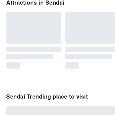
Attractions in Sendai
Sendai Trending place to visit