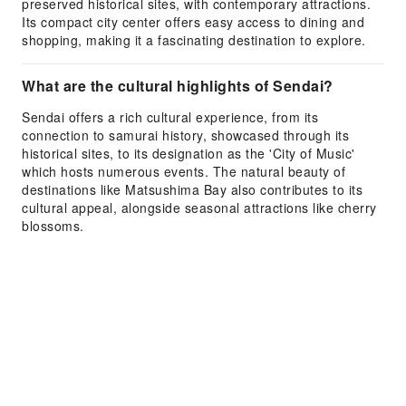
preserved historical sites, with contemporary attractions.
Its compact city center offers easy access to dining and
shopping, making it a fascinating destination to explore.
What are the cultural highlights of Sendai?
Sendai offers a rich cultural experience, from its
connection to samurai history, showcased through its
historical sites, to its designation as the 'City of Music'
which hosts numerous events. The natural beauty of
destinations like Matsushima Bay also contributes to its
cultural appeal, alongside seasonal attractions like cherry
blossoms.