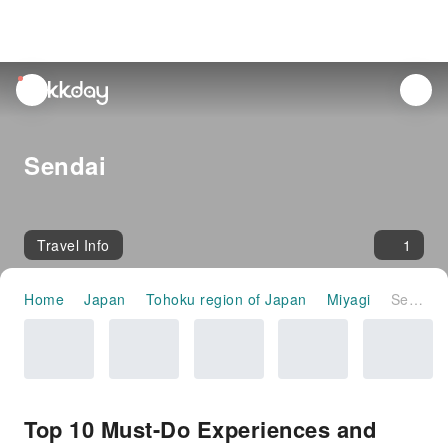
unread
notifications
Sendai
Travel Info
1
Home
Japan
Tohoku region of Japan
Miyagi
Sendai
Top 10 Must-Do Experiences and