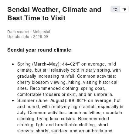
Sendai Weather, Climate and
°C
°F
Best Time to Visit
Data source：Meteostat
Update date：2025-09
Sendai year round climate
Spring (March–May): 44–62°F on average, mild
climate, but still relatively cold in early spring, with
gradually increasing rainfall. Common activities:
cherry blossom viewing, hiking, visiting historical
sites. Recommended clothing: spring coat,
comfortable trousers or skirt, and an umbrella.
Summer (June–August): 69–80°F on average, hot
and humid, with relatively high rainfall, especially in
July. Common activities: beach activities, mountain
climbing, trying local cuisine. Recommended
clothing: light and breathable clothing, short
sleeves, shorts, sandals, and an umbrella and