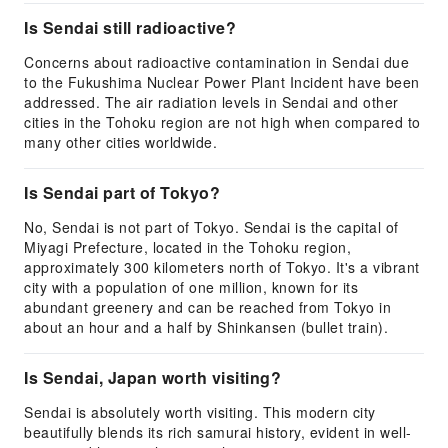
Is Sendai still radioactive?
Concerns about radioactive contamination in Sendai due
to the Fukushima Nuclear Power Plant Incident have been
addressed. The air radiation levels in Sendai and other
cities in the Tohoku region are not high when compared to
many other cities worldwide.
Is Sendai part of Tokyo?
No, Sendai is not part of Tokyo. Sendai is the capital of
Miyagi Prefecture, located in the Tohoku region,
approximately 300 kilometers north of Tokyo. It's a vibrant
city with a population of one million, known for its
abundant greenery and can be reached from Tokyo in
about an hour and a half by Shinkansen (bullet train).
Is Sendai, Japan worth visiting?
Sendai is absolutely worth visiting. This modern city
beautifully blends its rich samurai history, evident in well-