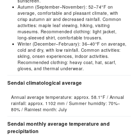
sunscreen.
Autumn (September–November): 52–74°F on
average, comfortable and pleasant climate, with
crisp autumn air and decreased rainfall. Common
activities: maple leaf viewing, hiking, visiting
museums. Recommended clothing: light jacket,
long-sleeved shirt, comfortable trousers.
Winter (December–February): 36–40°F on average,
cold and dry, with low rainfall. Common activities:
skiing, onsen experiences, indoor activities.
Recommended clothing: heavy coat, hat, scarf,
gloves, and thermal underwear.
Sendai climatological average
Annual average temperature: approx. 58.1°F / Annual 
rainfall: approx. 1102 mm / Summer humidity: 70%–
80% / Rainiest month: July
Sendai monthly average temperature and
precipitation