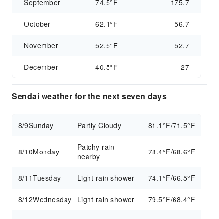
September
74.5°F
175.7
October
62.1°F
56.7
November
52.5°F
52.7
December
40.5°F
27
Sendai weather for the next seven days
8/9
Sunday
Partly Cloudy
81.1°F/71.5°F
Patchy rain
8/10
Monday
78.4°F/68.6°F
nearby
8/11
Tuesday
Light rain shower
74.1°F/66.5°F
8/12
Wednesday
Light rain shower
79.5°F/68.4°F