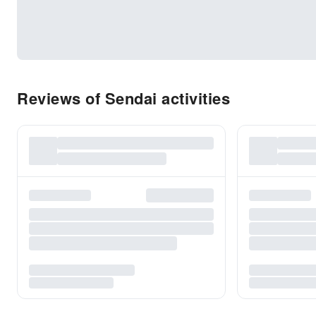
Reviews of Sendai activities