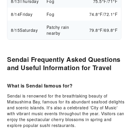
8/13
Thursday
Fog
75.5°F/71°F
8/14
Friday
Fog
74.8°F/72.1°F
Patchy rain
8/15
Saturday
79.8°F/69.8°F
nearby
Sendai Frequently Asked Questions
and Useful Information for Travel
What is Sendai famous for?
Sendai is renowned for the breathtaking beauty of
Matsushima Bay, famous for its abundant seafood delights
and scenic islands. It's also a celebrated 'City of Music'
with vibrant music events throughout the year. Visitors can
enjoy the spectacular cherry blossoms in spring and
explore popular sushi restaurants.