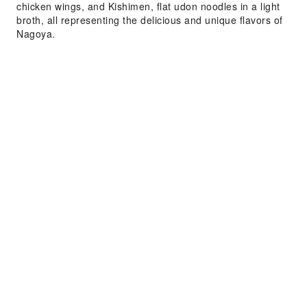
chicken wings, and Kishimen, flat udon noodles in a light
broth, all representing the delicious and unique flavors of
Nagoya.