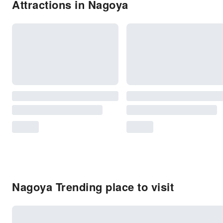
Attractions in Nagoya
Nagoya Trending place to visit