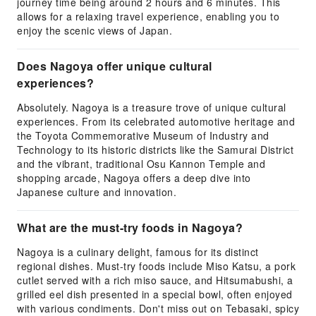
journey time being around 2 hours and 6 minutes. This
allows for a relaxing travel experience, enabling you to
enjoy the scenic views of Japan.
Does Nagoya offer unique cultural
experiences?
Absolutely. Nagoya is a treasure trove of unique cultural
experiences. From its celebrated automotive heritage and
the Toyota Commemorative Museum of Industry and
Technology to its historic districts like the Samurai District
and the vibrant, traditional Osu Kannon Temple and
shopping arcade, Nagoya offers a deep dive into
Japanese culture and innovation.
What are the must-try foods in Nagoya?
Nagoya is a culinary delight, famous for its distinct
regional dishes. Must-try foods include Miso Katsu, a pork
cutlet served with a rich miso sauce, and Hitsumabushi, a
grilled eel dish presented in a special bowl, often enjoyed
with various condiments. Don't miss out on Tebasaki, spicy