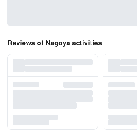
Reviews of Nagoya activities