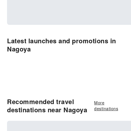
Latest launches and promotions in
Nagoya
Recommended travel
More
destinations near Nagoya
destinations