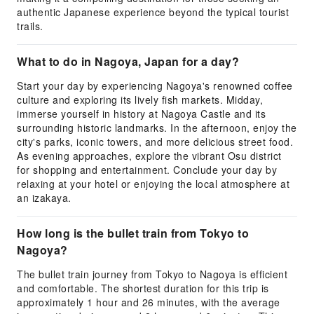
authentic Japanese experience beyond the typical tourist
trails.
What to do in Nagoya, Japan for a day?
Start your day by experiencing Nagoya's renowned coffee
culture and exploring its lively fish markets. Midday,
immerse yourself in history at Nagoya Castle and its
surrounding historic landmarks. In the afternoon, enjoy the
city's parks, iconic towers, and more delicious street food.
As evening approaches, explore the vibrant Osu district
for shopping and entertainment. Conclude your day by
relaxing at your hotel or enjoying the local atmosphere at
an izakaya.
How long is the bullet train from Tokyo to
Nagoya?
The bullet train journey from Tokyo to Nagoya is efficient
and comfortable. The shortest duration for this trip is
approximately 1 hour and 26 minutes, with the average