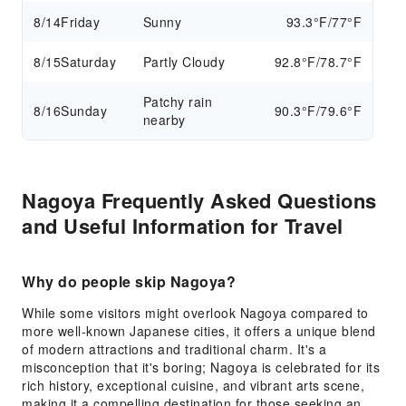
8/14
Friday
Sunny
93.3°F/77°F
8/15
Saturday
Partly Cloudy
92.8°F/78.7°F
Patchy rain
8/16
Sunday
90.3°F/79.6°F
nearby
Nagoya Frequently Asked Questions
and Useful Information for Travel
Why do people skip Nagoya?
While some visitors might overlook Nagoya compared to
more well-known Japanese cities, it offers a unique blend
of modern attractions and traditional charm. It's a
misconception that it's boring; Nagoya is celebrated for its
rich history, exceptional cuisine, and vibrant arts scene,
making it a compelling destination for those seeking an