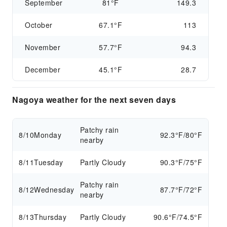
September
81°F
149.3
October
67.1°F
113
November
57.7°F
94.3
December
45.1°F
28.7
Nagoya weather for the next seven days
Patchy rain
8/10
Monday
92.3°F/80°F
nearby
8/11
Tuesday
Partly Cloudy
90.3°F/75°F
Patchy rain
8/12
Wednesday
87.7°F/72°F
nearby
8/13
Thursday
Partly Cloudy
90.6°F/74.5°F