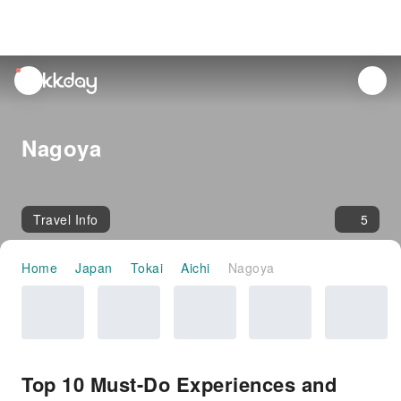
unread
notifications
Nagoya
Travel Info
5
Home
Japan
Tokai
Aichi
Nagoya
Top 10 Must-Do Experiences and