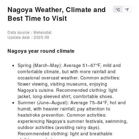
Nagoya Weather, Climate and
°C
°F
Best Time to Visit
Data source：Meteostat
Update date：2025-09
Nagoya year round climate
Spring (March–May): Average 51–67°F, mild and
comfortable climate, but with more rainfall and
occasional overcast weather. Common activities:
flower viewing, visiting museums, enjoying
Nagoya's cuisine. Recommended clothing: light
jacket, long-sleeved shirt, comfortable shoes.
Summer (June–August): Average 75–84°F, hot and
humid, with heavier rainfall; pay attention to
heatstroke prevention. Common activities:
experiencing Nagoya's summer festivals, swimming,
outdoor activities (avoiding rainy days).
Recommended clothing: light and breathable