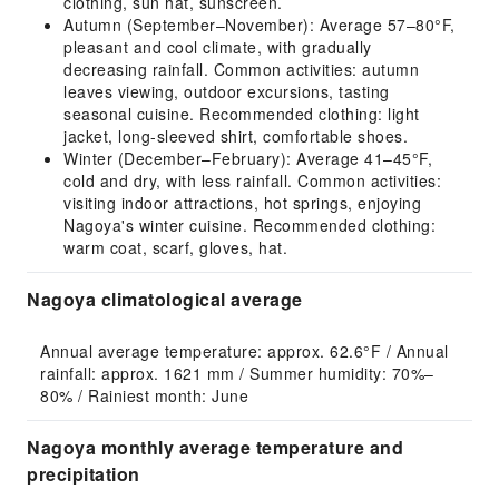
clothing, sun hat, sunscreen.
Autumn (September–November): Average 57–80°F,
pleasant and cool climate, with gradually
decreasing rainfall. Common activities: autumn
leaves viewing, outdoor excursions, tasting
seasonal cuisine. Recommended clothing: light
jacket, long-sleeved shirt, comfortable shoes.
Winter (December–February): Average 41–45°F,
cold and dry, with less rainfall. Common activities:
visiting indoor attractions, hot springs, enjoying
Nagoya's winter cuisine. Recommended clothing:
warm coat, scarf, gloves, hat.
Nagoya climatological average
Annual average temperature: approx. 62.6°F / Annual 
rainfall: approx. 1621 mm / Summer humidity: 70%–
80% / Rainiest month: June
Nagoya monthly average temperature and
precipitation