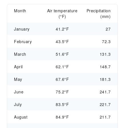
Month
Air temperature
Precipitation
(°F)
(mm)
January
41.2°F
27
February
43.5°F
72.3
March
51.6°F
131.3
April
62.1°F
148.7
May
67.6°F
181.3
June
75.2°F
241.7
July
83.5°F
221.7
August
84.9°F
211.7