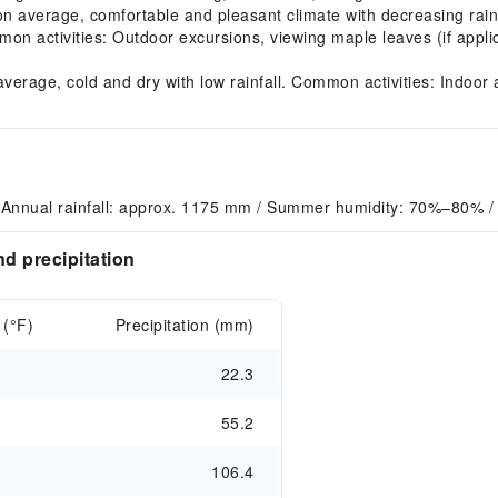
verage, comfortable and pleasant climate with decreasing rainfa
on activities: Outdoor excursions, viewing maple leaves (if app
rage, cold and dry with low rainfall. Common activities: Indoor
 Annual rainfall: approx. 1175 mm / Summer humidity: 70%–80% / 
d precipitation
 (°F)
Precipitation (mm)
22.3
55.2
106.4