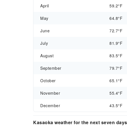
April
59.2°F
May
64.8°F
June
72.7°F
July
81.9°F
August
83.5°F
September
79.7°F
October
65.1°F
November
55.4°F
December
43.5°F
Kasaoka weather for the next seven day