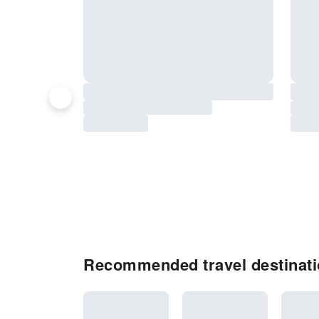
Recommended travel destinat