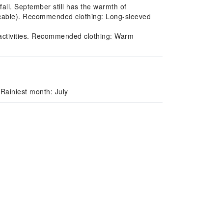
ll. September still has the warmth of
licable). Recommended clothing: Long-sleeved
 activities. Recommended clothing: Warm
Rainiest month: July