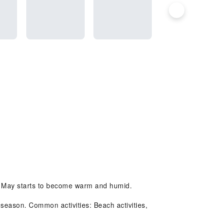
le May starts to become warm and humid.
season. Common activities: Beach activities,