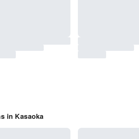
ns in Kasaoka