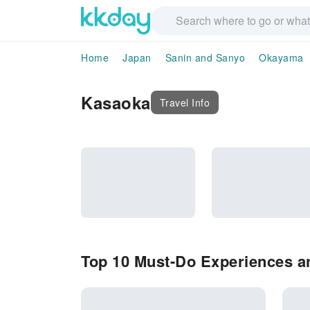
Home
Japan
Sanin and Sanyo
Okayama
Kasaoka
Travel Info
Top 10 Must-Do Experiences an