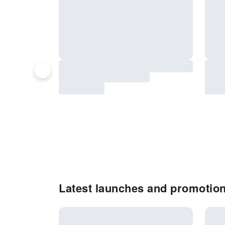
Latest launches and promotio