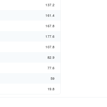
137.2
161.4
167.8
177.6
107.8
82.9
77.6
59
19.8
s