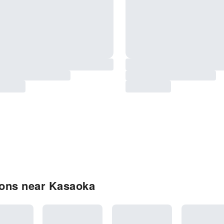
ions near Kasaoka