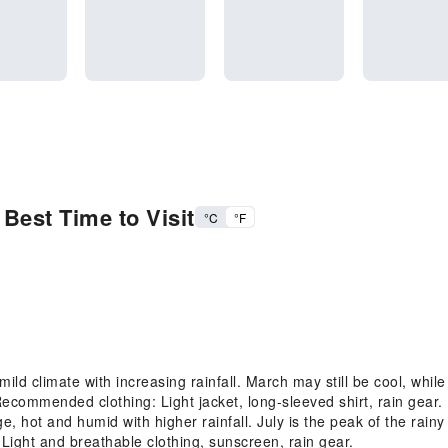
Best Time to Visit
°C
°F
ld climate with increasing rainfall. March may still be cool, whi
Recommended clothing: Light jacket, long-sleeved shirt, rain gear.
ot and humid with higher rainfall. July is the peak of the rainy 
ight and breathable clothing, sunscreen, rain gear.