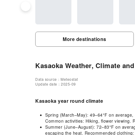
More destinations
Kasaoka Weather, Climate and 
Data source：Meteostat
Update date：2025-09
Kasaoka year round climate
Spring (March–May): 49–64°F on average, mi
Common activities: Hiking, flower viewing. 
Summer (June–August): 72–83°F on average, h
escaping the heat. Recommended clothing: L