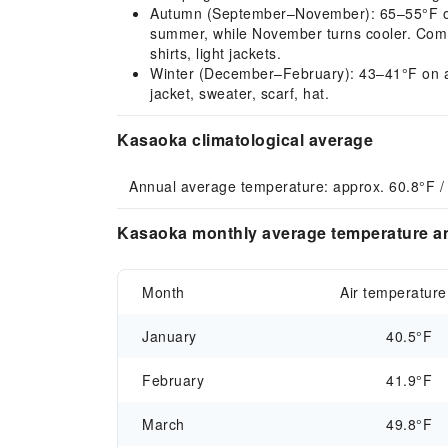
Autumn (September–November): 65–55°F on a
summer, while November turns cooler. Comm
shirts, light jackets.
Winter (December–February): 43–41°F on ave
jacket, sweater, scarf, hat.
Kasaoka climatological average
Annual average temperature: approx. 60.8°F /
Kasaoka monthly average temperature an
Month
Air temperature
January
40.5°F
February
41.9°F
March
49.8°F