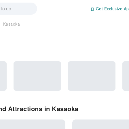
Get Exclusive Ap
Kasaoka
d Attractions in Kasaoka