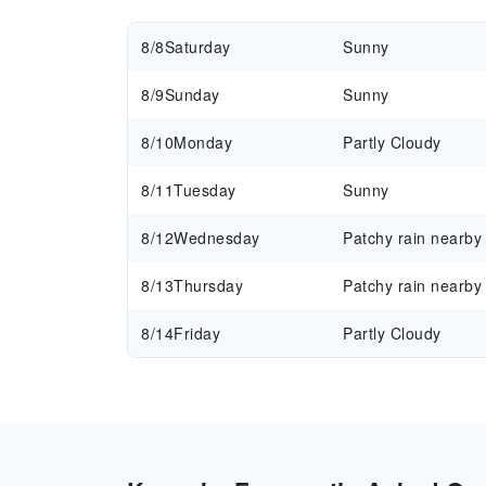
8/8
Saturday
Sunny
8/9
Sunday
Sunny
8/10
Monday
Partly Cloudy
8/11
Tuesday
Sunny
8/12
Wednesday
Patchy rain nearby
8/13
Thursday
Patchy rain nearby
8/14
Friday
Partly Cloudy