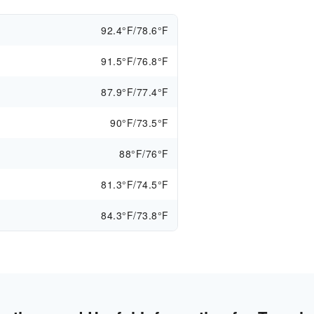
92.4°F/78.6°F
91.5°F/76.8°F
87.9°F/77.4°F
90°F/73.5°F
88°F/76°F
81.3°F/74.5°F
84.3°F/73.8°F