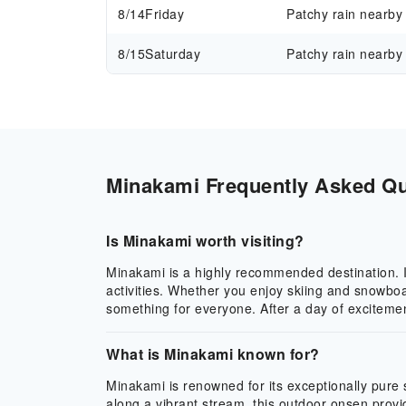
8/14
Friday
Patchy rain nearby
8/15
Saturday
Patchy rain nearby
Minakami Frequently Asked Que
Is Minakami worth visiting?
Minakami is a highly recommended destination. It 
activities. Whether you enjoy skiing and snowboa
something for everyone. After a day of excitemen
What is Minakami known for?
Minakami is renowned for its exceptionally pure
along a vibrant stream, this outdoor onsen provi