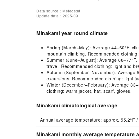
Data source：Meteostat
Update date：2025-09
Minakami year round climate
Spring (March–May): Average 44–60°F, climate
mountain climbing. Recommended clothing: li
Summer (June–August): Average 68–77°F, war
travel. Recommended clothing: light and bre
Autumn (September–November): Average 59–7
excursions. Recommended clothing: light jac
Winter (December–February): Average 33–38°
clothing: warm jacket, hat, scarf, gloves.
Minakami climatological average
Annual average temperature: approx. 55.2°F /
Minakami monthly average temperature an