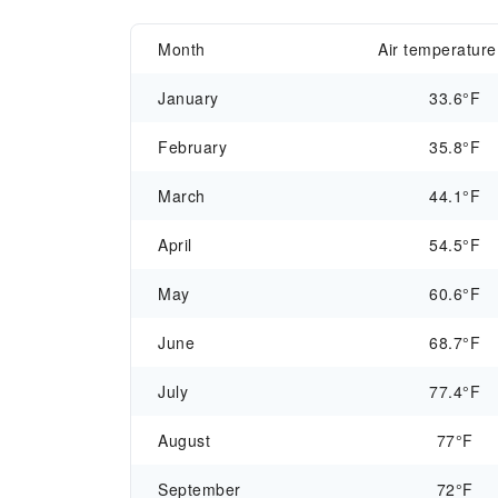
Month
Air temperature
January
33.6°F
February
35.8°F
March
44.1°F
April
54.5°F
May
60.6°F
June
68.7°F
July
77.4°F
August
77°F
September
72°F