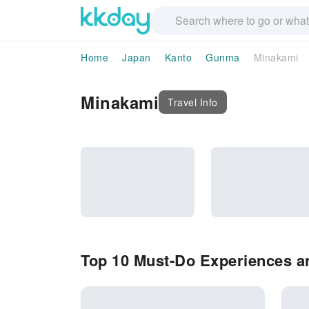
Home
Japan
Kanto
Gunma
Minakami
Minakami
Travel Info
Top 10 Must-Do Experiences an