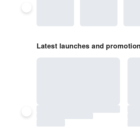
Latest launches and promotio