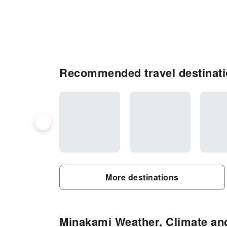
Recommended travel destinati
More destinations
Minakami Weather, Climate and