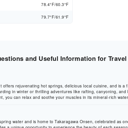
78.4°F/60.3°F
79.7°F/61.9°F
stions and Useful Information for Travel
offers rejuvenating hot springs, delicious local cuisine, and is a 
rding in winter or thrilling adventures like rafting, canyoning, 
t, you can relax and soothe your muscles in its mineral-rich water
 spring water and is home to Takaragawa Onsen, celebrated as one 
des a unique opportunity to experience the beauty of each season 