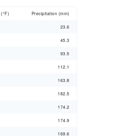
 (°F)
Precipitation (mm)
23.6
45.3
93.5
112.1
163.8
182.5
174.2
174.9
169.6