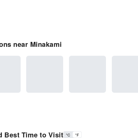
ons near Minakami
 Best Time to Visit
°C
°F