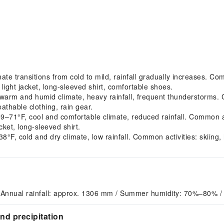
 transitions from cold to mild, rainfall gradually increases. Comm
ght jacket, long-sleeved shirt, comfortable shoes.
m and humid climate, heavy rainfall, frequent thunderstorms. Com
athable clothing, rain gear.
1°F, cool and comfortable climate, reduced rainfall. Common act
ket, long-sleeved shirt.
F, cold and dry climate, low rainfall. Common activities: skiin
 Annual rainfall: approx. 1306 mm / Summer humidity: 70%–80% /
d precipitation