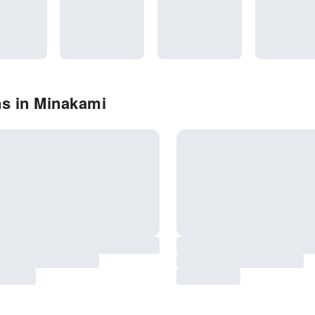
ns in Minakami