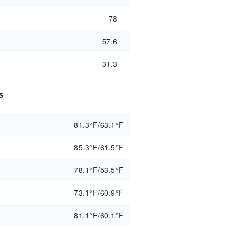
78
57.6
31.3
s
81.3°F/63.1°F
85.3°F/61.5°F
78.1°F/53.5°F
73.1°F/60.9°F
81.1°F/60.1°F