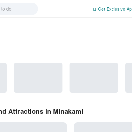
Get Exclusive Ap
d Attractions in Minakami