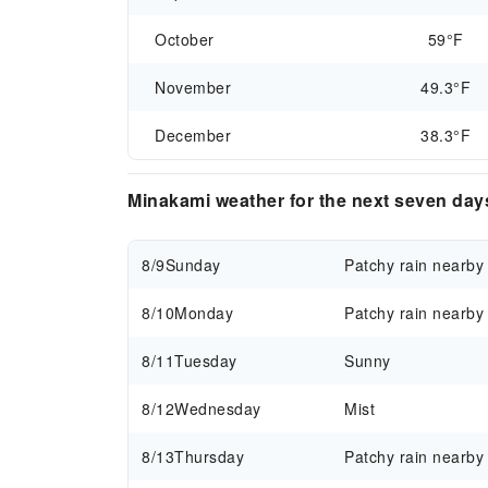
October
59°F
November
49.3°F
December
38.3°F
Minakami weather for the next seven day
8/9
Sunday
Patchy rain nearby
8/10
Monday
Patchy rain nearby
8/11
Tuesday
Sunny
8/12
Wednesday
Mist
8/13
Thursday
Patchy rain nearby