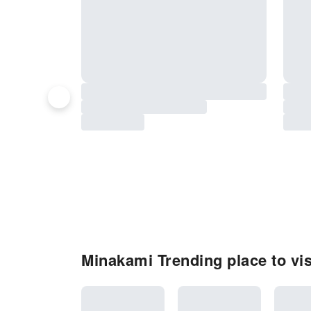
Minakami Trending place to vis