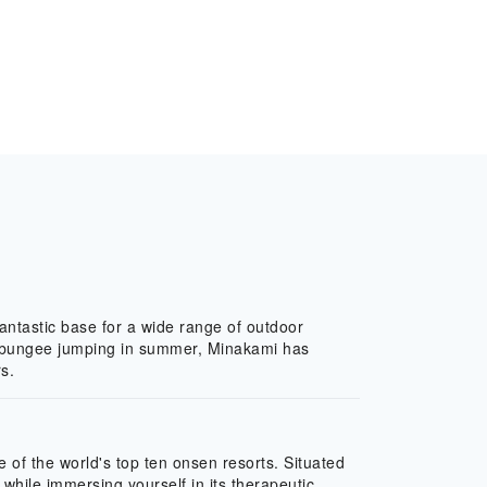
fantastic base for a wide range of outdoor
and bungee jumping in summer, Minakami has
s.
of the world's top ten onsen resorts. Situated
while immersing yourself in its therapeutic