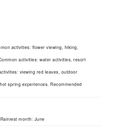
on activities: flower viewing, hiking,
mon activities: water activities, resort
ivities: viewing red leaves, outdoor
g, hot spring experiences. Recommended
 Rainiest month: June