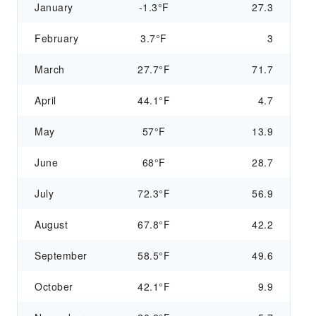
January
-1.3°F
27.3
February
3.7°F
3
March
27.7°F
71.7
April
44.1°F
4.7
May
57°F
13.9
June
68°F
28.7
July
72.3°F
56.9
August
67.8°F
42.2
September
58.5°F
49.6
October
42.1°F
9.9