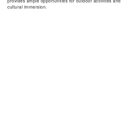
provides ample opportunities for outdoor activities and
cultural immersion.