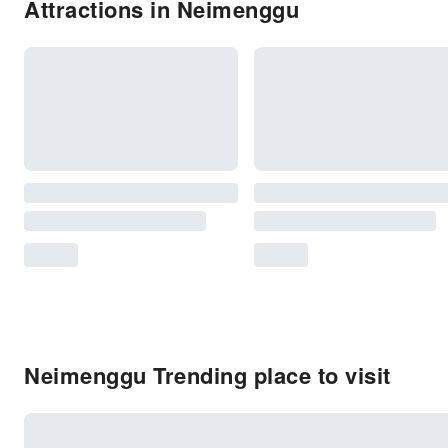
Attractions in Neimenggu
Neimenggu Trending place to visit