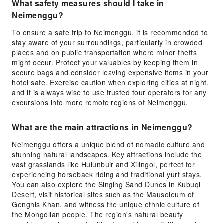
What safety measures should I take in
Neimenggu?
To ensure a safe trip to Neimenggu, it is recommended to
stay aware of your surroundings, particularly in crowded
places and on public transportation where minor thefts
might occur. Protect your valuables by keeping them in
secure bags and consider leaving expensive items in your
hotel safe. Exercise caution when exploring cities at night,
and it is always wise to use trusted tour operators for any
excursions into more remote regions of Neimenggu.
What are the main attractions in Neimenggu?
Neimenggu offers a unique blend of nomadic culture and
stunning natural landscapes. Key attractions include the
vast grasslands like Hulunbuir and Xilingol, perfect for
experiencing horseback riding and traditional yurt stays.
You can also explore the Singing Sand Dunes in Kubuqi
Desert, visit historical sites such as the Mausoleum of
Genghis Khan, and witness the unique ethnic culture of
the Mongolian people. The region's natural beauty