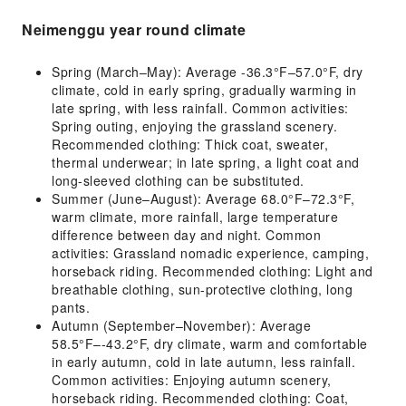
Neimenggu year round climate
Spring (March–May): Average -36.3°F–57.0°F, dry
climate, cold in early spring, gradually warming in
late spring, with less rainfall. Common activities:
Spring outing, enjoying the grassland scenery.
Recommended clothing: Thick coat, sweater,
thermal underwear; in late spring, a light coat and
long-sleeved clothing can be substituted.
Summer (June–August): Average 68.0°F–72.3°F,
warm climate, more rainfall, large temperature
difference between day and night. Common
activities: Grassland nomadic experience, camping,
horseback riding. Recommended clothing: Light and
breathable clothing, sun-protective clothing, long
pants.
Autumn (September–November): Average
58.5°F–-43.2°F, dry climate, warm and comfortable
in early autumn, cold in late autumn, less rainfall.
Common activities: Enjoying autumn scenery,
horseback riding. Recommended clothing: Coat,