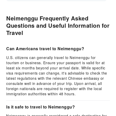
Neimenggu Frequently Asked
Questions and Useful Information for
Travel
Can Americans travel to Neimenggu?
U.S. citizens can generally travel to Neimenggu for
tourism or business. Ensure your passport is valid for at
least six months beyond your arrival date. While specific
visa requirements can change, it's advisable to check the
latest regulations with the relevant Chinese embassy or
consulate well in advance of your trip. Upon arrival, all
foreign nationals are required to register with the local
immigration authorities within 48 hours.
Is it safe to travel to Neimenggu?
Neimenggu is generally considered a safe destination for