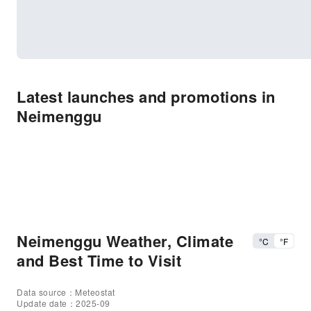
Latest launches and promotions in
Neimenggu
Neimenggu Weather, Climate
°C
°F
and Best Time to Visit
Data source：Meteostat
Update date：2025-09