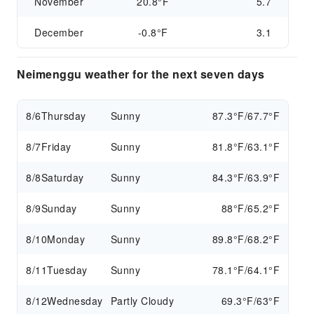
November
20.8°F
5.7
December
-0.8°F
3.1
Neimenggu weather for the next seven days
8/6
Thursday
Sunny
87.3°F/67.7°F
8/7
Friday
Sunny
81.8°F/63.1°F
8/8
Saturday
Sunny
84.3°F/63.9°F
8/9
Sunday
Sunny
88°F/65.2°F
8/10
Monday
Sunny
89.8°F/68.2°F
8/11
Tuesday
Sunny
78.1°F/64.1°F
8/12
Wednesday
Partly Cloudy
69.3°F/63°F