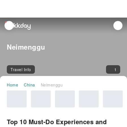
unread
notifications
Neimenggu
Travel Info
1
Home
China
Neimenggu
Top 10 Must-Do Experiences and