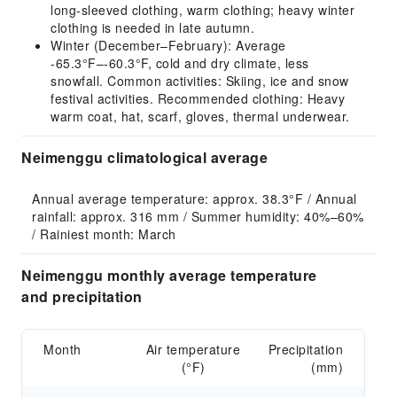
long-sleeved clothing, warm clothing; heavy winter
clothing is needed in late autumn.
Winter (December–February): Average
-65.3°F–-60.3°F, cold and dry climate, less
snowfall. Common activities: Skiing, ice and snow
festival activities. Recommended clothing: Heavy
warm coat, hat, scarf, gloves, thermal underwear.
Neimenggu climatological average
Annual average temperature: approx. 38.3°F / Annual 
rainfall: approx. 316 mm / Summer humidity: 40%–60% 
/ Rainiest month: March
Neimenggu monthly average temperature
and precipitation
Month
Air temperature
Precipitation
(°F)
(mm)