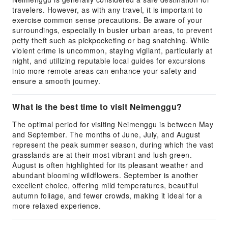
travelers. However, as with any travel, it is important to
exercise common sense precautions. Be aware of your
surroundings, especially in busier urban areas, to prevent
petty theft such as pickpocketing or bag snatching. While
violent crime is uncommon, staying vigilant, particularly at
night, and utilizing reputable local guides for excursions
into more remote areas can enhance your safety and
ensure a smooth journey.
What is the best time to visit Neimenggu?
The optimal period for visiting Neimenggu is between May
and September. The months of June, July, and August
represent the peak summer season, during which the vast
grasslands are at their most vibrant and lush green.
August is often highlighted for its pleasant weather and
abundant blooming wildflowers. September is another
excellent choice, offering mild temperatures, beautiful
autumn foliage, and fewer crowds, making it ideal for a
more relaxed experience.