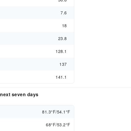
7.6
18
23.8
128.1
137
141.1
e next seven days
81.3°F/54.1°F
68°F/53.2°F