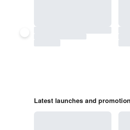
Latest launches and promotion