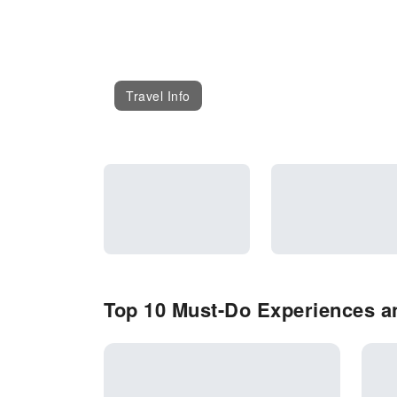
Travel Info
Top 10 Must-Do Experiences an