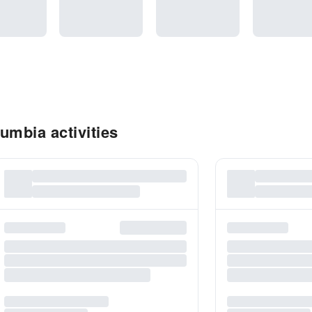
umbia activities