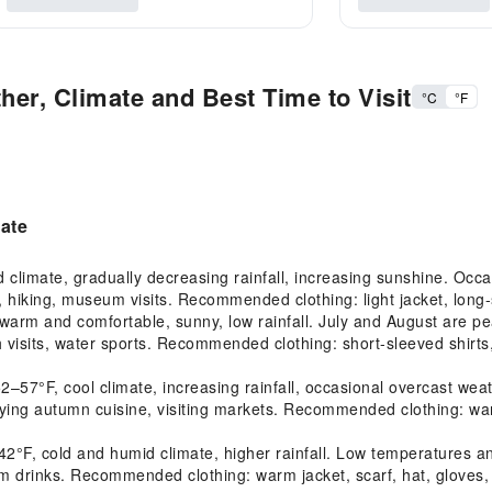
her, Climate and Best Time to Visit
°C
°F
mate
limate, gradually decreasing rainfall, increasing sunshine. Occasi
 hiking, museum visits. Recommended clothing: light jacket, long-
m and comfortable, sunny, low rainfall. July and August are peak
 visits, water sports. Recommended clothing: short-sleeved shirts, 
°F, cool climate, increasing rainfall, occasional overcast weathe
joying autumn cuisine, visiting markets. Recommended clothing: war
F, cold and humid climate, higher rainfall. Low temperatures and
 warm drinks. Recommended clothing: warm jacket, scarf, hat, gloves,