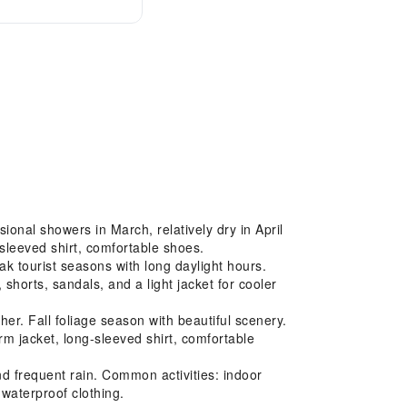
onal showers in March, relatively dry in April
sleeved shirt, comfortable shoes.
 tourist seasons with long daylight hours.
shorts, sandals, and a light jacket for cooler
r. Fall foliage season with beautiful scenery.
m jacket, long-sleeved shirt, comfortable
 frequent rain. Common activities: indoor
 waterproof clothing.