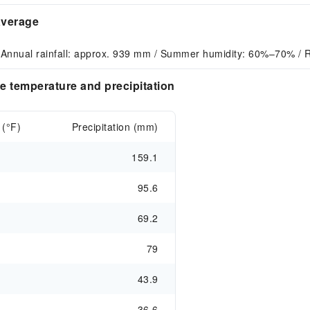
average
 Annual rainfall: approx. 939 mm / Summer humidity: 60%–70% / R
e temperature and precipitation
 (°F)
Precipitation (mm)
159.1
95.6
69.2
79
43.9
36.6