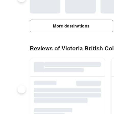
More destinations
Reviews of Victoria British Col