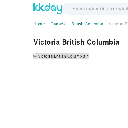
Home
Canada
British Columbia
Victoria B
Victoria British Columbia