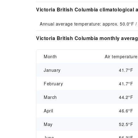
Victoria British Columbia climatological 
Annual average temperature: approx. 50.0°F /
Victoria British Columbia monthly averag
Month
Air temperature
January
41.7°F
February
41.7°F
March
44.2°F
April
46.6°F
May
52.5°F
June
56.3°F