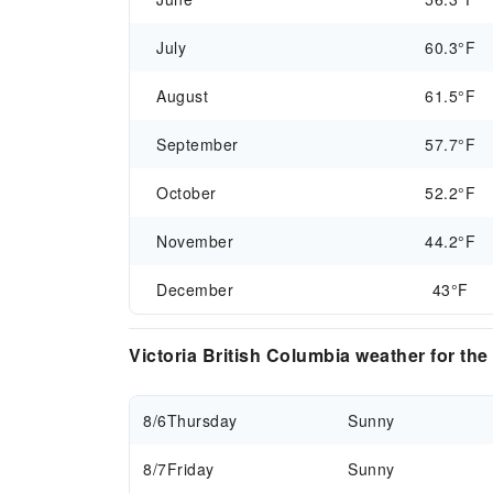
July
60.3°F
August
61.5°F
September
57.7°F
October
52.2°F
November
44.2°F
December
43°F
Victoria British Columbia weather for th
8/6
Thursday
Sunny
8/7
Friday
Sunny