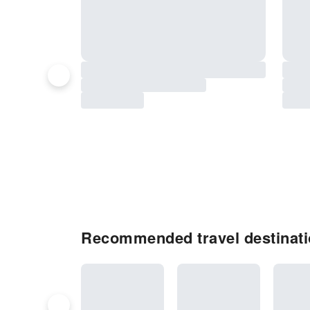
Recommended travel destinatio