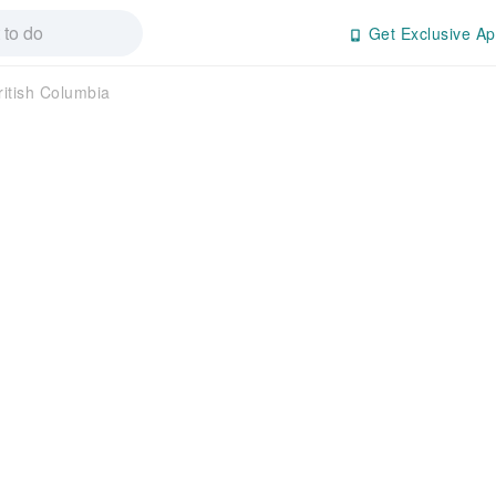
Get Exclusive Ap
ritish Columbia