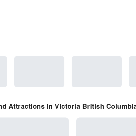
d Attractions in Victoria British Columbi