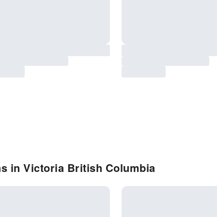
s in Victoria British Columbia