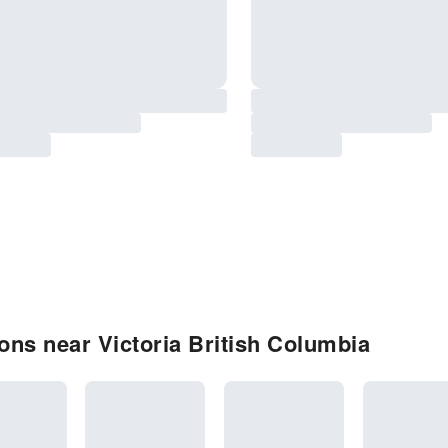
ns near Victoria British Columbia