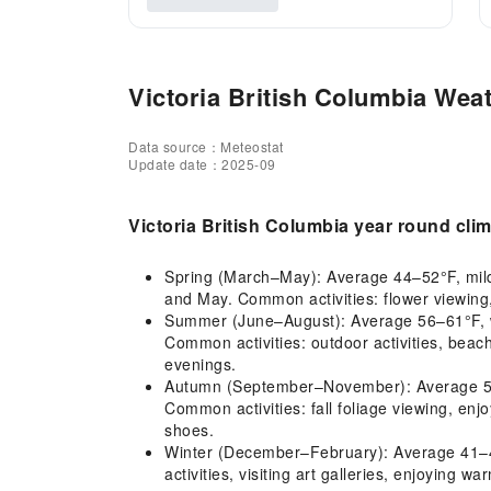
Victoria British Columbia Weat
Data source：Meteostat
Update date：2025-09
Victoria British Columbia year round cli
Spring (March–May): Average 44–52°F, mild c
and May. Common activities: flower viewing,
Summer (June–August): Average 56–61°F, war
Common activities: outdoor activities, beach
evenings.
Autumn (September–November): Average 52–57
Common activities: fall foliage viewing, en
shoes.
Winter (December–February): Average 41–42°
activities, visiting art galleries, enjoying