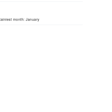
ainiest month: January