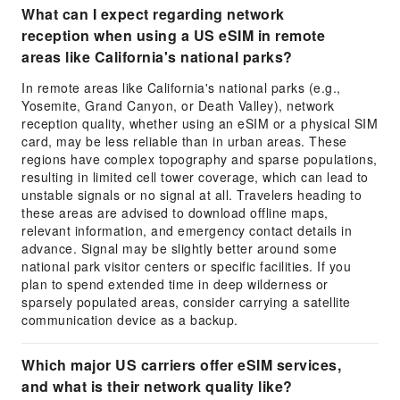
What can I expect regarding network
reception when using a US eSIM in remote
areas like California's national parks?
In remote areas like California's national parks (e.g.,
Yosemite, Grand Canyon, or Death Valley), network
reception quality, whether using an eSIM or a physical SIM
card, may be less reliable than in urban areas. These
regions have complex topography and sparse populations,
resulting in limited cell tower coverage, which can lead to
unstable signals or no signal at all. Travelers heading to
these areas are advised to download offline maps,
relevant information, and emergency contact details in
advance. Signal may be slightly better around some
national park visitor centers or specific facilities. If you
plan to spend extended time in deep wilderness or
sparsely populated areas, consider carrying a satellite
communication device as a backup.
Which major US carriers offer eSIM services,
and what is their network quality like?