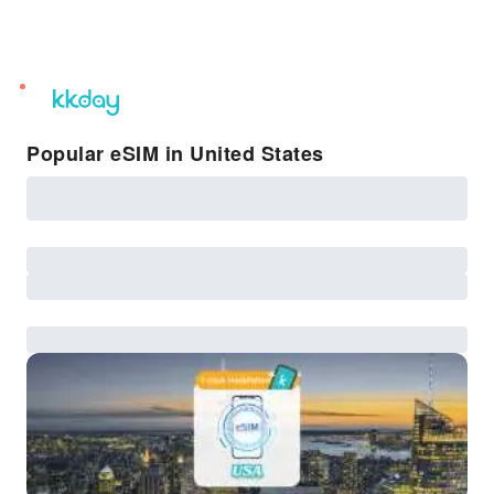
unread
notifications
Popular eSIM in United States