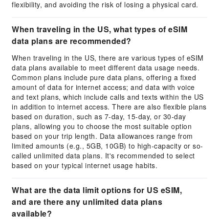
flexibility, and avoiding the risk of losing a physical card.
When traveling in the US, what types of eSIM
data plans are recommended?
When traveling in the US, there are various types of eSIM
data plans available to meet different data usage needs.
Common plans include pure data plans, offering a fixed
amount of data for internet access; and data with voice
and text plans, which include calls and texts within the US
in addition to internet access. There are also flexible plans
based on duration, such as 7-day, 15-day, or 30-day
plans, allowing you to choose the most suitable option
based on your trip length. Data allowances range from
limited amounts (e.g., 5GB, 10GB) to high-capacity or so-
called unlimited data plans. It's recommended to select
based on your typical internet usage habits.
What are the data limit options for US eSIM,
and are there any unlimited data plans
available?