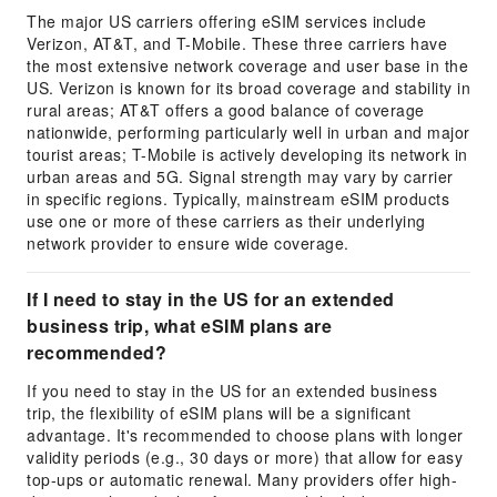
The major US carriers offering eSIM services include
Verizon, AT&T, and T-Mobile. These three carriers have
the most extensive network coverage and user base in the
US. Verizon is known for its broad coverage and stability in
rural areas; AT&T offers a good balance of coverage
nationwide, performing particularly well in urban and major
tourist areas; T-Mobile is actively developing its network in
urban areas and 5G. Signal strength may vary by carrier
in specific regions. Typically, mainstream eSIM products
use one or more of these carriers as their underlying
network provider to ensure wide coverage.
If I need to stay in the US for an extended
business trip, what eSIM plans are
recommended?
If you need to stay in the US for an extended business
trip, the flexibility of eSIM plans will be a significant
advantage. It's recommended to choose plans with longer
validity periods (e.g., 30 days or more) that allow for easy
top-ups or automatic renewal. Many providers offer high-