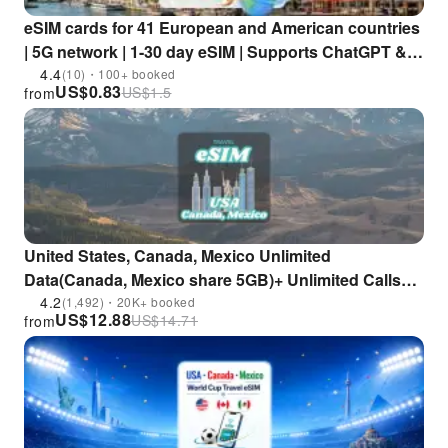
eSIM cards for 41 European and American countries
| 5G network | 1-30 day eSIM | Supports ChatGPT &
TikTok
4.4
(10)・100+ booked
US$
0.83
US$
1.5
from
United States, Canada, Mexico Unlimited
Data(Canada, Mexico share 5GB)+ Unlimited Calls
eSIM (Excluding Saipan and Guam)
4.2
(1,492)・20K+ booked
US$
12.88
US$
14.71
from