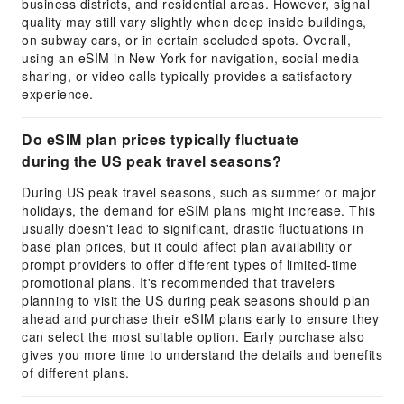
business districts, and residential areas. However, signal
quality may still vary slightly when deep inside buildings,
on subway cars, or in certain secluded spots. Overall,
using an eSIM in New York for navigation, social media
sharing, or video calls typically provides a satisfactory
experience.
Do eSIM plan prices typically fluctuate
during the US peak travel seasons?
During US peak travel seasons, such as summer or major
holidays, the demand for eSIM plans might increase. This
usually doesn't lead to significant, drastic fluctuations in
base plan prices, but it could affect plan availability or
prompt providers to offer different types of limited-time
promotional plans. It's recommended that travelers
planning to visit the US during peak seasons should plan
ahead and purchase their eSIM plans early to ensure they
can select the most suitable option. Early purchase also
gives you more time to understand the details and benefits
of different plans.