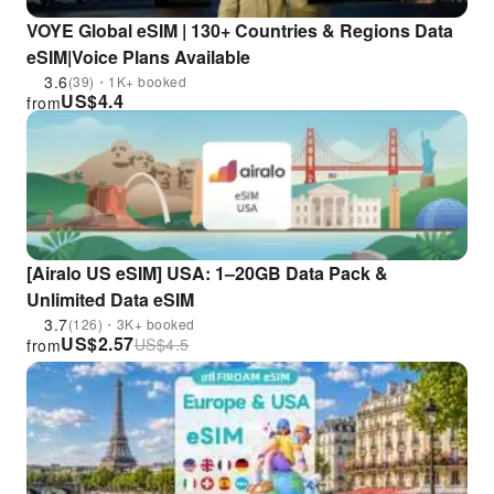
VOYE Global eSIM | 130+ Countries & Regions Data
eSIM|Voice Plans Available
3.6
(39)・1K+ booked
US$
4.4
from
[Airalo US eSIM] USA: 1–20GB Data Pack &
Unlimited Data eSIM
3.7
(126)・3K+ booked
US$
2.57
US$
4.5
from