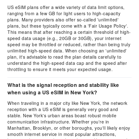
US eSIM plans offer a wide variety of data limit options,
ranging from a few GB for light users to high-capacity
plans. Many providers also offer so-called 'unlimited'
plans, but these typically come with a 'Fair Usage Policy'.
This means that after reaching a certain threshold of high-
speed data usage (e.g., 20GB or 30GB), your internet
speed may be throttled or reduced, rather than being truly
unlimited high-speed data. When choosing an 'unlimited'
plan, it's advisable to read the plan details carefully to
understand the high-speed data cap and the speed after
throttling to ensure it meets your expected usage.
What is the signal reception and stability like
when using a US eSIM in New York?
When traveling in a major city like New York, the network
reception with a US eSIM is generally very good and
stable. New York's urban areas boast robust mobile
communication infrastructure. Whether you're in
Manhattan, Brooklyn, or other boroughs, you'll likely enjoy
smooth internet service in most popular attractions,