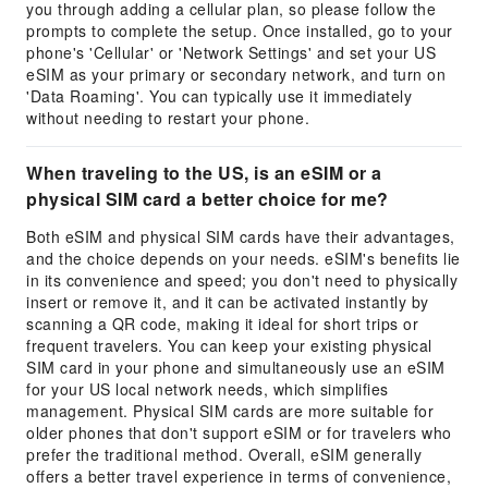
you through adding a cellular plan, so please follow the
prompts to complete the setup. Once installed, go to your
phone's 'Cellular' or 'Network Settings' and set your US
eSIM as your primary or secondary network, and turn on
'Data Roaming'. You can typically use it immediately
without needing to restart your phone.
When traveling to the US, is an eSIM or a
physical SIM card a better choice for me?
Both eSIM and physical SIM cards have their advantages,
and the choice depends on your needs. eSIM's benefits lie
in its convenience and speed; you don't need to physically
insert or remove it, and it can be activated instantly by
scanning a QR code, making it ideal for short trips or
frequent travelers. You can keep your existing physical
SIM card in your phone and simultaneously use an eSIM
for your US local network needs, which simplifies
management. Physical SIM cards are more suitable for
older phones that don't support eSIM or for travelers who
prefer the traditional method. Overall, eSIM generally
offers a better travel experience in terms of convenience,