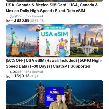
USA, Canada & Mexico SIM Card | USA, Canada &
Mexico Daily High-Speed / Fixed-Data eSIM
3.4
(277)・6K+ booked
US$
0.99
US$
1.98
from
[50% OFF] USA eSIM (Hawaii Included) | 5G/4G High-
Speed Data (1–30 Days) | ChatGPT Supported
4.0
(305)・5K+ booked
US$
0.13
US$
1
from