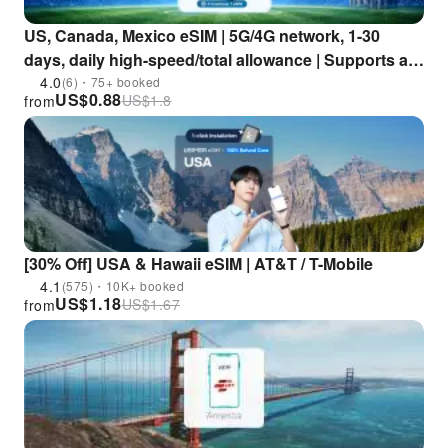
US, Canada, Mexico eSIM | 5G/4G network, 1-30
days, daily high-speed/total allowance | Supports all
AI apps and TikTok | USA, Canada, Mexico
4.0
(6)・75+ booked
US$
0.88
US$
1.8
from
[30% Off] USA & Hawaii eSIM | AT&T / T-Mobile
4.1
(575)・10K+ booked
US$
1.18
US$
1.67
from