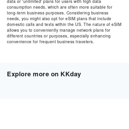
data or 'unlimited' plans for users with high data
consumption needs, which are often more suitable for
long-term business purposes. Considering business
needs, you might also opt for eSIM plans that include
domestic calls and texts within the US. The nature of eSIM
allows you to conveniently manage network plans for
different countries or purposes, especially enhancing
convenience for frequent business travelers.
Explore more on KKday