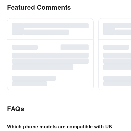
Featured Comments
FAQs
Which phone models are compatible with US