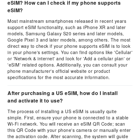
eSIM? How can I check if my phone supports
eSIM?
Most mainstream smartphones released in recent years
support eSIM functionality, such as iPhone XR and later
models, Samsung Galaxy S20 series and later models,
Google Pixel 3 and later models, among others. The most
direct way to check if your phone supports eSIM is to look
in your phone's settings. You can find options like 'Cellular'
or 'Network & internet' and look for 'Add a cellular plan' or
'eSIM' related options. Additionally, you can consult your
phone manufacturer's official website or product
specifications for the most accurate information.
After purchasing a US eSIM, how do I install
and activate it to use?
The process of installing a US eSIM is usually quite
simple. First, ensure your phone is connected to a stable
Wi-Fi network. You will receive an eSIM QR Code; scan
this QR Code with your phone's camera or manually enter
the activation code. After scanning, the system will guide