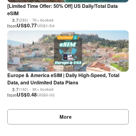
[Limited Time Offer: 50% Off] US Daily/Total Data
eSIM
3.7
(283)・7K+ booked
US$
0.77
US$
1.54
from
Europe & America eSIM | Daily High-Speed, Total
Data, and Unlimited Data Plans
3.7
(162)・3K+ booked
US$
0.48
US$
0.92
from
More