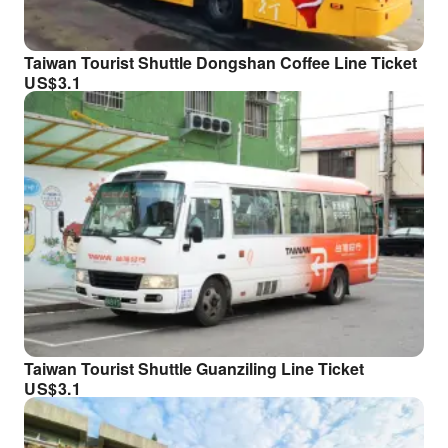
Taiwan Tourist Shuttle Dongshan Coffee Line Ticket
US$
3.1
Taiwan Tourist Shuttle Guanziling Line Ticket
US$
3.1