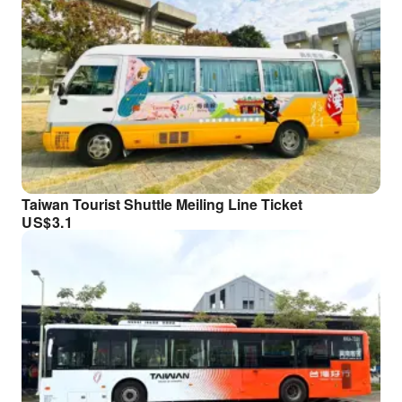
Taiwan Tourist Shuttle Meiling Line Ticket
US$
3.1