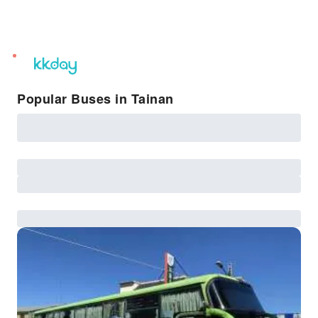
unread
notifications
Popular Buses in Tainan