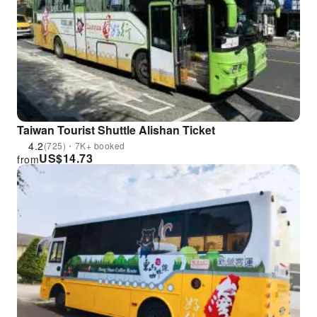
Taiwan Tourist Shuttle Alishan Ticket
4.2
(725)・7K+ booked
US$
14.73
from