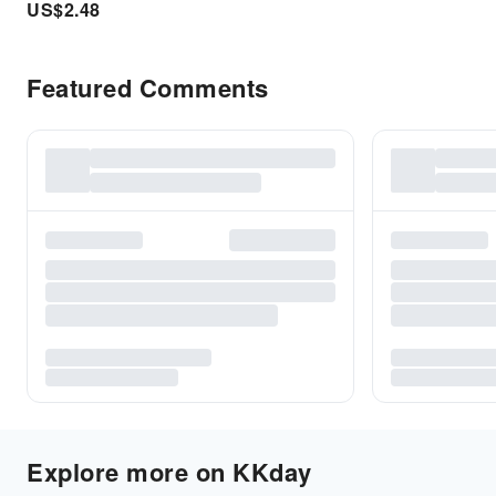
US$
2.48
Featured Comments
Explore more on KKday