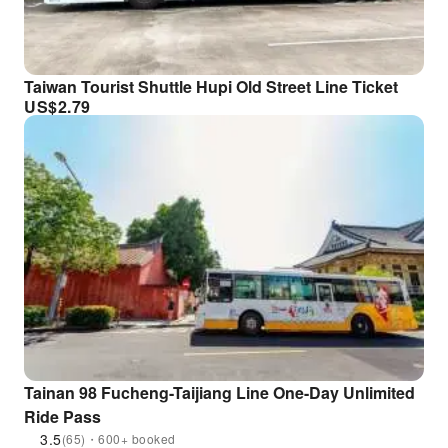
Taiwan Tourist Shuttle Hupi Old Street Line Ticket
US$
2.79
Tainan 98 Fucheng-Taijiang Line One-Day Unlimited
Ride Pass
3.5
(65)・600+ booked