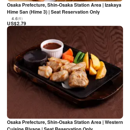
Osaka Prefecture, Shin-Osaka Station Area | Izakaya
Hime San (Hime 3) | Seat Reservation Only
4.6
(6)
US$
2.79
Osaka Prefecture, Shin-Osaka Station Area | Western
Cuisine Rivage | Seat Reservation Only