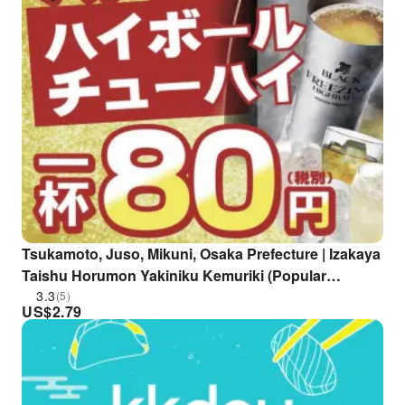
Tsukamoto, Juso, Mikuni, Osaka Prefecture | Izakaya
Taishu Horumon Yakiniku Kemuriki (Popular
Horumon and Yakiniku Kemuriki Juso Station West
3.3
(5)
US$
2.79
Exit Branch) | Seat Reservation Only