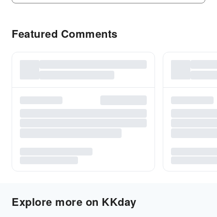
Featured Comments
Explore more on KKday