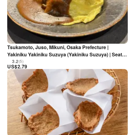
Tsukamoto, Juso, Mikuni, Osaka Prefecture |
Yakiniku Yakiniku Suzuya (Yakiniku Suzuya) | Seat
Reservation Only
3.2
(5)
US$
2.79