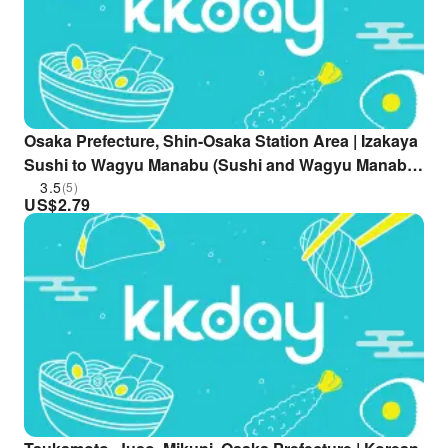
Osaka Prefecture, Shin-Osaka Station Area | Izakaya
Sushi to Wagyu Manabu (Sushi and Wagyu Manabu)
| Seat Reservation Only
3.5
(5)
US$
2.79