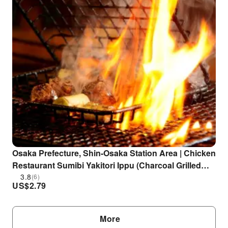
Osaka Prefecture, Shin-Osaka Station Area | Chicken
Restaurant Sumibi Yakitori Ippu (Charcoal Grilled
Yakitori Ippu) | Seat Reservation Only
3.8
(6)
US$
2.79
More