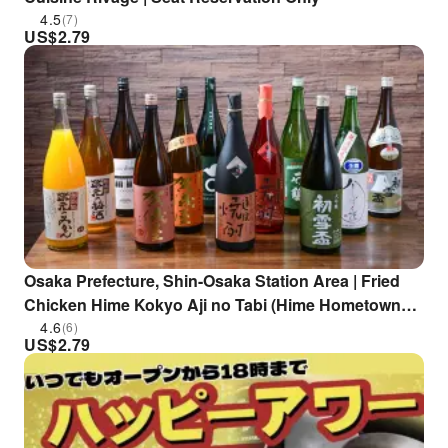
4.5
(7)
US$
2.79
Osaka Prefecture, Shin-Osaka Station Area | Fried
Chicken Hime Kokyo Aji no Tabi (Hime Hometown
Flavor Journey) | Seat Reservation Only
4.6
(6)
US$
2.79