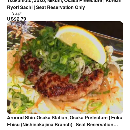
Tsukamoto, Juso, Mikuni, Osaka Prefecture | Korean
Ryori Sachi | Seat Reservation Only
3.4
(2)
US$
2.79
Around Shin-Osaka Station, Osaka Prefecture | Fuku
Ebisu (Nishinakajima Branch) | Seat Reservation