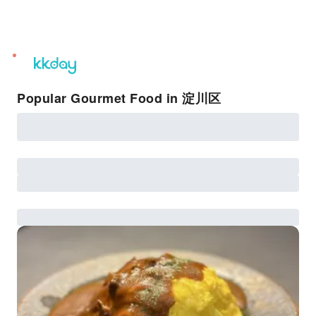
unread
notifications
Popular Gourmet Food in 淀川区