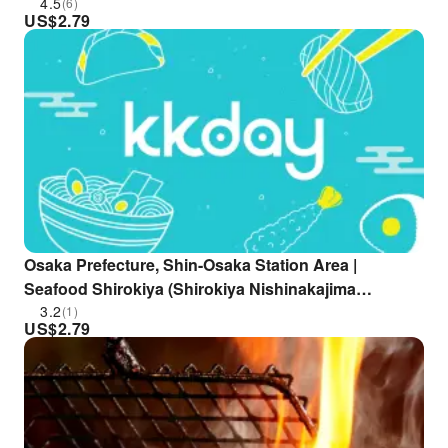
Only
4.5
(6)
US$
2.79
Osaka Prefecture, Shin-Osaka Station Area |
Seafood Shirokiya (Shirokiya Nishinakajima
Minamigata Ekimae Branch) | Seat Reservation Only
3.2
(1)
US$
2.79