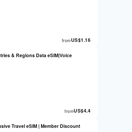
US$
1.16
from
tries & Regions Data eSIM|Voice
US$
4.4
from
sive Travel eSIM | Member Discount