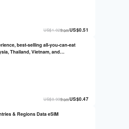
US$
0.51
US$
1.02
from
rience, best-selling all-you-can-eat
ysia, Thailand, Vietnam, and
 Immediately, no real-name required |
US$
0.47
US$
0.93
from
ntries & Regions Data eSIM