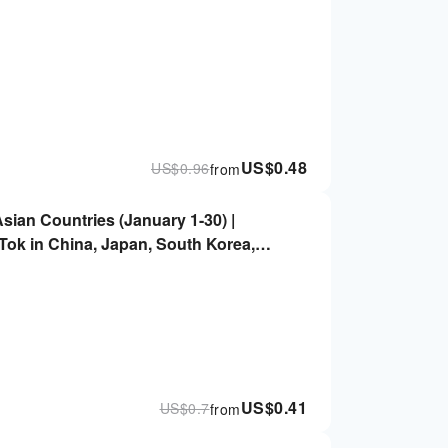
US$
0.48
US$
0.96
from
Asian Countries (January 1-30) |
ok in China, Japan, South Korea,
, Vietnam, and Other Countries
US$
0.41
US$
0.7
from