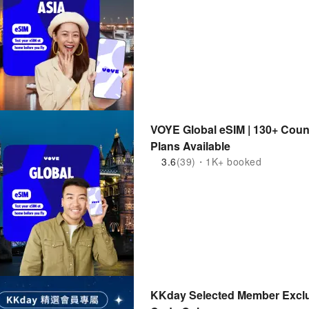
VOYE Global eSIM | 130+ Coun
Plans Available
3.6
(39)・1K+ booked
KKday Selected Member Exclu