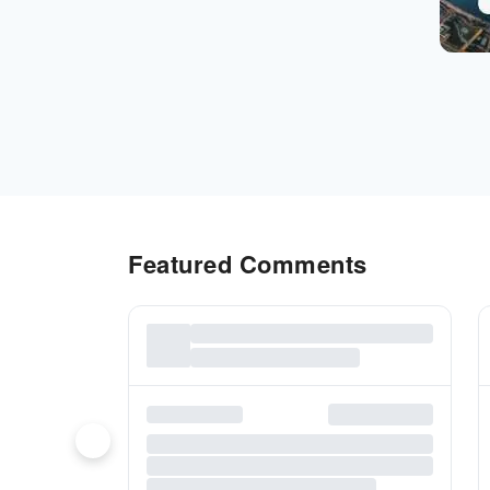
Featured Comments