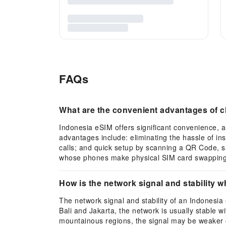
FAQs
What are the convenient advantages of c
Indonesia eSIM offers significant convenience, a
advantages include: eliminating the hassle of in
calls; and quick setup by scanning a QR Code, sav
whose phones make physical SIM card swapping d
How is the network signal and stability 
The network signal and stability of an Indonesia 
Bali and Jakarta, the network is usually stable w
mountainous regions, the signal may be weaker o