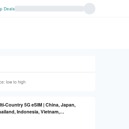
p Deals
ce: low to high
lti-Country 5G eSIM | China, Japan,
ailand, Indonesia, Vietnam,
ted