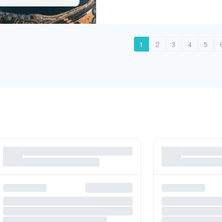
1
2
3
4
5