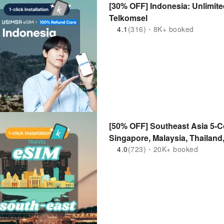
[30% OFF] Indonesia: Unlimite
Telkomsel
4.1
(316)・8K+ booked
[50% OFF] Southeast Asia 5-Co
Singapore, Malaysia, Thailand
Supported
4.0
(723)・20K+ booked