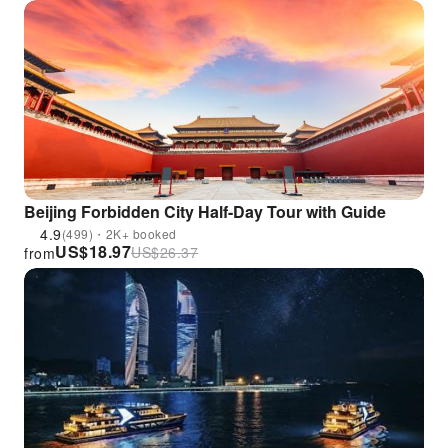
Beijing Forbidden City Half-Day Tour with Guide
4.9
(499)・2K+ booked
US$
18.97
US$
26.37
from