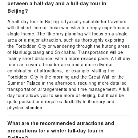
between a half-day and a full-day tour in
Beijing?
A half-day tour in Beijing is typically suitable for travelers
with limited time or those who wish to deeply experience a
single theme. The itinerary planning will focus on a single
area or a major attraction, such as thoroughly exploring
the Forbidden City or wandering through the hutong areas
of Nanluoguxiang and Shichahai. Transportation will be
mainly short-distance, with a more relaxed pace. A full-day
tour can cover a broader area and a more diverse
combination of attractions, for example, visiting the
Forbidden City in the morning and the Great Wall or the
Summer Palace in the afternoon, requiring more detailed
transportation arrangements and time management. A full-
day tour allows you to see more of Beijing, but it can be
quite packed and requires flexibility in itinerary and
physical stamina.
What are the recommended attractions and
precautions for a winter full-day tour in
Beijing?