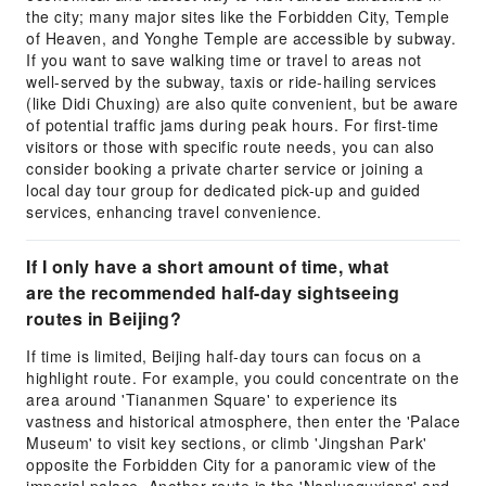
the city; many major sites like the Forbidden City, Temple
of Heaven, and Yonghe Temple are accessible by subway.
If you want to save walking time or travel to areas not
well-served by the subway, taxis or ride-hailing services
(like Didi Chuxing) are also quite convenient, but be aware
of potential traffic jams during peak hours. For first-time
visitors or those with specific route needs, you can also
consider booking a private charter service or joining a
local day tour group for dedicated pick-up and guided
services, enhancing travel convenience.
If I only have a short amount of time, what
are the recommended half-day sightseeing
routes in Beijing?
If time is limited, Beijing half-day tours can focus on a
highlight route. For example, you could concentrate on the
area around 'Tiananmen Square' to experience its
vastness and historical atmosphere, then enter the 'Palace
Museum' to visit key sections, or climb 'Jingshan Park'
opposite the Forbidden City for a panoramic view of the