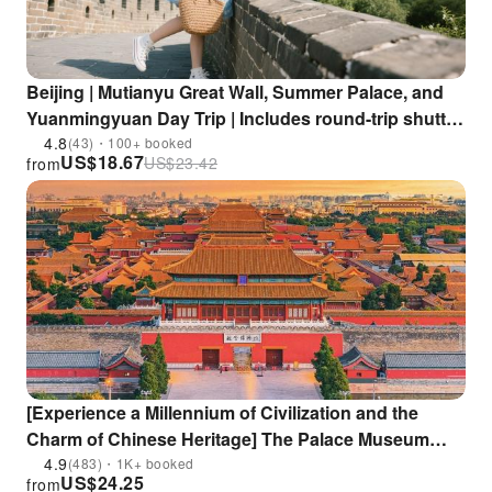
Beijing | Mutianyu Great Wall, Summer Palace, and
Yuanmingyuan Day Trip | Includes round-trip shuttle
bus to Mutianyu Great Wall Scenic Area + in-depth
4.8
(43)・100+ booked
US$
18.67
US$
23.42
from
guided tour + visit to 3 key attractions in one day |
Enjoy 15% discount at restaurants within the scenic
area
[Experience a Millennium of Civilization and the
Charm of Chinese Heritage] The Palace Museum
(Forbidden City) Half-Day Tour | Beijing
4.9
(483)・1K+ booked
US$
24.25
from