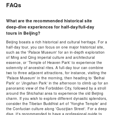
FAQs
What are the recommended historical site
deep-dive experiences for half-day/full-day
tours in Beijing?
Beijing boasts a rich historical and cultural heritage. For a
half-day tour, you can focus on one major historical site,
such as the 'Palace Museum' for an in-depth exploration
of Ming and Qing imperial culture and architectural
essence, or 'Temple of Heaven Park' to experience the
solemnity of ancestral rites. A full-day tour can combine
two to three adjacent attractions, for instance, visiting the
'Palace Museum' in the morning, then heading to 'Beihai
Park' or 'Jingshan Park' in the afternoon to climb up for an
panoramic view of the Forbidden City, followed by a stroll
around the Shichahai area to experience the old Beijing
charm. If you wish to explore different dynastic splendors,
consider the Tibetan Buddhist art of 'Yonghe Temple' and
the Confucian culture along 'Guozijian Street'. For a deep
dive, it's recommended to have a professional guide to