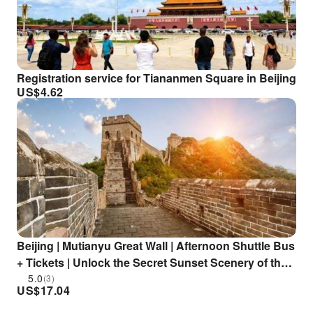
Registration service for Tiananmen Square in Beijing
US$
4.62
Beijing | Mutianyu Great Wall | Afternoon Shuttle Bus
+ Tickets | Unlock the Secret Sunset Scenery of the
Great Wall in One Stop
5.0
(3)
US$
17.04