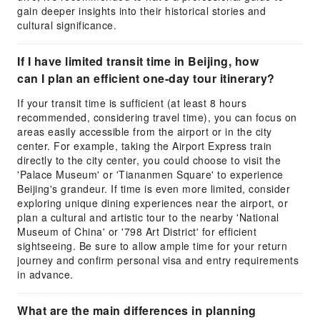
gain deeper insights into their historical stories and
cultural significance.
If I have limited transit time in Beijing, how
can I plan an efficient one-day tour itinerary?
If your transit time is sufficient (at least 8 hours
recommended, considering travel time), you can focus on
areas easily accessible from the airport or in the city
center. For example, taking the Airport Express train
directly to the city center, you could choose to visit the
'Palace Museum' or 'Tiananmen Square' to experience
Beijing's grandeur. If time is even more limited, consider
exploring unique dining experiences near the airport, or
plan a cultural and artistic tour to the nearby 'National
Museum of China' or '798 Art District' for efficient
sightseeing. Be sure to allow ample time for your return
journey and confirm personal visa and entry requirements
in advance.
What are the main differences in planning