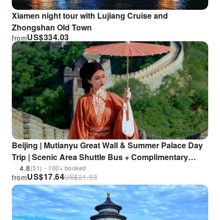
Xiamen night tour with Lujiang Cruise and
Zhongshan Old Town
US$
334.03
from
Beijing | Mutianyu Great Wall & Summer Palace Day
Trip | Scenic Area Shuttle Bus + Complimentary
Ferry + In-depth Guided Tour + Visit 2 Key
4.8
(31)・100+ booked
US$
17.64
US$
21.93
from
Attractions in One Day | Enjoy 15% Discount at
Restaurants within the Scenic Area