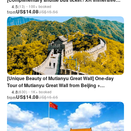
experience optional / 15% discount at scenic area
4.5
(13)・100+ booked
US$
14.08
US$
15.56
from
restaurants]
[Unique Beauty of Mutianyu Great Wall] One-day
Tour of Mutianyu Great Wall from Beijing +
Chinese/English Tour Guide
4.8
(630)・1K+ booked
US$
14.08
US$
15.65
from