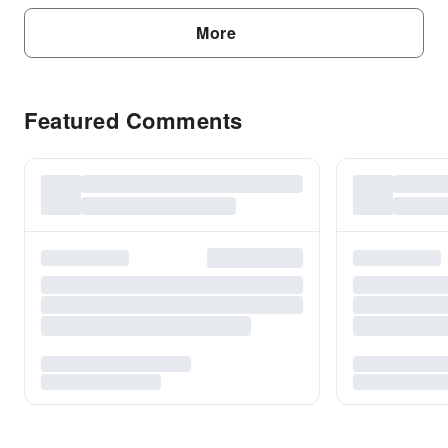
More
Featured Comments