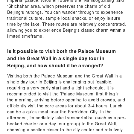
imperial palace. Another route is the 'Nanluoguxiang' and
'Shichahai' area, which preserves the charm of old
Beijing's hutongs. You can wander through to experience
traditional culture, sample local snacks, or enjoy leisure
time by the lake. These routes are relatively concentrated,
allowing you to experience Beijing's classic charm within a
limited timeframe.
Is it possible to visit both the Palace Museum
and the Great Wall in a single day tour in
Beijing, and how should it be arranged?
Visiting both the Palace Museum and the Great Wall in a
single day tour in Beijing is challenging but feasible,
requiring a very early start and a tight schedule. It is
recommended to visit the 'Palace Museum' first thing in
the morning, arriving before opening to avoid crowds, and
efficiently visit the core areas for about 3-4 hours. Lunch
can be a quick meal near the Forbidden City. In the
afternoon, immediately take transportation (such as a pre-
booked charter or a day tour group) to the Great Wall,
choosing a section closer to the city center and relatively