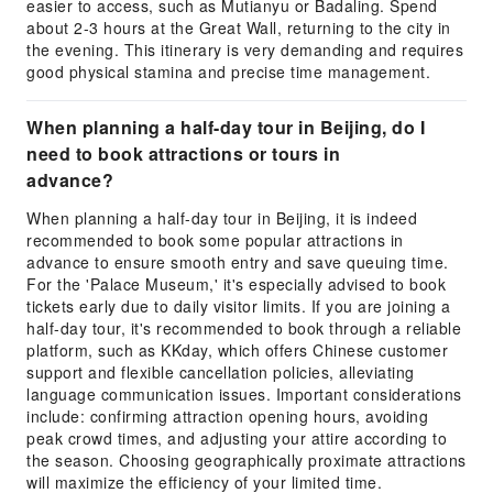
easier to access, such as Mutianyu or Badaling. Spend
about 2-3 hours at the Great Wall, returning to the city in
the evening. This itinerary is very demanding and requires
good physical stamina and precise time management.
When planning a half-day tour in Beijing, do I
need to book attractions or tours in
advance?
When planning a half-day tour in Beijing, it is indeed
recommended to book some popular attractions in
advance to ensure smooth entry and save queuing time.
For the 'Palace Museum,' it's especially advised to book
tickets early due to daily visitor limits. If you are joining a
half-day tour, it's recommended to book through a reliable
platform, such as KKday, which offers Chinese customer
support and flexible cancellation policies, alleviating
language communication issues. Important considerations
include: confirming attraction opening hours, avoiding
peak crowd times, and adjusting your attire according to
the season. Choosing geographically proximate attractions
will maximize the efficiency of your limited time.