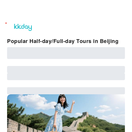
unread
notifications
Popular Half-day/Full-day Tours in Beijing