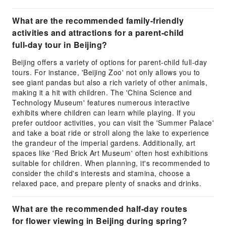
What are the recommended family-friendly
activities and attractions for a parent-child
full-day tour in Beijing?
Beijing offers a variety of options for parent-child full-day
tours. For instance, 'Beijing Zoo' not only allows you to
see giant pandas but also a rich variety of other animals,
making it a hit with children. The 'China Science and
Technology Museum' features numerous interactive
exhibits where children can learn while playing. If you
prefer outdoor activities, you can visit the 'Summer Palace'
and take a boat ride or stroll along the lake to experience
the grandeur of the imperial gardens. Additionally, art
spaces like 'Red Brick Art Museum' often host exhibitions
suitable for children. When planning, it's recommended to
consider the child's interests and stamina, choose a
relaxed pace, and prepare plenty of snacks and drinks.
What are the recommended half-day routes
for flower viewing in Beijing during spring?