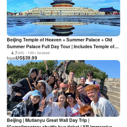
Beijing Temple of Heaven + Summer Palace + Old
Summer Palace Full Day Tour | Includes Temple of
Heaven and Old Summer Palace Ticket | Experience
4.7
(40)・100+ booked
US$
39.99
from
the Royal Garden
Beijing | Mutianyu Great Wall Day Trip |
[Complimentary shuttle bus ticket / XR immersive