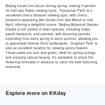
Beijing bursts into bloom during spring, making it perfect
for half-day flower viewing tours. 'Yuyuantan Park' is a
renowned cherry blossom viewing spot, with cherry
blossoms appearing like clouds from late March to mid-
April, offering a delightful scene. 'Beijing Botanical Garden'
boasts a rich variety of plant species, including tulips,
peach blossoms, and peonies, with blooming periods
extending from early spring to early summer, allowing you
to appreciate diverse floral landscapes. 'Jingshan Park' is
also an excellent location for viewing peony flowers.
These parks are lush and green, ideal for spring outings
and enjoying natural beauty. It's advisable to check the
flowering forecasts in advance to catch the best blooming
moments.
Explore more on KKday