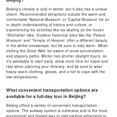
Beijing's climate is cold in winter, but it also has a unique
charm. Recommended attractions include the warm and
comfortable 'National Museum' or 'Capital Museum' for an
in-depth understanding of history and culture, or
experiencing ice activities like ice skating on the frozen
'Shichahai' lake. Outdoor historical sites like the 'Palace
Museum' and 'Temple of Heaven' offer a different beauty
in the winter snowscape, but be sure to stay warm. When
visiting the Great Wall, be aware of snow accumulation
and slippery paths. Winter has shorter daylight hours, so
it's advisable to start early, allow more time for travel and
rest when planning your itinerary, and be sure to wear
heavy warm clothing, gloves, and a hat to cope with the
low temperatures.
What convenient transportation options are
available for a full-day tour in Beijing?
Beijing offers a variety of convenient transportation
options. The subway system is extensive and is the most
economical and fastest way to visit various attractions in