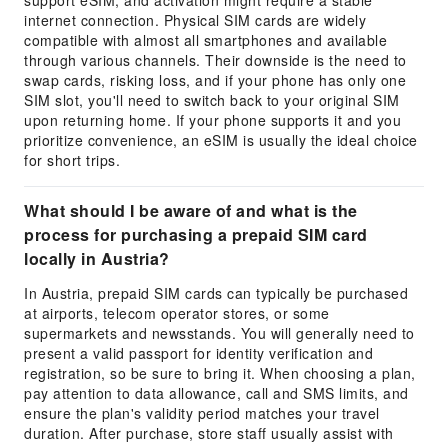
support eSIM, and activation might require a stable
internet connection. Physical SIM cards are widely
compatible with almost all smartphones and available
through various channels. Their downside is the need to
swap cards, risking loss, and if your phone has only one
SIM slot, you'll need to switch back to your original SIM
upon returning home. If your phone supports it and you
prioritize convenience, an eSIM is usually the ideal choice
for short trips.
What should I be aware of and what is the
process for purchasing a prepaid SIM card
locally in Austria?
In Austria, prepaid SIM cards can typically be purchased
at airports, telecom operator stores, or some
supermarkets and newsstands. You will generally need to
present a valid passport for identity verification and
registration, so be sure to bring it. When choosing a plan,
pay attention to data allowance, call and SMS limits, and
ensure the plan's validity period matches your travel
duration. After purchase, store staff usually assist with