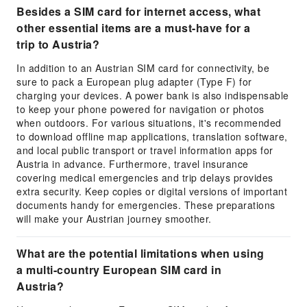
Besides a SIM card for internet access, what
other essential items are a must-have for a
trip to Austria?
In addition to an Austrian SIM card for connectivity, be
sure to pack a European plug adapter (Type F) for
charging your devices. A power bank is also indispensable
to keep your phone powered for navigation or photos
when outdoors. For various situations, it's recommended
to download offline map applications, translation software,
and local public transport or travel information apps for
Austria in advance. Furthermore, travel insurance
covering medical emergencies and trip delays provides
extra security. Keep copies or digital versions of important
documents handy for emergencies. These preparations
will make your Austrian journey smoother.
What are the potential limitations when using
a multi-country European SIM card in
Austria?