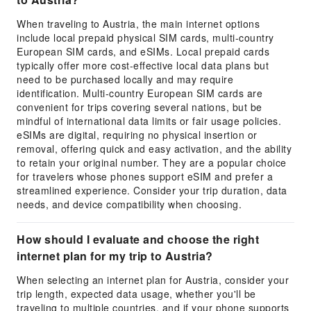
When traveling to Austria, the main internet options
include local prepaid physical SIM cards, multi-country
European SIM cards, and eSIMs. Local prepaid cards
typically offer more cost-effective local data plans but
need to be purchased locally and may require
identification. Multi-country European SIM cards are
convenient for trips covering several nations, but be
mindful of international data limits or fair usage policies.
eSIMs are digital, requiring no physical insertion or
removal, offering quick and easy activation, and the ability
to retain your original number. They are a popular choice
for travelers whose phones support eSIM and prefer a
streamlined experience. Consider your trip duration, data
needs, and device compatibility when choosing.
How should I evaluate and choose the right
internet plan for my trip to Austria?
When selecting an internet plan for Austria, consider your
trip length, expected data usage, whether you'll be
traveling to multiple countries, and if your phone supports