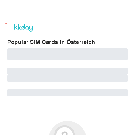
unread
notifications
Popular SIM Cards in Österreich