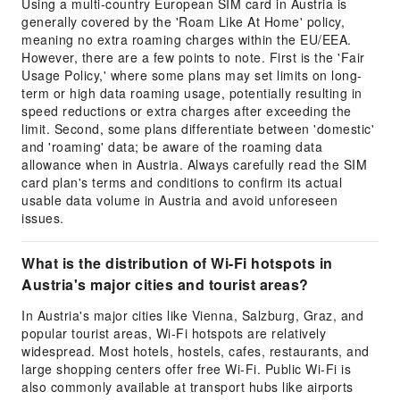
Using a multi-country European SIM card in Austria is
generally covered by the 'Roam Like At Home' policy,
meaning no extra roaming charges within the EU/EEA.
However, there are a few points to note. First is the 'Fair
Usage Policy,' where some plans may set limits on long-
term or high data roaming usage, potentially resulting in
speed reductions or extra charges after exceeding the
limit. Second, some plans differentiate between 'domestic'
and 'roaming' data; be aware of the roaming data
allowance when in Austria. Always carefully read the SIM
card plan's terms and conditions to confirm its actual
usable data volume in Austria and avoid unforeseen
issues.
What is the distribution of Wi-Fi hotspots in
Austria's major cities and tourist areas?
In Austria's major cities like Vienna, Salzburg, Graz, and
popular tourist areas, Wi-Fi hotspots are relatively
widespread. Most hotels, hostels, cafes, restaurants, and
large shopping centers offer free Wi-Fi. Public Wi-Fi is
also commonly available at transport hubs like airports