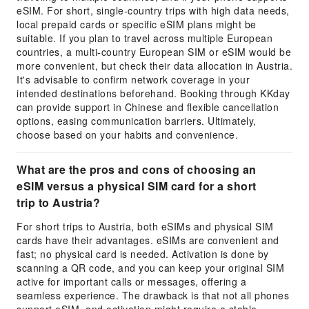
eSIM. For short, single-country trips with high data needs,
local prepaid cards or specific eSIM plans might be
suitable. If you plan to travel across multiple European
countries, a multi-country European SIM or eSIM would be
more convenient, but check their data allocation in Austria.
It's advisable to confirm network coverage in your
intended destinations beforehand. Booking through KKday
can provide support in Chinese and flexible cancellation
options, easing communication barriers. Ultimately,
choose based on your habits and convenience.
What are the pros and cons of choosing an
eSIM versus a physical SIM card for a short
trip to Austria?
For short trips to Austria, both eSIMs and physical SIM
cards have their advantages. eSIMs are convenient and
fast; no physical card is needed. Activation is done by
scanning a QR code, and you can keep your original SIM
active for important calls or messages, offering a
seamless experience. The drawback is that not all phones