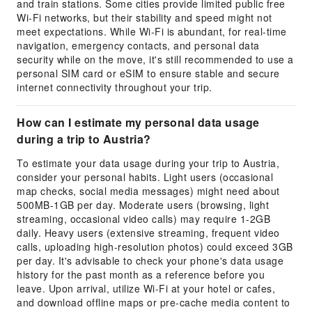
and train stations. Some cities provide limited public free
Wi-Fi networks, but their stability and speed might not
meet expectations. While Wi-Fi is abundant, for real-time
navigation, emergency contacts, and personal data
security while on the move, it's still recommended to use a
personal SIM card or eSIM to ensure stable and secure
internet connectivity throughout your trip.
How can I estimate my personal data usage
during a trip to Austria?
To estimate your data usage during your trip to Austria,
consider your personal habits. Light users (occasional
map checks, social media messages) might need about
500MB-1GB per day. Moderate users (browsing, light
streaming, occasional video calls) may require 1-2GB
daily. Heavy users (extensive streaming, frequent video
calls, uploading high-resolution photos) could exceed 3GB
per day. It's advisable to check your phone's data usage
history for the past month as a reference before you
leave. Upon arrival, utilize Wi-Fi at your hotel or cafes,
and download offline maps or pre-cache media content to