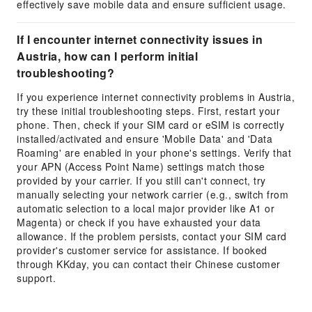
effectively save mobile data and ensure sufficient usage.
If I encounter internet connectivity issues in
Austria, how can I perform initial
troubleshooting?
If you experience internet connectivity problems in Austria,
try these initial troubleshooting steps. First, restart your
phone. Then, check if your SIM card or eSIM is correctly
installed/activated and ensure 'Mobile Data' and 'Data
Roaming' are enabled in your phone's settings. Verify that
your APN (Access Point Name) settings match those
provided by your carrier. If you still can't connect, try
manually selecting your network carrier (e.g., switch from
automatic selection to a local major provider like A1 or
Magenta) or check if you have exhausted your data
allowance. If the problem persists, contact your SIM card
provider's customer service for assistance. If booked
through KKday, you can contact their Chinese customer
support.