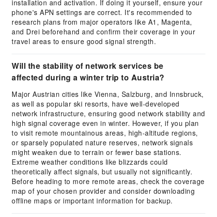
installation and activation. If doing it yourself, ensure your
phone's APN settings are correct. It's recommended to
research plans from major operators like A1, Magenta,
and Drei beforehand and confirm their coverage in your
travel areas to ensure good signal strength.
Will the stability of network services be
affected during a winter trip to Austria?
Major Austrian cities like Vienna, Salzburg, and Innsbruck,
as well as popular ski resorts, have well-developed
network infrastructure, ensuring good network stability and
high signal coverage even in winter. However, if you plan
to visit remote mountainous areas, high-altitude regions,
or sparsely populated nature reserves, network signals
might weaken due to terrain or fewer base stations.
Extreme weather conditions like blizzards could
theoretically affect signals, but usually not significantly.
Before heading to more remote areas, check the coverage
map of your chosen provider and consider downloading
offline maps or important information for backup.