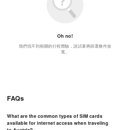
Oh no!
我們找不到相關的行程體驗，請試著將篩選條件放
寬。
FAQs
What are the common types of SIM cards
available for internet access when traveling
to Austria?