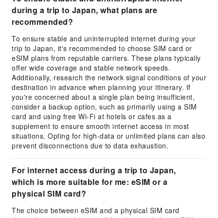
during a trip to Japan, what plans are
recommended?
To ensure stable and uninterrupted internet during your
trip to Japan, it's recommended to choose SIM card or
eSIM plans from reputable carriers. These plans typically
offer wide coverage and stable network speeds.
Additionally, research the network signal conditions of your
destination in advance when planning your itinerary. If
you're concerned about a single plan being insufficient,
consider a backup option, such as primarily using a SIM
card and using free Wi-Fi at hotels or cafes as a
supplement to ensure smooth internet access in most
situations. Opting for high-data or unlimited plans can also
prevent disconnections due to data exhaustion.
For internet access during a trip to Japan,
which is more suitable for me: eSIM or a
physical SIM card?
The choice between eSIM and a physical SIM card