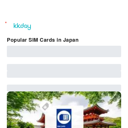
unread
notifications
Popular SIM Cards in Japan