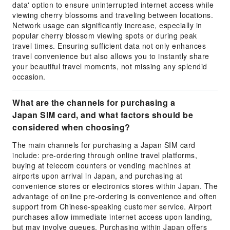
data' option to ensure uninterrupted internet access while
viewing cherry blossoms and traveling between locations.
Network usage can significantly increase, especially in
popular cherry blossom viewing spots or during peak
travel times. Ensuring sufficient data not only enhances
travel convenience but also allows you to instantly share
your beautiful travel moments, not missing any splendid
occasion.
What are the channels for purchasing a
Japan SIM card, and what factors should be
considered when choosing?
The main channels for purchasing a Japan SIM card
include: pre-ordering through online travel platforms,
buying at telecom counters or vending machines at
airports upon arrival in Japan, and purchasing at
convenience stores or electronics stores within Japan. The
advantage of online pre-ordering is convenience and often
support from Chinese-speaking customer service. Airport
purchases allow immediate internet access upon landing,
but may involve queues. Purchasing within Japan offers