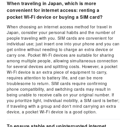
When traveling in Japan, which is more
convenient for internet access: renting a
pocket Wi-Fi device or buying a SIM card?
When choosing an internet access method for travel in
Japan, consider your personal habits and the number of
people traveling with you. SIM cards are convenient for
individual use; just insert one into your phone and you can
get online without needing to charge an extra device or
carry one. Pocket Wi-Fi devices are suitable for sharing
among multiple people, allowing simultaneous connection
for several devices and splitting costs. However, a pocket
Wi-Fi device is an extra piece of equipment to carry,
requires attention to battery life, and can be more
troublesome to return. SIM cards require confirming
phone compatibility, and switching cards may result in
being unable to receive calls on your original number. If
you prioritize light, individual mobility, a SIM card is better;
if traveling with a group and don't mind carrying an extra
device, a pocket Wi-Fi device is a good option.
To ensure stable and uninterrupted internet