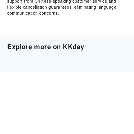
support from Chinese-speaking customer service and
flexible cancellation guarantees, eliminating language
communication concerns.
Explore more on KKday