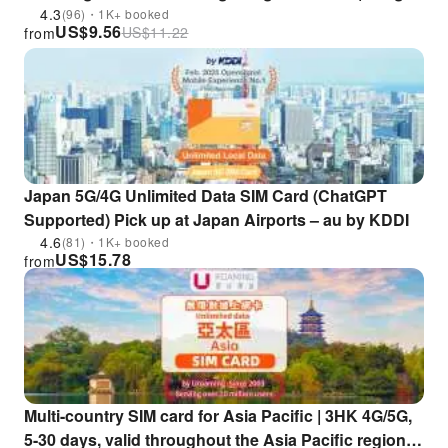
Kong Store Pickup|China, Macau, Japan, South
4.3
(96)・1K+ booked
US$
9.56
US$
11.22
from
Korea, Singapore, Thailand, Vietnam, Malaysia &
More【Official csl Hong Kong Product】
Japan 5G/4G Unlimited Data SIM Card (ChatGPT
Supported) Pick up at Japan Airports – au by KDDI
4.6
(81)・1K+ booked
US$
15.78
from
Multi-country SIM card for Asia Pacific | 3HK 4G/5G,
5-30 days, valid throughout the Asia Pacific region |