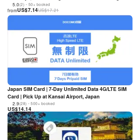
Pick up at Hong Kong Airport
5.0
(2)・50+ booked
US$
7.14
US$
17.21
from
Japan SIM Card | 7-Day Unlimited Data 4G/LTE SIM
Card | Pick Up at Kansai Airport, Japan
2.9
(28)・500+ booked
US$
14.14