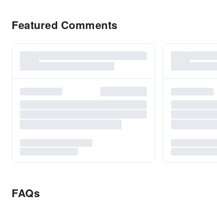
Featured Comments
FAQs