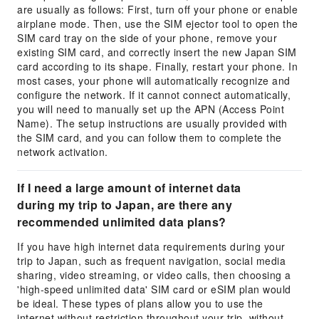
are usually as follows: First, turn off your phone or enable
airplane mode. Then, use the SIM ejector tool to open the
SIM card tray on the side of your phone, remove your
existing SIM card, and correctly insert the new Japan SIM
card according to its shape. Finally, restart your phone. In
most cases, your phone will automatically recognize and
configure the network. If it cannot connect automatically,
you will need to manually set up the APN (Access Point
Name). The setup instructions are usually provided with
the SIM card, and you can follow them to complete the
network activation.
If I need a large amount of internet data
during my trip to Japan, are there any
recommended unlimited data plans?
If you have high internet data requirements during your
trip to Japan, such as frequent navigation, social media
sharing, video streaming, or video calls, then choosing a
'high-speed unlimited data' SIM card or eSIM plan would
be ideal. These types of plans allow you to use the
internet without restriction throughout your trip, without