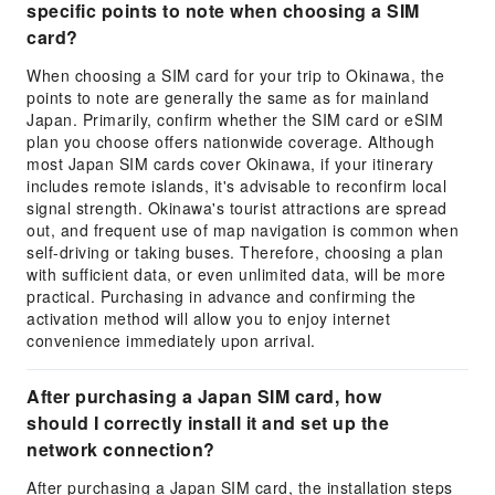
specific points to note when choosing a SIM
card?
When choosing a SIM card for your trip to Okinawa, the
points to note are generally the same as for mainland
Japan. Primarily, confirm whether the SIM card or eSIM
plan you choose offers nationwide coverage. Although
most Japan SIM cards cover Okinawa, if your itinerary
includes remote islands, it's advisable to reconfirm local
signal strength. Okinawa's tourist attractions are spread
out, and frequent use of map navigation is common when
self-driving or taking buses. Therefore, choosing a plan
with sufficient data, or even unlimited data, will be more
practical. Purchasing in advance and confirming the
activation method will allow you to enjoy internet
convenience immediately upon arrival.
After purchasing a Japan SIM card, how
should I correctly install it and set up the
network connection?
After purchasing a Japan SIM card, the installation steps