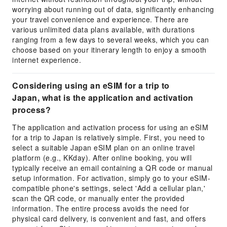
worrying about running out of data, significantly enhancing
your travel convenience and experience. There are
various unlimited data plans available, with durations
ranging from a few days to several weeks, which you can
choose based on your itinerary length to enjoy a smooth
internet experience.
Considering using an eSIM for a trip to
Japan, what is the application and activation
process?
The application and activation process for using an eSIM
for a trip to Japan is relatively simple. First, you need to
select a suitable Japan eSIM plan on an online travel
platform (e.g., KKday). After online booking, you will
typically receive an email containing a QR code or manual
setup information. For activation, simply go to your eSIM-
compatible phone's settings, select 'Add a cellular plan,'
scan the QR code, or manually enter the provided
information. The entire process avoids the need for
physical card delivery, is convenient and fast, and offers