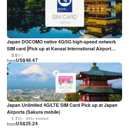
Japan DOCOMO native 4G/5G high-speed network
SIM card⎟Pick up at Kansai International Airport
(additional fee for unlimited calling package)
3.0
(1)
US$
48.47
from
Japan Unlimited 4G/LTE SIM Card Pick up at Japan
Airports (Sakura mobile)
1.7
(3)・900+ booked
US$
25.24
from