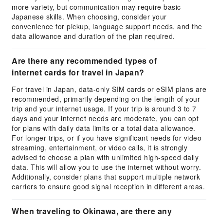
more variety, but communication may require basic
Japanese skills. When choosing, consider your
convenience for pickup, language support needs, and the
data allowance and duration of the plan required.
Are there any recommended types of
internet cards for travel in Japan?
For travel in Japan, data-only SIM cards or eSIM plans are
recommended, primarily depending on the length of your
trip and your internet usage. If your trip is around 3 to 7
days and your internet needs are moderate, you can opt
for plans with daily data limits or a total data allowance.
For longer trips, or if you have significant needs for video
streaming, entertainment, or video calls, it is strongly
advised to choose a plan with unlimited high-speed daily
data. This will allow you to use the internet without worry.
Additionally, consider plans that support multiple network
carriers to ensure good signal reception in different areas.
When traveling to Okinawa, are there any