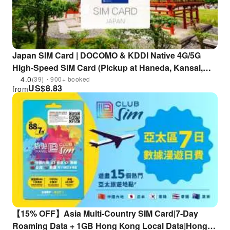
Japan SIM Card | DOCOMO & KDDI Native 4G/5G
High-Speed SIM Card (Pickup at Haneda, Kansai,
Fukuoka, New Chitose, Chubu & Kagoshima
4.0
(39)・900+ booked
US$
8.83
from
Airports)
【15% OFF】Asia Multi-Country SIM Card|7-Day
Roaming Data + 1GB Hong Kong Local Data|Hong