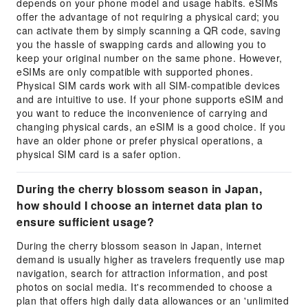
depends on your phone model and usage habits. eSIMs
offer the advantage of not requiring a physical card; you
can activate them by simply scanning a QR code, saving
you the hassle of swapping cards and allowing you to
keep your original number on the same phone. However,
eSIMs are only compatible with supported phones.
Physical SIM cards work with all SIM-compatible devices
and are intuitive to use. If your phone supports eSIM and
you want to reduce the inconvenience of carrying and
changing physical cards, an eSIM is a good choice. If you
have an older phone or prefer physical operations, a
physical SIM card is a safer option.
During the cherry blossom season in Japan,
how should I choose an internet data plan to
ensure sufficient usage?
During the cherry blossom season in Japan, internet
demand is usually higher as travelers frequently use map
navigation, search for attraction information, and post
photos on social media. It's recommended to choose a
plan that offers high daily data allowances or an 'unlimited