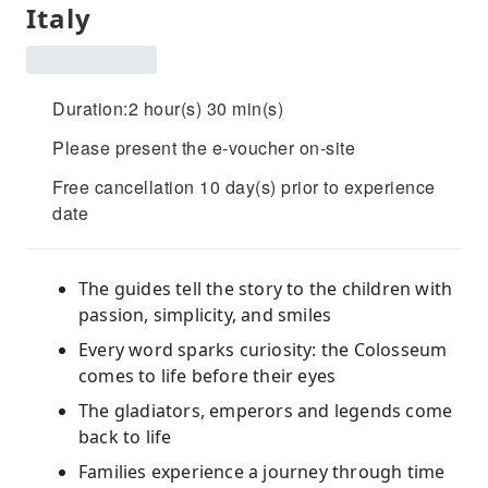
Italy
Duration:2 hour(s) 30 min(s)
Please present the e-voucher on-site
Free cancellation 10 day(s) prior to experience
date
The guides tell the story to the children with
passion, simplicity, and smiles
Every word sparks curiosity: the Colosseum
comes to life before their eyes
The gladiators, emperors and legends come
back to life
Families experience a journey through time