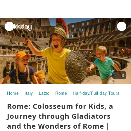
unread
notifications
8
Home
Italy
Lazio
Rome
Half-day/Full-day Tours
Ro
Rome: Colosseum for Kids, a
Journey through Gladiators
and the Wonders of Rome｜