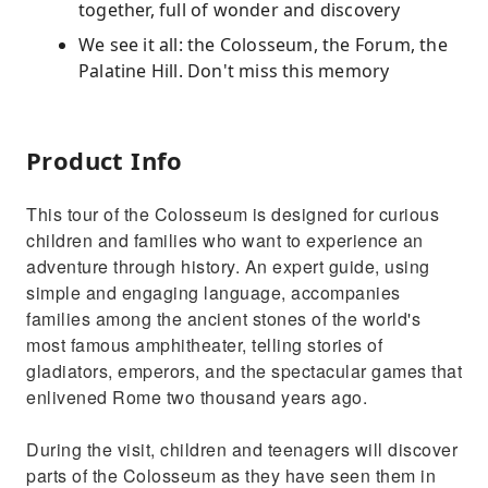
together, full of wonder and discovery
We see it all: the Colosseum, the Forum, the
Palatine Hill. Don't miss this memory
Product Info
This tour of the Colosseum is designed for curious
children and families who want to experience an
adventure through history. An expert guide, using
simple and engaging language, accompanies
families among the ancient stones of the world's
most famous amphitheater, telling stories of
gladiators, emperors, and the spectacular games that
enlivened Rome two thousand years ago.
During the visit, children and teenagers will discover
parts of the Colosseum as they have seen them in