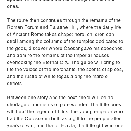
ones.
The route then continues through the remains of the
Roman Forum and Palatine Hill, where the daily life
of Ancient Rome takes shape: here, children can
stroll among the columns of the temples dedicated to
the gods, discover where Caesar gave his speeches,
and admire the remains of the imperial houses
overlooking the Eternal City. The guide will bring to
life the voices of the merchants, the scents of spices,
and the rustle of white togas along the marble
streets.
Between one story and the next, there will be no
shortage of moments of pure wonder. The little ones
will hear the legend of Titus, the young emperor who
had the Colosseum built as a gift to the people after
years of war; and that of Flavia, the little girl who one