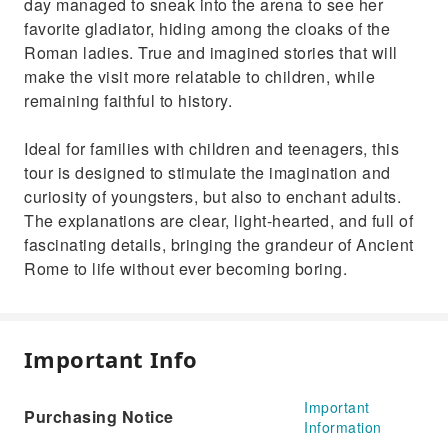
day managed to sneak into the arena to see her
favorite gladiator, hiding among the cloaks of the
Roman ladies. True and imagined stories that will
make the visit more relatable to children, while
remaining faithful to history.
Ideal for families with children and teenagers, this
tour is designed to stimulate the imagination and
curiosity of youngsters, but also to enchant adults.
The explanations are clear, light-hearted, and full of
fascinating details, bringing the grandeur of Ancient
Rome to life without ever becoming boring.
Important Info
Important
Purchasing Notice
Information