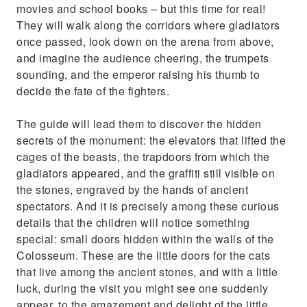
movies and school books – but this time for real!
They will walk along the corridors where gladiators
once passed, look down on the arena from above,
and imagine the audience cheering, the trumpets
sounding, and the emperor raising his thumb to
decide the fate of the fighters.
The guide will lead them to discover the hidden
secrets of the monument: the elevators that lifted the
cages of the beasts, the trapdoors from which the
gladiators appeared, and the graffiti still visible on
the stones, engraved by the hands of ancient
spectators. And it is precisely among these curious
details that the children will notice something
special: small doors hidden within the walls of the
Colosseum. These are the little doors for the cats
that live among the ancient stones, and with a little
luck, during the visit you might see one suddenly
appear, to the amazement and delight of the little