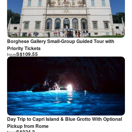
Borghese Gallery Small-Group Guided Tour with
Priority Tickets
S$
109.55
from
Day Trip to Capri Island & Blue Grotto With Optional
Pickup from Rome
S$
324.2