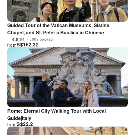
Guided Tour of the Vatican Museums, Sistine
Chapel, and St. Peter’s Basilica in Chinese
4.8
(84)・500+ booked
S$
162.32
from
Rome: Eternal City Walking Tour with Local
Guide|Italy
S$
22.2
from