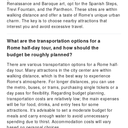
Renaissance and Baroque art, opt for the Spanish Steps,
Trevi Fountain, and the Pantheon. These sites are within
walking distance and offer a taste of Rome's unique urban
charm. The key is to choose nearby attractions that
interest you and avoid excessive travel.
What are the transportation options for a
Rome half-day tour, and how should the
budget be roughly planned?
There are various transportation options for a Rome half-
day tour. Many attractions in the city center are within
walking distance, which is the best way to experience
Rome's atmosphere. For longer distances, you can use
the metro, buses, or trams, purchasing single tickets or a
day pass for flexibility. Regarding budget planning,
transportation costs are relatively low; the main expenses
will be for food, drinks, and entry fees for some
attractions. It's advisable to set a moderate budget for
meals and carry enough water to avoid unnecessary
spending due to thirst. Accommodation costs will vary
based on personal choices.