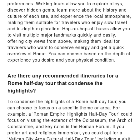
preferences. Walking tours allow you to explore alleys,
discover hidden gems, learn more about the history and
culture of each site, and experience the local atmosphere,
making them suitable for travelers who enjoy slow travel
and in-depth exploration. Hop-on-hop-off buses allow you
to visit multiple major landmarks quickly and easily,
offering city views from above, making them ideal for
travelers who want to conserve energy and get a quick
overview of Rome. You can choose based on the depth of
experience you desire and your physical condition.
Are there any recommended itineraries for a
Rome half-day tour that condense the
highlights?
To condense the highlights of a Rome half-day tour, you
can choose to focus on a specific theme or area. For
example, a 'Roman Empire Highlights Half-Day Tour' could
focus on visiting the exterior of the Colosseum, the Arch of
Constantine, and key ruins in the Roman Forum. If you
prefer art and religious immersion, you could opt for a
'Vatican City Area Cultural Half-Day Tour,' including a visit