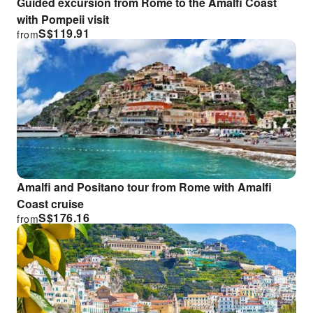
Guided excursion from Rome to the Amalfi Coast
with Pompeii visit
S$
119.91
from
Amalfi and Positano tour from Rome with Amalfi
Coast cruise
S$
176.16
from