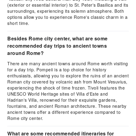
(exterior or essential interior) to St. Peter's Basilica and its
surroundings, experiencing its solemn atmosphere. Both
options allow you to experience Rome's classic charm in a
short time.
Besides Rome city center, what are some
recommended day trips to ancient towns
around Rome?
There are many ancient towns around Rome worth visiting
for a day trip. Pompeii is a top choice for history
enthusiasts, allowing you to explore the ruins of an ancient
Roman city covered by volcanic ash from Mount Vesuvius,
experiencing the shock of time frozen. Tivoli features the
UNESCO World Heritage sites of Villa d'Este and
Hadrian's Villa, renowned for their exquisite gardens,
fountains, and ancient Roman architecture. These nearby
ancient towns offer a different experience compared to
Rome city center.
What are some recommended itineraries for