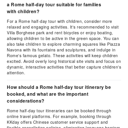
a Rome half-day tour suitable for families
with children?
For a Rome half-day tour with children, consider more
relaxed and engaging activities. It's recommended to visit
Villa Borghese park and rent bicycles or enjoy boating,
allowing children to be active in the green space. You can
also take children to explore charming squares like Piazza
Navona with its fountains and sculptures, and indulge in
Rome's famous gelato. These activities will keep children
excited. Avoid overly long historical site visits and focus on
dynamic, interactive activities that better capture children's
attention.
How should a Rome half-day tour itinerary be
booked, and what are the important
considerations?
Rome half-day tour itineraries can be booked through
online travel platforms. For example, booking through
KKday offers Chinese customer service support and
flexible cancellation policies, eliminating language barriers