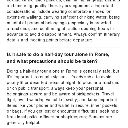
and ensuring quality itinerary arrangements. Important
considerations include wearing comfortable shoes for
extensive walking, carrying sufficient drinking water, being
mindful of personal belongings (especially in crowded
attractions), and confirming attraction opening hours in
advance to avoid disappointment. Always confirm itinerary
details and meeting points before departure.
Is it safe to do a half-day tour alone in Rome,
and what precautions should be taken?
Doing a half-day tour alone in Rome is generally safe, but
it's important to remain vigilant. It's advisable to avoid
poorly lit or deserted areas at night. In popular attractions
or on public transport, always keep your personal
belongings secure and be aware of pickpockets. Travel
light, avoid wearing valuable jewelry, and keep important
items like your phone and wallet in secure, inner pockets
or bags. If you get lost or encounter difficulties, seek help
from local police officers or shopkeepers; Romans are
generally helpful.