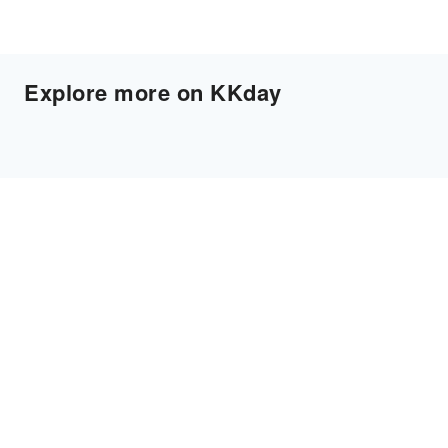
Explore more on KKday