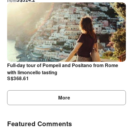
from
Full-day tour of Pompeii and Positano from Rome
with limoncello tasting
S$
368.61
More
Featured Comments