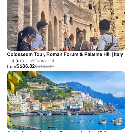
Colosseum Tour, Roman Forum & Palatine Hill | Italy
4.9
(131)・800+ booked
S$
86.82
S$
102.14
from