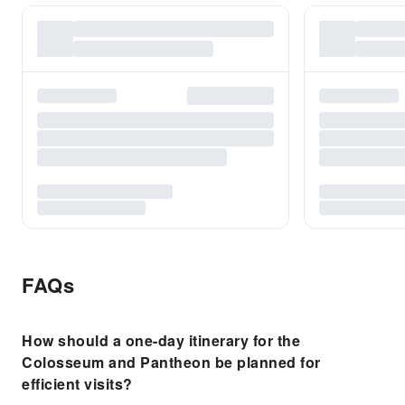
FAQs
How should a one-day itinerary for the
Colosseum and Pantheon be planned for
efficient visits?