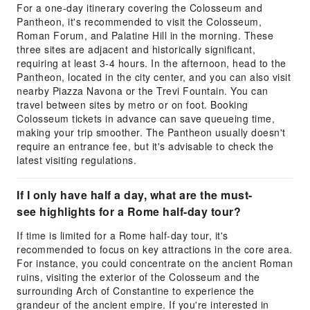
For a one-day itinerary covering the Colosseum and
Pantheon, it's recommended to visit the Colosseum,
Roman Forum, and Palatine Hill in the morning. These
three sites are adjacent and historically significant,
requiring at least 3-4 hours. In the afternoon, head to the
Pantheon, located in the city center, and you can also visit
nearby Piazza Navona or the Trevi Fountain. You can
travel between sites by metro or on foot. Booking
Colosseum tickets in advance can save queueing time,
making your trip smoother. The Pantheon usually doesn't
require an entrance fee, but it's advisable to check the
latest visiting regulations.
If I only have half a day, what are the must-
see highlights for a Rome half-day tour?
If time is limited for a Rome half-day tour, it's
recommended to focus on key attractions in the core area.
For instance, you could concentrate on the ancient Roman
ruins, visiting the exterior of the Colosseum and the
surrounding Arch of Constantine to experience the
grandeur of the ancient empire. If you're interested in