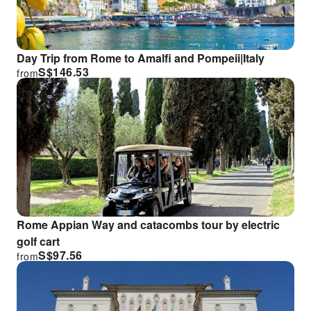
Day Trip from Rome to Amalfi and Pompeii|Italy
S$
146.53
from
Rome Appian Way and catacombs tour by electric
golf cart
S$
97.56
from