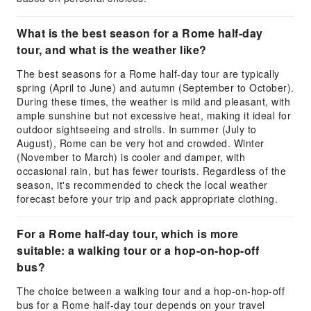
What is the best season for a Rome half-day
tour, and what is the weather like?
The best seasons for a Rome half-day tour are typically
spring (April to June) and autumn (September to October).
During these times, the weather is mild and pleasant, with
ample sunshine but not excessive heat, making it ideal for
outdoor sightseeing and strolls. In summer (July to
August), Rome can be very hot and crowded. Winter
(November to March) is cooler and damper, with
occasional rain, but has fewer tourists. Regardless of the
season, it's recommended to check the local weather
forecast before your trip and pack appropriate clothing.
For a Rome half-day tour, which is more
suitable: a walking tour or a hop-on-hop-off
bus?
The choice between a walking tour and a hop-on-hop-off
bus for a Rome half-day tour depends on your travel