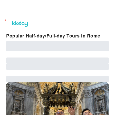
unread
notifications
Popular Half-day/Full-day Tours in Rome