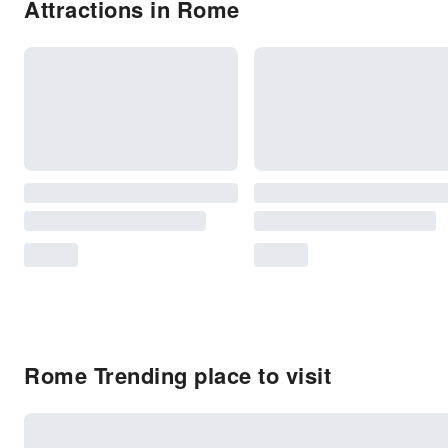
Attractions in Rome
Rome Trending place to visit