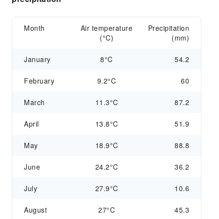
Month
Air temperature
Precipitation
(°C)
(mm)
January
8°C
54.2
February
9.2°C
60
March
11.3°C
87.2
April
13.8°C
51.9
May
18.9°C
88.8
June
24.2°C
36.2
July
27.9°C
10.6
August
27°C
45.3