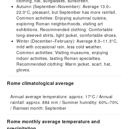
clothing, hat, sunglasses, sunscreen.
Autumn (September–November): Average 13.0–
22.0°C, pleasant, but September has more rainfall.
Common activities: Enjoying autumnal cuisine,
exploring Roman neighborhoods, visiting art
exhibitions. Recommended clothing: Comfortable
long-sleeved shirts, light jacket, comfortable shoes.
Winter (December–February): Average 8.0–11.3°C,
mild with occasional rain, less cold weather.
Common activities: Visiting museums, enjoying
indoor activities, tasting Roman specialties.
Recommended clothing: Warm jacket, scarf, hat,
gloves.
Rome climatological average
Annual average temperature: approx. 17°C / Annual 
rainfall: approx. 884 mm / Summer humidity: 60%–70% 
/ Rainiest month: September
Rome monthly average temperature and
precipitation