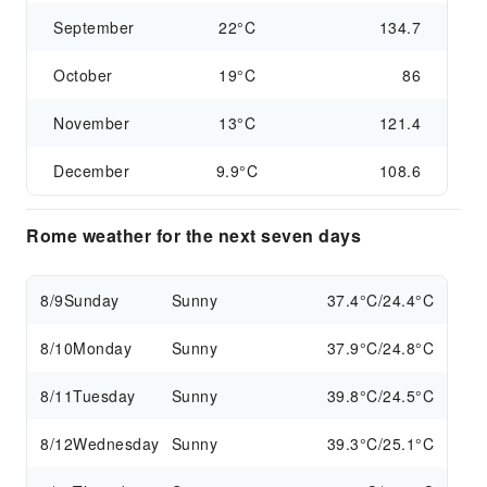
September
22°C
134.7
October
19°C
86
November
13°C
121.4
December
9.9°C
108.6
Rome weather for the next seven days
8/9
Sunday
Sunny
37.4°C/24.4°C
8/10
Monday
Sunny
37.9°C/24.8°C
8/11
Tuesday
Sunny
39.8°C/24.5°C
8/12
Wednesday
Sunny
39.3°C/25.1°C