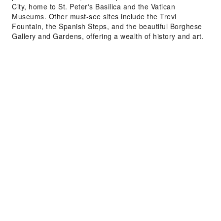
City, home to St. Peter's Basilica and the Vatican
Museums. Other must-see sites include the Trevi
Fountain, the Spanish Steps, and the beautiful Borghese
Gallery and Gardens, offering a wealth of history and art.