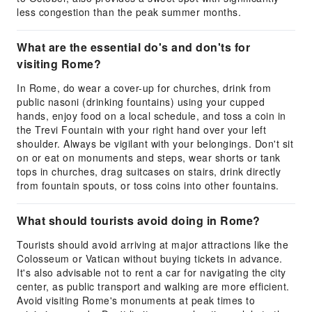
less congestion than the peak summer months.
What are the essential do's and don'ts for
visiting Rome?
In Rome, do wear a cover-up for churches, drink from
public nasoni (drinking fountains) using your cupped
hands, enjoy food on a local schedule, and toss a coin in
the Trevi Fountain with your right hand over your left
shoulder. Always be vigilant with your belongings. Don't sit
on or eat on monuments and steps, wear shorts or tank
tops in churches, drag suitcases on stairs, drink directly
from fountain spouts, or toss coins into other fountains.
What should tourists avoid doing in Rome?
Tourists should avoid arriving at major attractions like the
Colosseum or Vatican without buying tickets in advance.
It's also advisable not to rent a car for navigating the city
center, as public transport and walking are more efficient.
Avoid visiting Rome's monuments at peak times to