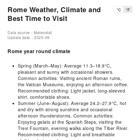
Rome Weather, Climate and
°C
°F
Best Time to Visit
Data source：Meteostat
Update date：2025-09
Rome year round climate
Spring (March–May): Average 11.3–18.9°C,
pleasant and sunny with occasional showers.
Common activities: Visiting ancient Roman ruins,
the Vatican Museums, enjoying an afternoon coffee.
Recommended clothing: Light jacket, long-sleeved
shirt, comfortable shoes.
Summer (June–August): Average 24.2–27.9°C, hot
and dry with strong sunshine and occasional
afternoon thunderstorms. Common activities:
Enjoying gelato at the Spanish Steps, visiting the
Trevi Fountain, evening walks along the Tiber River.
Recommended clothing: Light and breathable