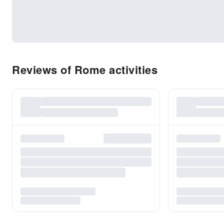
Reviews of Rome activities