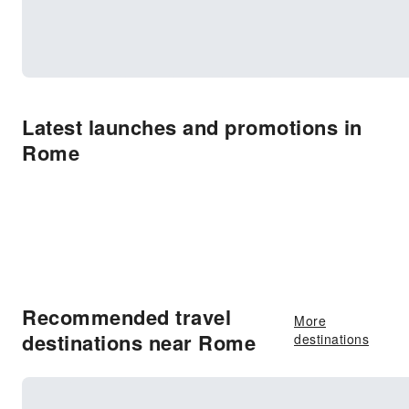
Latest launches and promotions in
Rome
Recommended travel
More
destinations near Rome
destinations