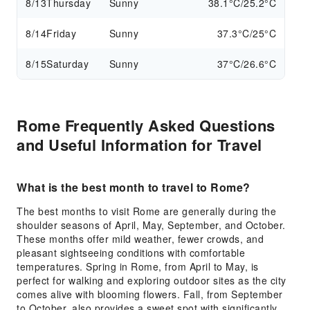
8/13
Thursday
Sunny
38.1°C/25.2°C
8/14
Friday
Sunny
37.3°C/25°C
8/15
Saturday
Sunny
37°C/26.6°C
Rome Frequently Asked Questions
and Useful Information for Travel
What is the best month to travel to Rome?
The best months to visit Rome are generally during the
shoulder seasons of April, May, September, and October.
These months offer mild weather, fewer crowds, and
pleasant sightseeing conditions with comfortable
temperatures. Spring in Rome, from April to May, is
perfect for walking and exploring outdoor sites as the city
comes alive with blooming flowers. Fall, from September
to October, also provides a sweet spot with significantly