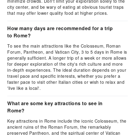
minimize crowds. Don't limit your exploration solely to the
city center, and be wary of eating at obvious tourist traps
that may offer lower quality food at higher prices.
How many days are recommended for a trip
to Rome?
To see the main attractions like the Colosseum, Roman
Forum, Pantheon, and Vatican City, 3 to 5 days in Rome is
generally sufficient. A longer trip of a week or more allows
for deeper exploration of the city's rich culture and more
in-depth experiences. The ideal duration depends on your
travel pace and specific interests, whether you prefer a
faster pace to visit other Italian cities or wish to relax and
'live like a local'.
What are some key attractions to see in
Rome?
Key attractions in Rome include the iconic Colosseum, the
ancient ruins of the Roman Forum, the remarkably
preserved Pantheon, and the spiritual center of Vatican