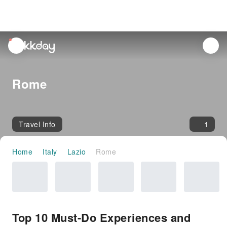
unread
notifications
Rome
Travel Info
1
Home
Italy
Lazio
Rome
Top 10 Must-Do Experiences and